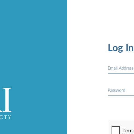
Log In