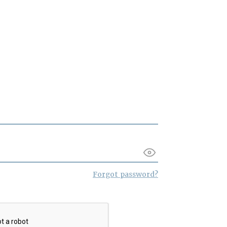
Forgot password?