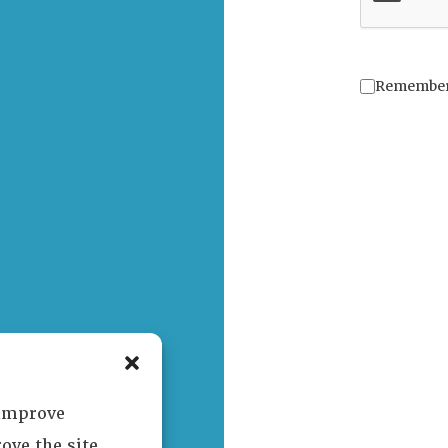
Remembe
 improve
ove the site.