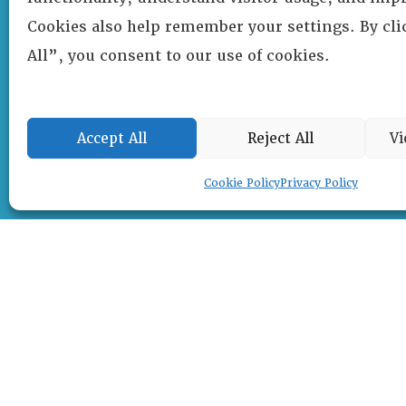
Cookies also help remember your settings. By cl
All”, you consent to our use of cookies.
Accept All
Reject All
Vi
Cookie Policy
Privacy Policy
RESOURCE CENTER
ABOUT
CHAPTERS
General Info
HISTORICAL ARCHIVE
LOG IN
Foundation
Memberships
EVENTS