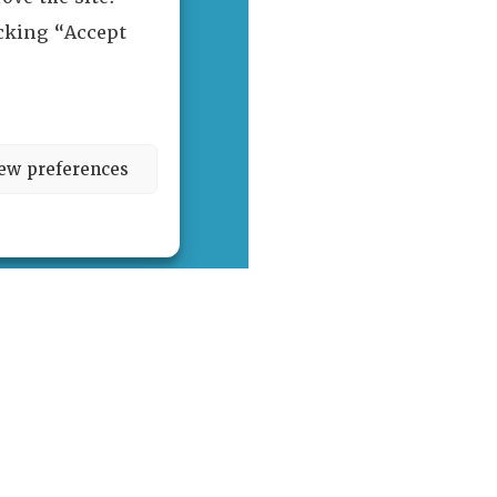
icking “Accept
ew preferences