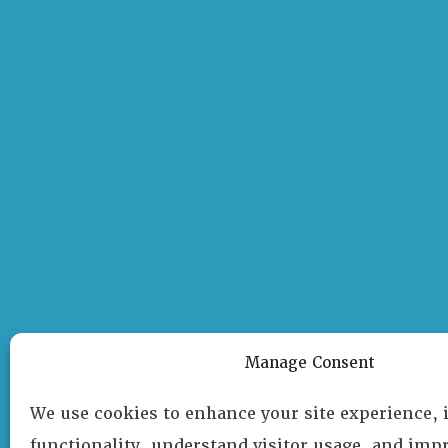
Manage Consent
We use cookies to enhance your site experience,
functionality, understand visitor usage, and impr