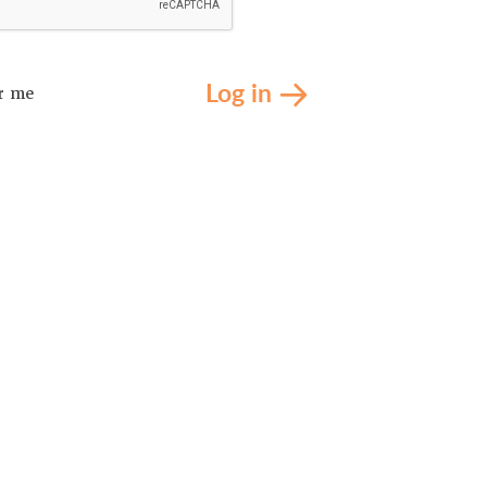
Log in
r me