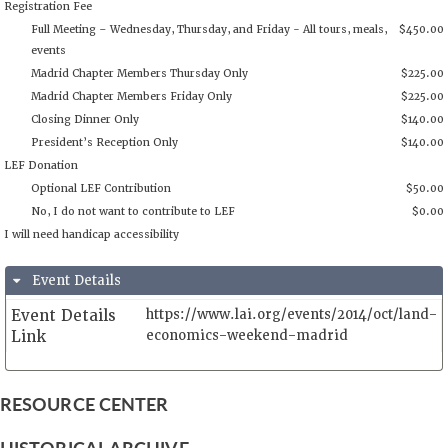
Phone:
34915299606
Registration Fee
Full Meeting – Wednesday, Thursday, and Friday - All tours, 
events
Madrid Chapter Members Thursday Only
Madrid Chapter Members Friday Only
Closing Dinner Only
Event Details
President’s Reception Only
Event Details
https://www.lai.org/events/2014/oct/land-
LEF Donation
Link
economics-weekend-madrid
Optional LEF Contribution
No, I do not want to contribute to LEF
RESOURCE CENTER
I will need handicap accessibility
HISTORICAL ARCHIVE