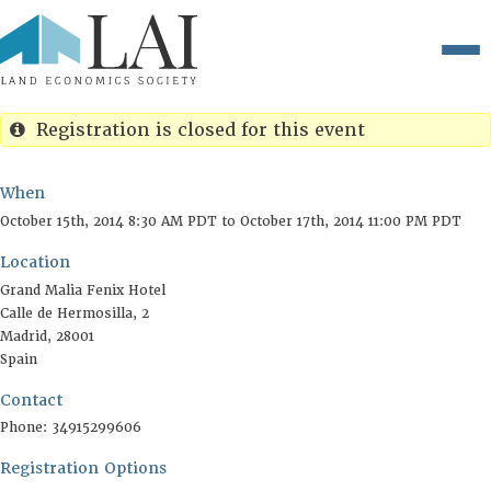
Registration is closed for this event
When
Location
October 15th, 2014 8:30 AM PDT to October 17th, 2014 11
Grand Malia Fenix Hotel
Calle de Hermosilla, 2
Contact
Madrid
,
28001
Spain
Registration Options