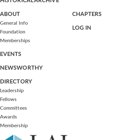
ABOUT
CHAPTERS
General Info
LOG IN
Foundation
Memberships
EVENTS
NEWSWORTHY
DIRECTORY
Leadership
Fellows
Committees
Awards
Membership