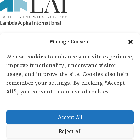
Lambda Alpha International
PO Box 72720, Phoenix, AZ 85050
Manage Consent
Sheila Novak, Executive Director
We use cookies to enhance your site experience,
improve functionality, understand visitor
lai@lai.org
usage, and improve the site. Cookies also help
remember your settings. By clicking “Accept
480-719-7404
All”, you consent to our use of cookies.
844-275-8714
US/Canada Toll Free
Accept All
Copyright © 2025 Lambda Alpha International. All Rights
Reject All