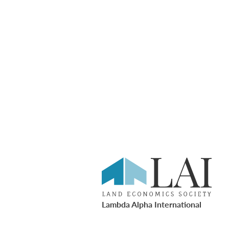
Lambda Alpha International