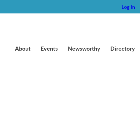
Log In
About
Events
Newsworthy
Directory