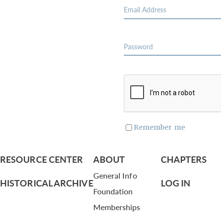
Remember me
RESOURCE CENTER
ABOUT
CHAPTERS
General Info
HISTORICAL ARCHIVE
LOG IN
Foundation
Memberships