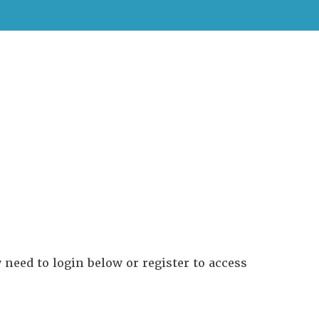
need to login below or register to access