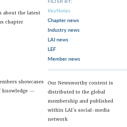
FILTER BY:
KeyNotes
 about the latest
Chapter news
us chapter
Industry news
LAI news
LEF
Member news
 members showcases
Our Newsworthy content is
 of knowledge —
distributed to the global
membership and published
within LAI´s social-media
network