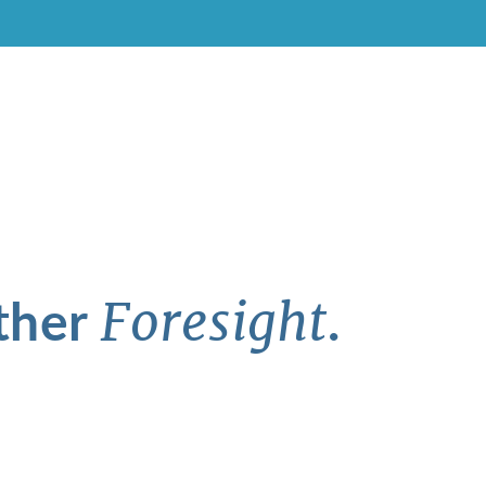
ther
.
Foresight