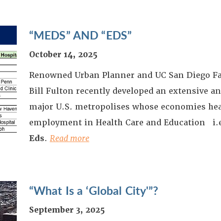
“MEDS” AND “EDS”
October 14, 2025
Renowned Urban Planner and UC San Diego F
Bill Fulton recently developed an extensive an
major U.S. metropolises whose economies heav
employment in Health Care and Education i.
Eds
.
Read more
“What Is a ‘Global City'”?
September 3, 2025