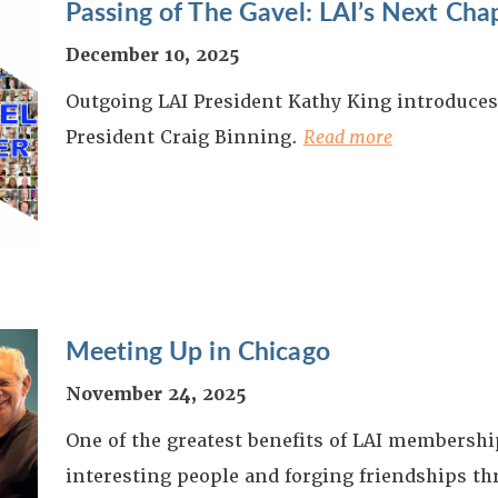
Passing of The Gavel: LAI’s Next Cha
December 10, 2025
Outgoing LAI President Kathy King introduce
President Craig Binning.
Read more
Meeting Up in Chicago
November 24, 2025
One of the greatest benefits of LAI membershi
interesting people and forging friendships t