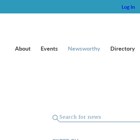
Log In
About
Events
Newsworthy
Directory