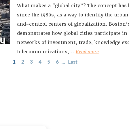
What makes a “global city”? The concept has 
since the 1980s, as a way to identify the ur
and-control centers of globalization. Boston’
demonstrates how global cities participate in
networks of investment, trade, knowledge ex
telecommunications,...
Read more
1
2
3
4
5
6
...
Last