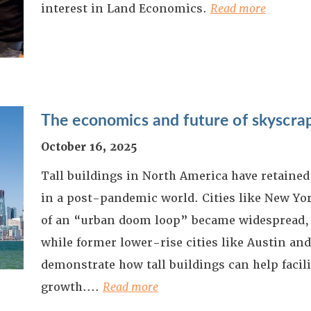
interest in Land Economics.
Read more
The economics and future of skyscra
October 16, 2025
Tall buildings in North America have retained 
in a post-pandemic world. Cities like New Yor
of an “urban doom loop” became widespread,
while former lower-rise cities like Austin an
demonstrate how tall buildings can help facil
growth.
...
Read more