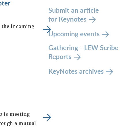
pter
Submit an article
for Keynotes
s the incoming
Upcoming events
Gathering - LEW Scribe
Reports
KeyNotes archives
p is meeting
hrough a mutual