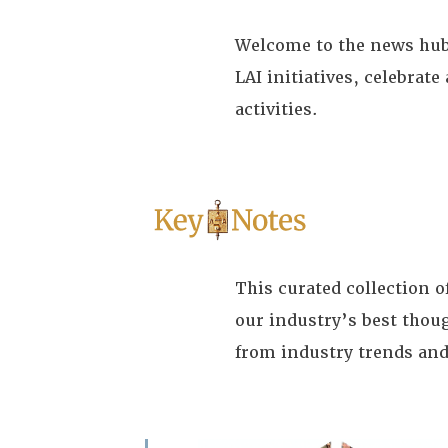
Welcome to the news hub 
LAI initiatives, celebra
activities.
This curated collection 
our industry’s best thou
from industry trends and