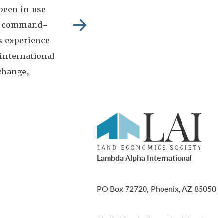
been in use
ban command-
s experience
 international
change,
Lambda Alpha International
PO Box 72720, Phoenix, AZ 85050