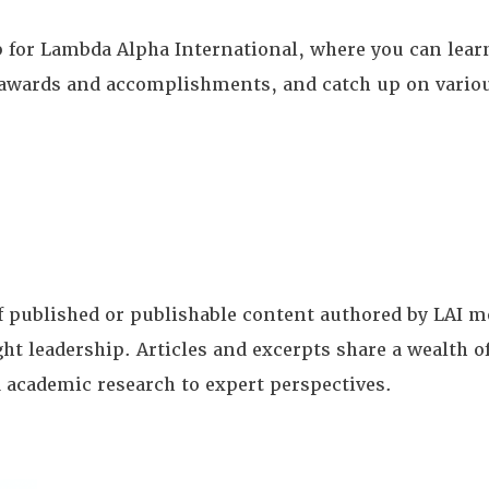
for Lambda Alpha International, where you can learn
te awards and accomplishments, and catch up on vario
of published or publishable content authored by LAI
ght leadership. Articles and excerpts share a wealth
 academic research to expert perspectives.