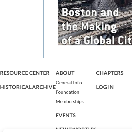
RESOURCE CENTER
ABOUT
CHAPTERS
General Info
HISTORICAL ARCHIVE
LOG IN
Foundation
Memberships
EVENTS
NEWSWORTHY