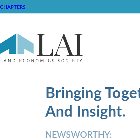
CHAPTERS
Bringing Toge
And Insight.
NEWSWORTHY: