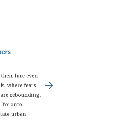
pers
their lure even
k, where fears
 are rebounding,
d Toronto
itate urban