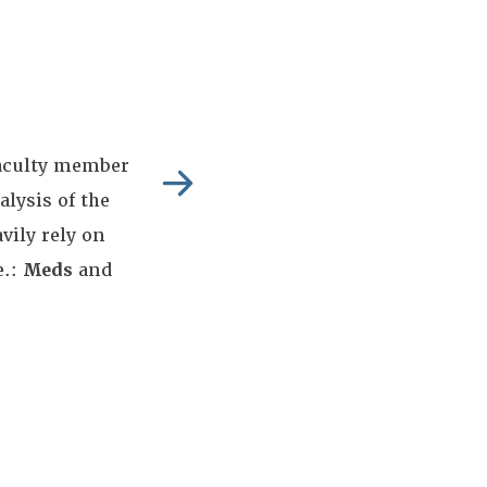
aculty member
alysis of the
ily rely on
e.:
Meds
and