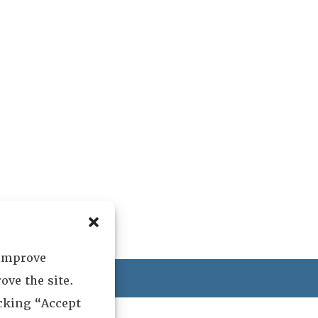
 improve
ved.
ove the site.
icking “Accept