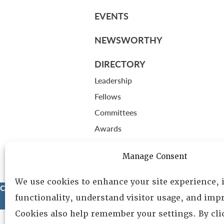
EVENTS
NEWSWORTHY
DIRECTORY
Leadership
Fellows
Committees
Awards
Membership
Manage Consent
We use cookies to enhance your site experience,
Copyright © 2025 Lambda Alpha International. All Rights Reser
functionality, understand visitor usage, and impr
Cookies also help remember your settings. By cl