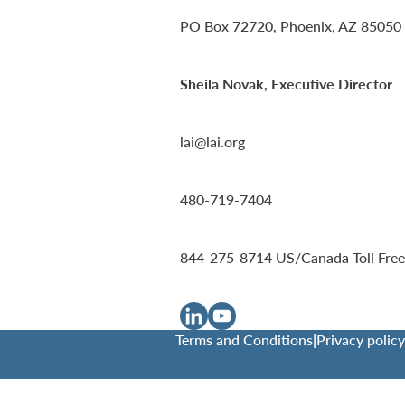
PO Box 72720, Phoenix, AZ 85050
Sheila Novak, Executive Director
lai@lai.org
480-719-7404
844-275-8714
US/Canada Toll Free
Terms and Conditions
|
Privacy policy