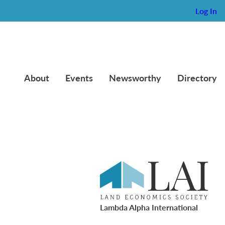
Log In
About
Events
Newsworthy
Directory
Lambda Alpha International