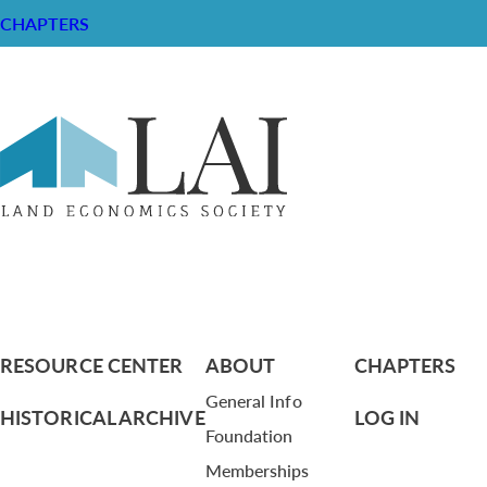
CHAPTERS
Strategic Plan
RESOURCE CENTER
ABOUT
CHAPTERS
General Info
HISTORICAL ARCHIVE
LOG IN
Foundation
Memberships