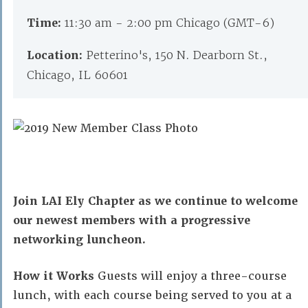
Time:
11:30 am - 2:00 pm Chicago (GMT-6)
Location:
Petterino's, 150 N. Dearborn St.,
Chicago, IL 60601
Join LAI Ely Chapter as we continue to welcome
our newest members with a progressive
networking luncheon.
How it Works
Guests will enjoy a three-course
lunch, with each course being served to you at a