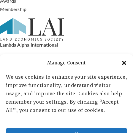
Awards
Membership
Lambda Alpha International
PO Box 72720, Phoenix, AZ 85050
Manage Consent
Sheila Novak, Executive Director
We use cookies to enhance your site experience,
improve functionality, understand visitor
lai@lai.org
usage, and improve the site. Cookies also help
remember your settings. By clicking “Accept
480-719-7404
All”, you consent to our use of cookies.
844-275-8714
US/Canada Toll Free