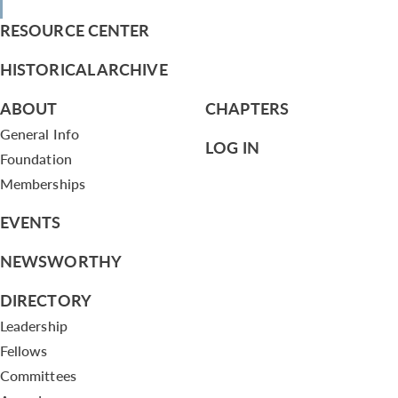
RESOURCE CENTER
HISTORICAL ARCHIVE
ABOUT
CHAPTERS
General Info
LOG IN
Foundation
Memberships
EVENTS
NEWSWORTHY
DIRECTORY
Leadership
Fellows
Committees