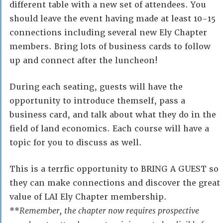
different table with a new set of attendees. You
should leave the event having made at least 10-15
connections including several new Ely Chapter
members. Bring lots of business cards to follow
up and connect after the luncheon!
During each seating, guests will have the
opportunity to introduce themself, pass a
business card, and talk about what they do in the
field of land economics. Each course will have a
topic for you to discuss as well.
This is a terrfic opportunity to BRING A GUEST so
they can make connections and discover the great
value of LAI Ely Chapter membership.
**
Remember,
the chapter now requires prospective