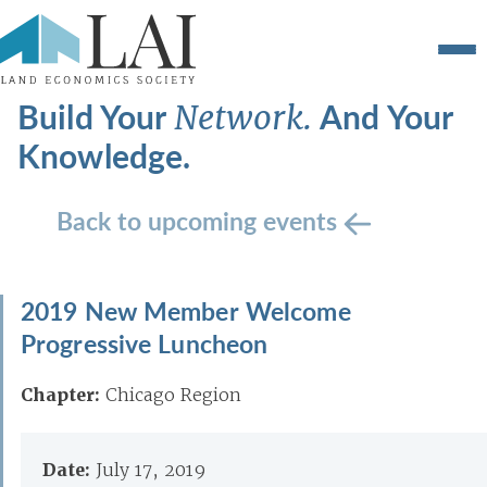
Build Your
And Your
Network.
Knowledge.
Back to upcoming events
2019 New Member Welcome
Progressive Luncheon
Chapter:
Chicago Region
Date:
July 17, 2019