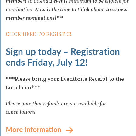
members to attend 2 events minimum to be eligible for
nomination.
Now is the time to think about 2020 new
member nominations!
**
CLICK HERE TO REGISTER
Sign up today – Registration
ends Friday, July 12!
***Please bring your Eventbrite Receipt to the
Luncheon***
Please note that refunds are not available for
cancellations.
More information