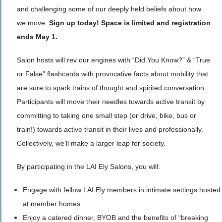
and challenging some of our deeply held beliefs about how
we move.
Sign up today! Space is limited and registration
ends May 1.
Salon hosts will rev our engines with “Did You Know?” & “True
or False” flashcards with provocative facts about mobility that
are sure to spark trains of thought and spirited conversation.
Participants will move their needles towards active transit by
committing to taking one small step (or drive, bike, bus or
train!) towards active transit in their lives and professionally.
Collectively, we’ll make a larger leap for society.
By participating in the LAI Ely Salons, you will:
Engage with fellow LAI Ely members in intimate settings hosted
at member homes
Enjoy a catered dinner, BYOB and the benefits of “breaking