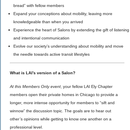
bread” with fellow members
Expand your conceptions about mobility, leaving more
knowledgeable than when you arrived
Experience the heart of Salons by extending the gift of listening
and intentional communication
Evolve our society’s understanding about mobility and move
the needle towards active transit lifestyles
What is LAI’s version of a Salon?
At this Members Only event
, your fellow LAI Ely Chapter
members open their private homes in Chicago to provide a
longer, more intense opportunity for members to “sift and
winnow” the discussion topic. The goals are to hear out
other’s opinions while getting to know one another on a
professional level.