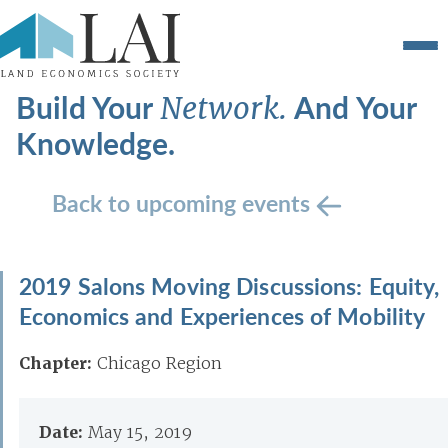
Build Your
And Your
Network.
Knowledge.
Back to upcoming events
2019 Salons Moving Discussions: Equity,
Economics and Experiences of Mobility
Chapter:
Chicago Region
Date:
May 15, 2019