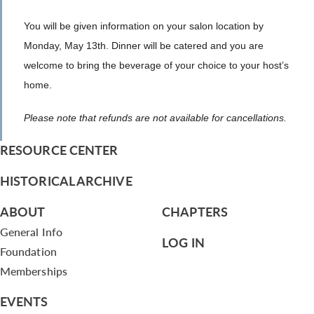
You will be given information on your salon location by
Monday, May 13th. Dinner will be catered and you are
welcome to bring the beverage of your choice to your host’s
home.
Please note that refunds are not available for cancellations.
RESOURCE CENTER
HISTORICAL ARCHIVE
ABOUT
CHAPTERS
General Info
LOG IN
Foundation
Memberships
EVENTS