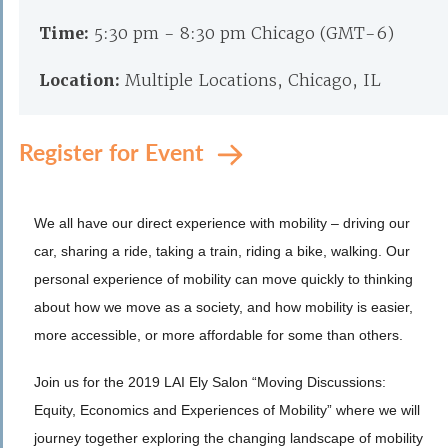
Time:
5:30 pm - 8:30 pm Chicago (GMT-6)
Location:
Multiple Locations, Chicago, IL
Register for Event
We all have our direct experience with mobility – driving our
car, sharing a ride, taking a train, riding a bike, walking. Our
personal experience of mobility can move quickly to thinking
about how we move as a society, and how mobility is easier,
more accessible, or more affordable for some than others.
Join us for the 2019 LAI Ely Salon “Moving Discussions:
Equity, Economics and Experiences of Mobility” where we will
journey together exploring the changing landscape of mobility