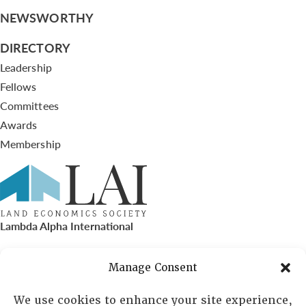
NEWSWORTHY
DIRECTORY
Leadership
Fellows
Committees
Awards
Membership
Lambda Alpha International
PO Box 72720, Phoenix, AZ 85050
Manage Consent
Sheila Novak, Executive Director
We use cookies to enhance your site experience,