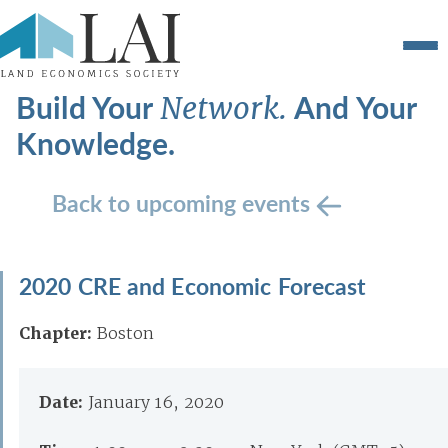
Build Your
And Your
Network.
Knowledge.
Back to upcoming events
2020 CRE and Economic Forecast
Chapter:
Boston
Date:
January 16, 2020