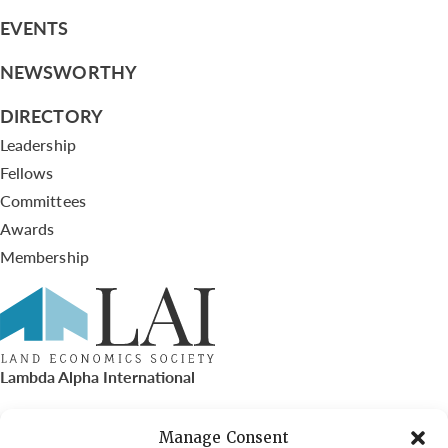
EVENTS
NEWSWORTHY
DIRECTORY
Leadership
Fellows
Committees
Awards
Membership
Lambda Alpha International
PO Box 72720, Phoenix, AZ 85050
Manage Consent