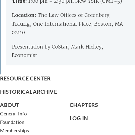
Time:
1:00 pm - 2:30 pm New York (GMT-5)
Location:
The Law Offices of Greenberg
Traurig, One International Place, Boston, MA
02110
Presentation by CoStar, Mark Hickey,
Economist
RESOURCE CENTER
HISTORICAL ARCHIVE
ABOUT
CHAPTERS
General Info
LOG IN
Foundation
Memberships