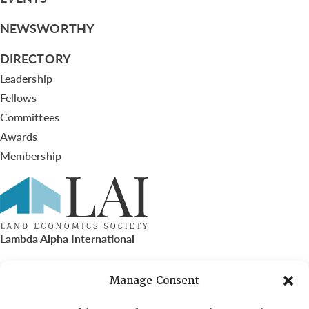
NEWSWORTHY
DIRECTORY
Leadership
Fellows
Committees
Awards
Membership
Lambda Alpha International
PO Box 72720, Phoenix, AZ 85050
Manage Consent