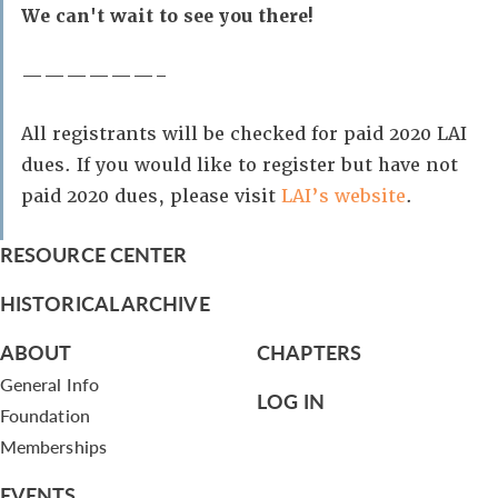
We can't wait to see you there!
——————–
All registrants will be checked for paid 2020 LAI
dues. If you would like to register but have not
paid 2020 dues, please visit
LAI’s website
.
RESOURCE CENTER
HISTORICAL ARCHIVE
ABOUT
CHAPTERS
General Info
LOG IN
Foundation
Memberships
EVENTS