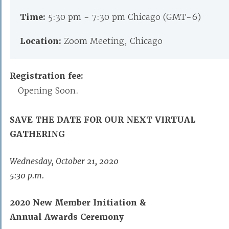
Time:
5:30 pm - 7:30 pm Chicago (GMT-6)
Location:
Zoom Meeting, Chicago
Registration fee:
Opening Soon.
SAVE THE DATE FOR OUR NEXT
VIRTUAL
GATHERING
Wednesday, October 21, 2020
5:30 p.m.
2020 New Member Initiation &
Annual Awards Ceremony