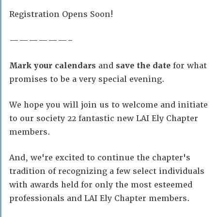
Registration Opens Soon!
——————–
Mark your calendars
and
save the date
for what
promises to be a very special evening.
We hope you will join us to welcome and initiate
to our society 22 fantastic new LAI Ely Chapter
members.
And, we're excited to continue the chapter's
tradition of recognizing a few select individuals
with awards held for only the most esteemed
professionals and LAI Ely Chapter members.