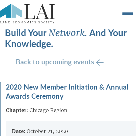
Build Your
And Your
Network.
Knowledge.
Back to upcoming events
2020 New Member Initiation & Annual
Awards Ceremony
Chapter:
Chicago Region
Date:
October 21, 2020