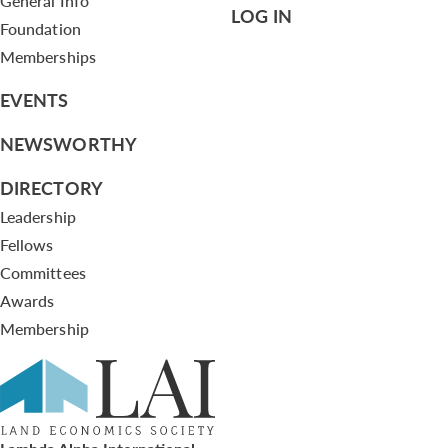
General Info
LOG IN
Foundation
Memberships
EVENTS
NEWSWORTHY
DIRECTORY
Leadership
Fellows
Committees
Awards
Membership