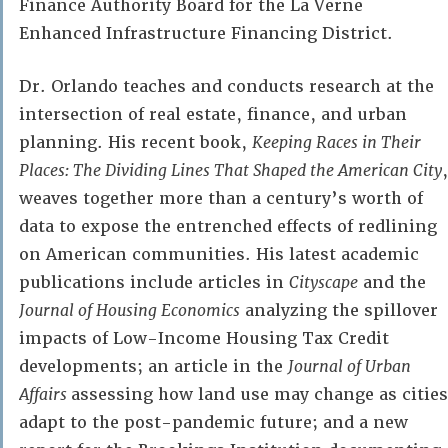
Finance Authority Board for the La Verne
Enhanced Infrastructure Financing District.
Dr. Orlando teaches and conducts research at the
intersection of real estate, finance, and urban
planning. His recent book,
Keeping Races in Their
Places: The Dividing Lines That Shaped the American City
,
weaves together more than a century’s worth of
data to expose the entrenched effects of redlining
on American communities. His latest academic
publications include articles in
Cityscape
and the
Journal of Housing Economics
analyzing the spillover
impacts of Low-Income Housing Tax Credit
developments; an article in the
Journal of Urban
Affairs
assessing how land use may change as cities
adapt to the post-pandemic future; and a new