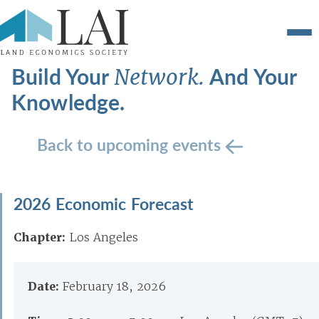
Build Your
And Your
Network.
Knowledge.
Back to upcoming events
2026 Economic Forecast
Chapter:
Los Angeles
Date:
February 18, 2026