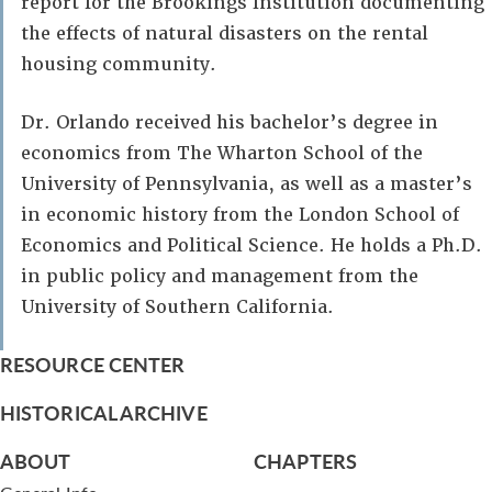
report for the Brookings Institution documenting
the effects of natural disasters on the rental
housing community.
Dr. Orlando received his bachelor’s degree in
economics from The Wharton School of the
University of Pennsylvania, as well as a master’s
in economic history from the London School of
Economics and Political Science. He holds a Ph.D.
in public policy and management from the
University of Southern California.
RESOURCE CENTER
HISTORICAL ARCHIVE
ABOUT
CHAPTERS