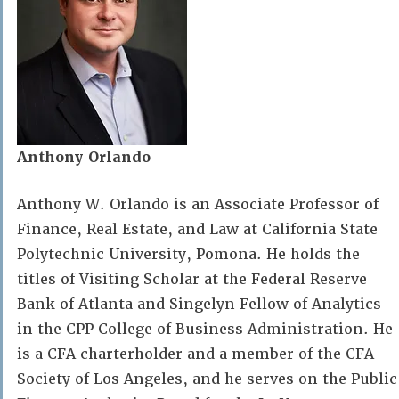
Anthony Orlando
Anthony W. Orlando is an Associate Professor of
Finance, Real Estate, and Law at California State
Polytechnic University, Pomona. He holds the
titles of Visiting Scholar at the Federal Reserve
Bank of Atlanta and Singelyn Fellow of Analytics
in the CPP College of Business Administration. He
is a CFA charterholder and a member of the CFA
Society of Los Angeles, and he serves on the Public