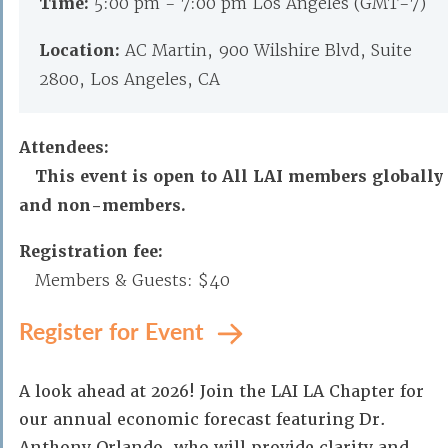
Time:
5:00 pm - 7:00 pm Los Angeles (GMT-7)
Location:
AC Martin, 900 Wilshire Blvd, Suite
2800, Los Angeles, CA
Attendees:
This event is open to All LAI members globally
and non-members.
Registration fee:
Members & Guests: $40
Register for Event
A look ahead at 2026! Join the LAI LA Chapter for
our annual economic forecast featuring Dr.
Anthony Orlando, who will provide clarity and