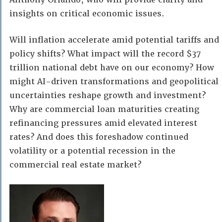
insights on critical economic issues.
Will inflation accelerate amid potential tariffs and
policy shifts? What impact will the record $37
trillion national debt have on our economy? How
might AI-driven transformations and geopolitical
uncertainties reshape growth and investment?
Why are commercial loan maturities creating
refinancing pressures amid elevated interest
rates? And does this foreshadow continued
volatility or a potential recession in the
commercial real estate market?