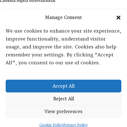
Lambda Alpha International
PO Box 72720, Phoenix, AZ 85050
Manage Consent
Sheila Novak, Executive Director
We use cookies to enhance your site experience,
improve functionality, understand visitor
lai@lai.org
usage, and improve the site. Cookies also help
remember your settings. By clicking “Accept
480-719-7404
All”, you consent to our use of cookies.
844-275-8714
US/Canada Toll Free
Accept All
Copyright © 2025 Lambda Alpha International. All Rights
Reject All
Reserved.
View preferences
Terms and Conditions
|
Privacy policy
Cookie Policy
Privacy Policy