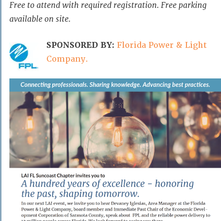
Free to attend with required registration. Free parking
available on site.
SPONSORED BY:
Florida Power & Light
Company.