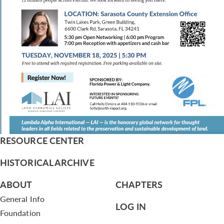
RESOURCE CENTER
HISTORICAL ARCHIVE
ABOUT
CHAPTERS
General Info
LOG IN
Foundation