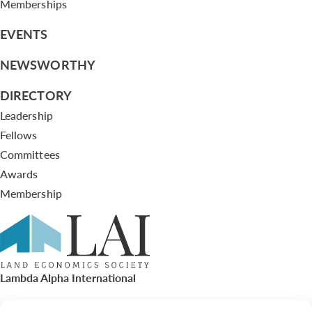
Memberships
EVENTS
NEWSWORTHY
DIRECTORY
Leadership
Fellows
Committees
Awards
Membership
Lambda Alpha International