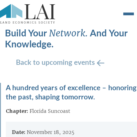
Build Your
And Your
Network.
Knowledge.
Back to upcoming events
A hundred years of excellence – honoring
the past, shaping tomorrow.
Chapter:
Florida Suncoast
Date:
November 18, 2025