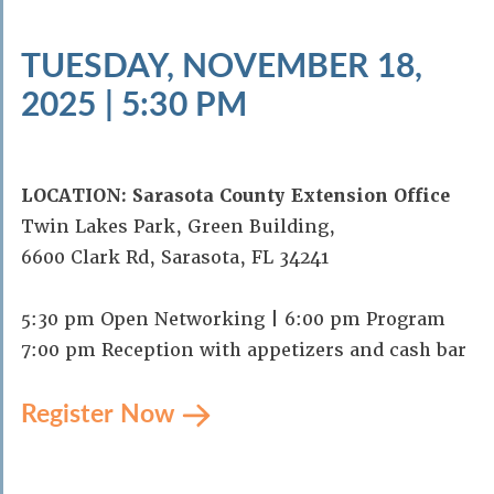
TUESDAY, NOVEMBER 18,
2025 | 5:30 PM
LOCATION: Sarasota County Extension Office
Twin Lakes Park, Green Building,
6600 Clark Rd, Sarasota, FL 34241
5:30 pm Open Networking | 6:00 pm Program
7:00 pm Reception with appetizers and cash bar
Register Now