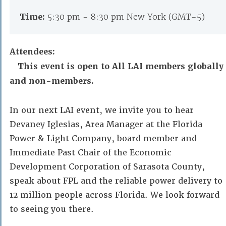
Time:
5:30 pm - 8:30 pm New York (GMT-5)
Attendees:
This event is open to All LAI members globally
and non-members.
In our next LAI event, we invite you to hear
Devaney Iglesias, Area Manager at the Florida
Power & Light Company, board member and
Immediate Past Chair of the Economic
Development Corporation of Sarasota County,
speak about FPL and the reliable power delivery to
12 million people across Florida. We look forward
to seeing you there.