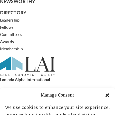
NEWSWORTHY
DIRECTORY
Leadership
Fellows
Committees
Awards
Membership
Lambda Alpha International
PO Box 72720, Phoenix, AZ 85050
Manage Consent
Sheila Novak, Executive Director
We use cookies to enhance your site experience,
improve functionality, understand visitor