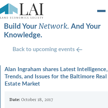
Build Your
And Your
Network.
Knowledge.
Back to upcoming events
Alan Ingraham shares Latest Intelligence,
Trends, and Issues for the Baltimore Real
Estate Market
Date:
October 18, 2017