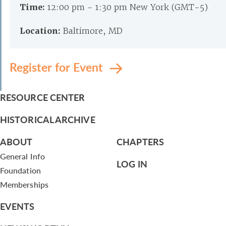
Time:
12:00 pm - 1:30 pm New York (GMT-5)
Location:
Baltimore, MD
Register for Event
RESOURCE CENTER
HISTORICAL ARCHIVE
ABOUT
CHAPTERS
General Info
LOG IN
Foundation
Memberships
EVENTS