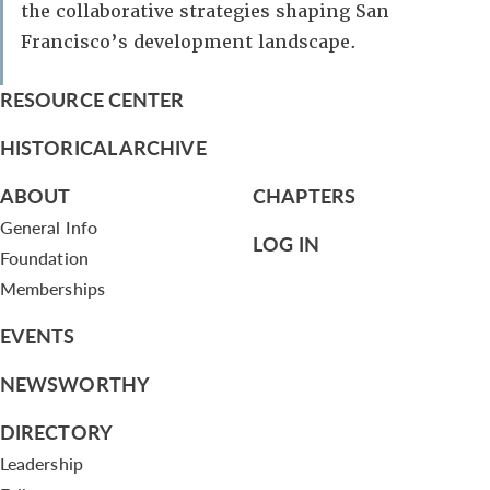
the collaborative strategies shaping San
Francisco’s development landscape.
RESOURCE CENTER
HISTORICAL ARCHIVE
ABOUT
CHAPTERS
General Info
LOG IN
Foundation
Memberships
EVENTS
NEWSWORTHY
DIRECTORY
Leadership