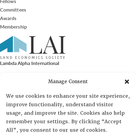
Fellows
Committees
Awards
Membership
Lambda Alpha International
PO Box 72720, Phoenix, AZ 85050
Manage Consent
Sheila Novak, Executive Director
We use cookies to enhance your site experience,
improve functionality, understand visitor
lai@lai.org
usage, and improve the site. Cookies also help
remember your settings. By clicking “Accept
480-719-7404
All”, you consent to our use of cookies.