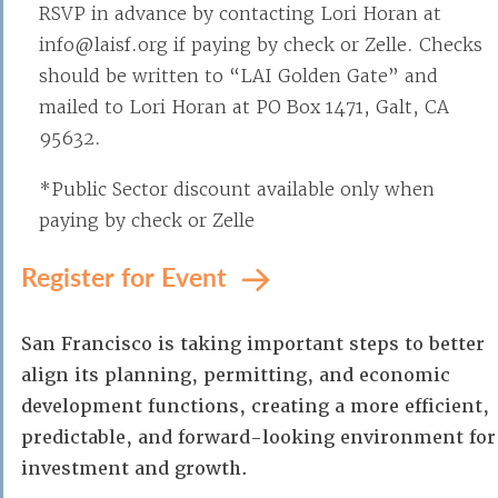
RSVP in advance by contacting Lori Horan at
info@laisf.org if paying by check or Zelle. Checks
should be written to “LAI Golden Gate” and
mailed to Lori Horan at PO Box 1471, Galt, CA
95632.
*Public Sector discount available only when
paying by check or Zelle
Register for Event
San Francisco is taking important steps to better
align its planning, permitting, and economic
development functions, creating a more efficient,
predictable, and forward-looking environment for
investment and growth.