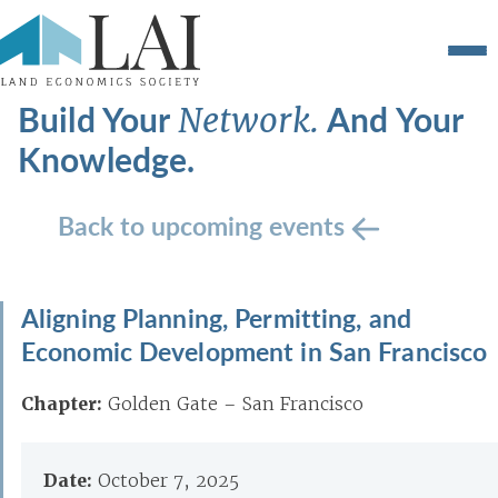
Build Your
And Your
Network.
Knowledge.
Back to upcoming events
Aligning Planning, Permitting, and
Economic Development in San Francisco
Chapter:
Golden Gate – San Francisco
Date:
October 7, 2025