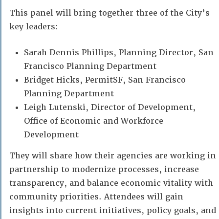
This panel will bring together three of the City’s
key leaders:
Sarah Dennis Phillips, Planning Director, San
Francisco Planning Department
Bridget Hicks, PermitSF, San Francisco
Planning Department
Leigh Lutenski, Director of Development,
Office of Economic and Workforce
Development
They will share how their agencies are working in
partnership to modernize processes, increase
transparency, and balance economic vitality with
community priorities. Attendees will gain
insights into current initiatives, policy goals, and