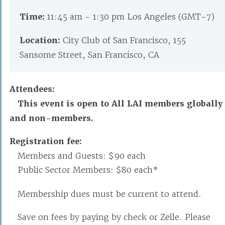
Time:
11:45 am - 1:30 pm Los Angeles (GMT-7)
Location:
City Club of San Francisco, 155
Sansome Street, San Francisco, CA
Attendees:
This event is open to All LAI members globally
and non-members.
Registration fee:
Members and Guests: $90 each
Public Sector Members: $80 each*
Membership dues must be current to attend.
Save on fees by paying by check or Zelle. Please