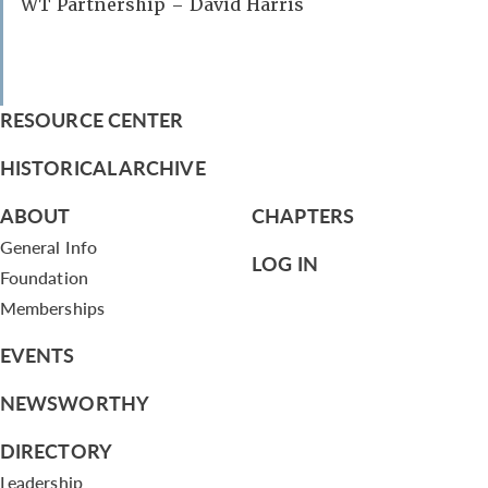
WT Partnership – David Harris
RESOURCE CENTER
HISTORICAL ARCHIVE
ABOUT
CHAPTERS
General Info
LOG IN
Foundation
Memberships
EVENTS
NEWSWORTHY
DIRECTORY
Leadership