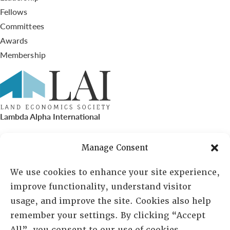
Fellows
Committees
Awards
Membership
Lambda Alpha International
PO Box 72720, Phoenix, AZ 85050
Manage Consent
Sheila Novak, Executive Director
We use cookies to enhance your site experience,
improve functionality, understand visitor
lai@lai.org
usage, and improve the site. Cookies also help
remember your settings. By clicking “Accept
480-719-7404
All”, you consent to our use of cookies.