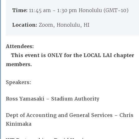
Time:
11:45 am - 1:30 pm Honolulu (GMT-10)
Location:
Zoom, Honolulu, HI
Attendees:
This event is ONLY for the LOCAL LAI chapter
members.
Speakers:
Ross Yamasaki – Stadium Authority
Dept of Accounting and General Services – Chris
Kinimaka