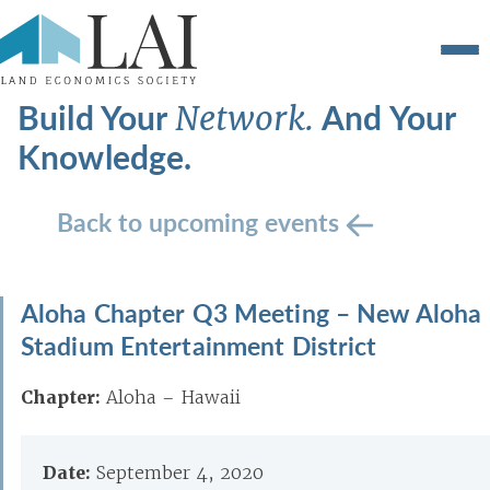
Build Your
And Your
Network.
Knowledge.
Back to upcoming events
Aloha Chapter Q3 Meeting – New Aloha
Stadium Entertainment District
Chapter:
Aloha – Hawaii
Date:
September 4, 2020