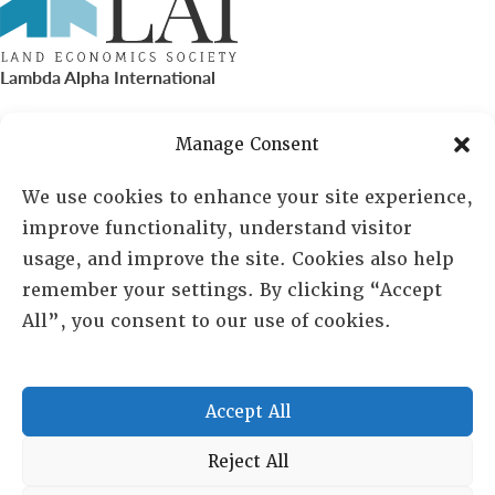
Lambda Alpha International
PO Box 72720, Phoenix, AZ 85050
Manage Consent
Sheila Novak, Executive Director
We use cookies to enhance your site experience,
improve functionality, understand visitor
lai@lai.org
usage, and improve the site. Cookies also help
remember your settings. By clicking “Accept
480-719-7404
All”, you consent to our use of cookies.
844-275-8714
US/Canada Toll Free
Accept All
Copyright © 2025 Lambda Alpha International. All Rights
Reject All
Reserved.