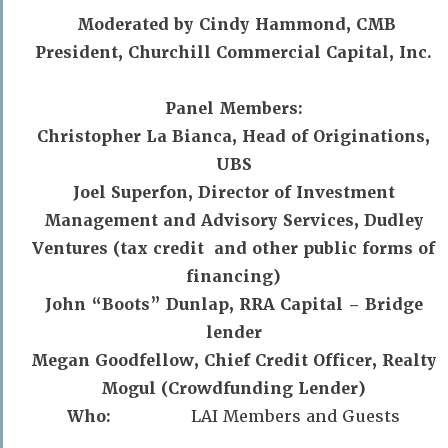
Moderated by Cindy Hammond, CMB
President, Churchill Commercial Capital, Inc.
Panel Members:
Christopher La Bianca, Head of Originations,
UBS
Joel Superfon, Director of Investment
Management and Advisory Services, Dudley
Ventures (tax credit and other public forms of
financing)
John “Boots” Dunlap, RRA Capital – Bridge
lender
Megan Goodfellow, Chief Credit Officer, Realty
Mogul (Crowdfunding Lender)
Who:
LAI Members and Guests