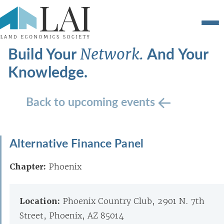
Build Your
And Your
Network.
Knowledge.
Back to upcoming events
Alternative Finance Panel
Chapter:
Phoenix
Location:
Phoenix Country Club, 2901 N. 7th
Street, Phoenix, AZ 85014