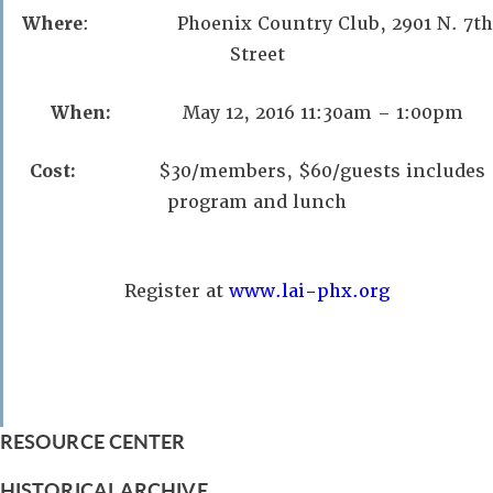
Where
: Phoenix Country Club, 2901 N. 7th
Street
When:
May 12, 2016 11:30am – 1:00pm
Cost:
$30/members, $60/guests includes
program and lunch
Register at
www.lai-phx.org
RESOURCE CENTER
HISTORICAL ARCHIVE