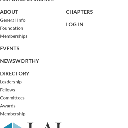
ABOUT
CHAPTERS
General Info
LOG IN
Foundation
Memberships
EVENTS
NEWSWORTHY
DIRECTORY
Leadership
Fellows
Committees
Awards
Membership