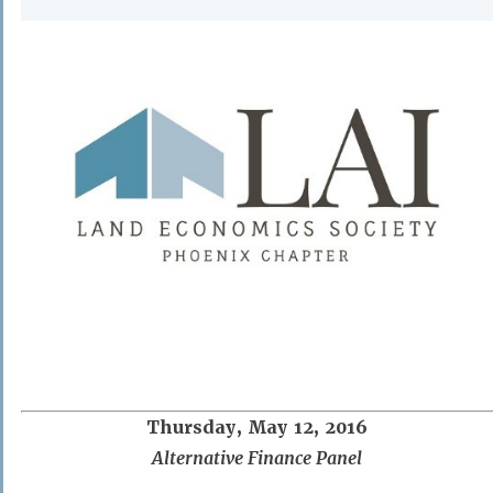
Thursday, May 12, 2016
Alternative Finance Panel