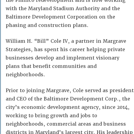
the Pimlico redevelopment and is now working
with the Maryland Stadium Authority and the
Baltimore Development Corporation on the
phasing and construction plans.
William H. “Bill” Cole IV, a partner in Margrave
Strategies, has spent his career helping private
businesses develop and implement visionary
plans that benefit communities and
neighborhoods.
Prior to joining Margrave, Cole served as president
and CEO of the Baltimore Development Corp., the
city’s economic development agency, since 2014,
working to bring growth and jobs to
neighborhoods, commercial areas and business
districts in Maryland’s largest city. His leadership