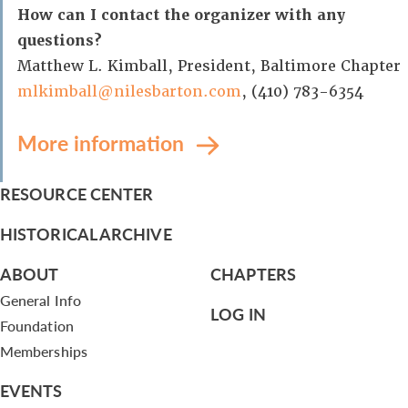
How can I contact the organizer with any
questions?
Matthew L. Kimball, President, Baltimore Chapter
mlkimball@nilesbarton.com
, (410) 783-6354
More information
RESOURCE CENTER
HISTORICAL ARCHIVE
ABOUT
CHAPTERS
General Info
LOG IN
Foundation
Memberships
EVENTS