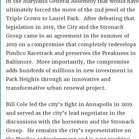
in the Maryland General Assembly that would have
ultimately forced the move of the 2nd jewel of the
Triple Crown to Laurel Park. After defeating that
legislation in 2019, the City and the Stronach
Group came to an agreement in the summer of
2019 on a compromise that completely redevelops
Pimlico Racetrack and preserves the Preakness in
Baltimore. More importantly, the compromise
adds hundreds of millions in new investment in
Park Heights through an innovative and
transformative urban renewal project.
Bill Cole led the city’s fight in Annapolis in 2019
and served as the city’s lead negotiator in the
discussions with the horsemen and the Stronach
Group. He remains the city’s representative on