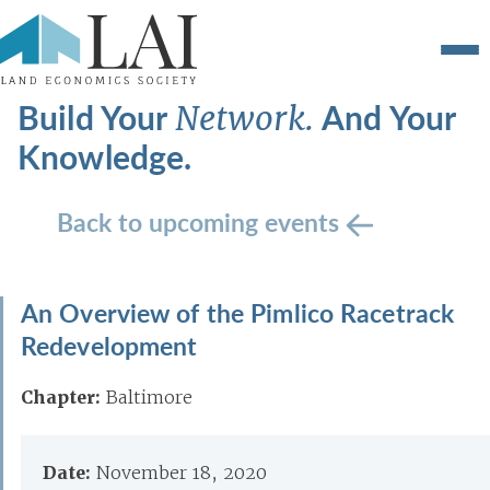
Build Your
And Your
Network.
Knowledge.
Back to upcoming events
An Overview of the Pimlico Racetrack
Redevelopment
Chapter:
Baltimore
Date:
November 18, 2020