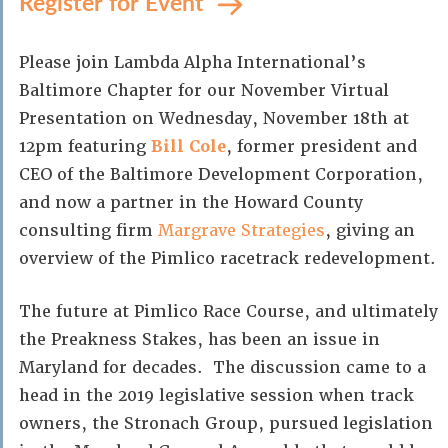
Register for Event
Please join Lambda Alpha International’s
Baltimore Chapter for our November Virtual
Presentation on Wednesday, November 18th at
12pm featuring
Bill Cole
, former president and
CEO of the Baltimore Development Corporation,
and now a partner in the Howard County
consulting firm
Margrave Strategies
, giving an
overview of the Pimlico racetrack redevelopment.
The future at Pimlico Race Course, and ultimately
the Preakness Stakes, has been an issue in
Maryland for decades. The discussion came to a
head in the 2019 legislative session when track
owners, the Stronach Group, pursued legislation