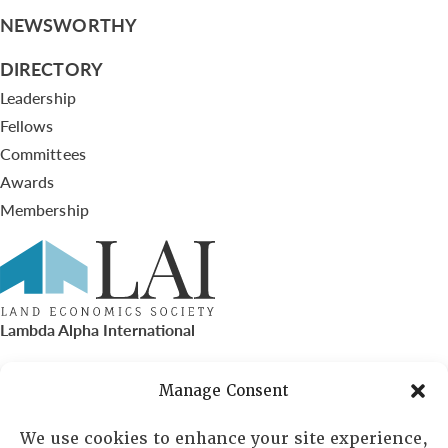
NEWSWORTHY
DIRECTORY
Leadership
Fellows
Committees
Awards
Membership
Lambda Alpha International
PO Box 72720, Phoenix, AZ 85050
Manage Consent
Sheila Novak, Executive Director
We use cookies to enhance your site experience,