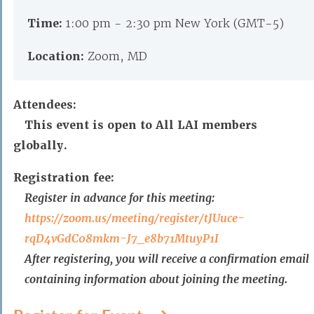
Time:
1:00 pm - 2:30 pm New York (GMT-5)
Location:
Zoom, MD
Attendees:
This event is open to All LAI members
globally.
Registration fee:
Register in advance for this meeting:
https://zoom.us/meeting/
register/tJUuce-
rqD4vGdC08mkm-
J7_e8b71MtuyP1I
After registering, you will receive a confirmation email
containing information about joining the meeting.