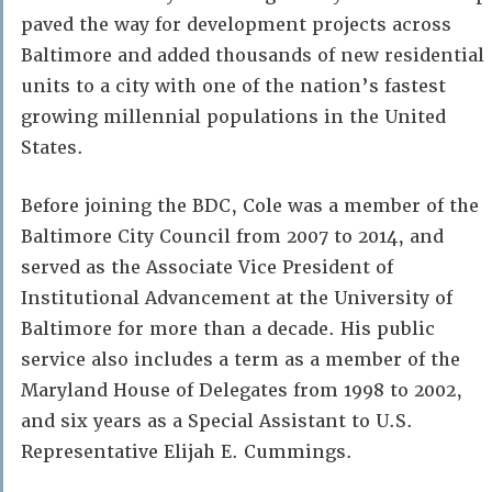
paved the way for development projects across
Baltimore and added thousands of new residential
units to a city with one of the nation’s fastest
growing millennial populations in the United
States.
Before joining the BDC, Cole was a member of the
Baltimore City Council from 2007 to 2014, and
served as the Associate Vice President of
Institutional Advancement at the University of
Baltimore for more than a decade. His public
service also includes a term as a member of the
Maryland House of Delegates from 1998 to 2002,
and six years as a Special Assistant to U.S.
Representative Elijah E. Cummings.