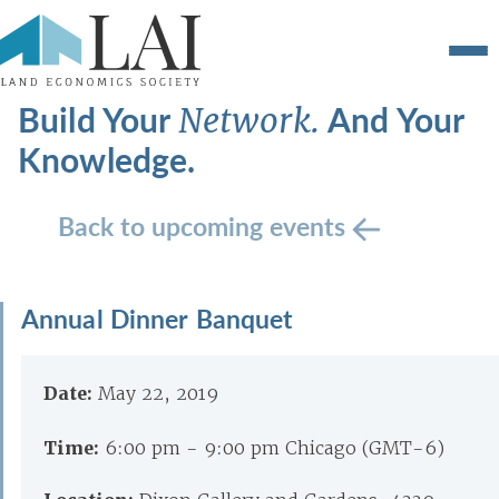
Build Your
And Your
Network.
Knowledge.
Back to upcoming events
Annual Dinner Banquet
Date:
May 22, 2019
Time:
6:00 pm - 9:00 pm Chicago (GMT-6)