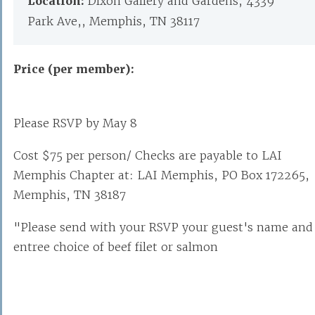
Location:
Dixon Gallery and Gardens, 4339
Park Ave,, Memphis, TN 38117
Price (per member):
Please RSVP by May 8
Cost $75 per person/ Checks are payable to LAI
Memphis Chapter at: LAI Memphis, PO Box 172265,
Memphis, TN 38187
"Please send with your RSVP your guest's name and
entree choice of beef filet or salmon