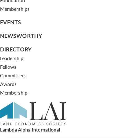
Foundation
Memberships
EVENTS
NEWSWORTHY
DIRECTORY
Leadership
Fellows
Committees
Awards
Membership
Lambda Alpha International