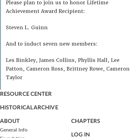
Please plan to join us to honor Lifetime
Achievement Award Recipient:
Steven L. Guinn
And to induct seven new members:
Les Binkley, James Collins, Phyllis Hall, Lee
Patton, Cameron Ross, Brittney Rowe, Cameron
Taylor
RESOURCE CENTER
HISTORICAL ARCHIVE
ABOUT
CHAPTERS
General Info
LOG IN