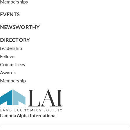
Memberships
EVENTS
NEWSWORTHY
DIRECTORY
Leadership
Fellows
Committees
Awards
Membership
Lambda Alpha International