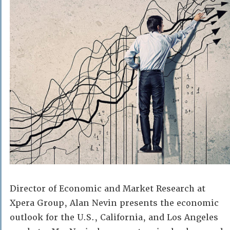
Director of Economic and Market Research at
Xpera Group, Alan Nevin presents the economic
outlook for the U.S., California, and Los Angeles