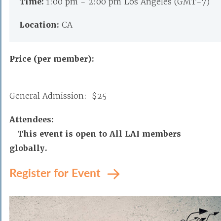
Time:
1:00 pm - 2:00 pm Los Angeles (GMT-7)
Location:
CA
Price (per member):
General Admission: $25
Attendees:
This event is open to All LAI members
globally.
Register for Event