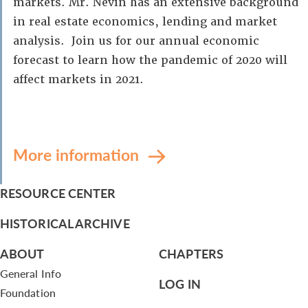
markets. Mr. Nevin has an extensive background
in real estate economics, lending and market
analysis. Join us for our annual economic
forecast to learn how the pandemic of 2020 will
affect markets in 2021.
More information
RESOURCE CENTER
HISTORICAL ARCHIVE
ABOUT
CHAPTERS
General Info
LOG IN
Foundation