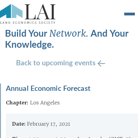
Build Your
And Your
Network.
Knowledge.
Back to upcoming events
Annual Economic Forecast
Chapter:
Los Angeles
Date:
February 17, 2021