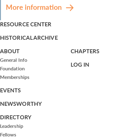
More information
RESOURCE CENTER
HISTORICAL ARCHIVE
ABOUT
CHAPTERS
General Info
LOG IN
Foundation
Memberships
EVENTS
NEWSWORTHY
DIRECTORY
Leadership
Fellows