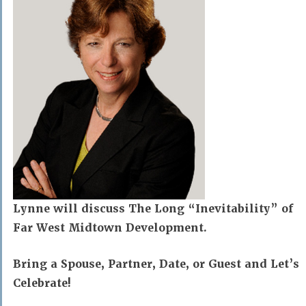
Lynne will discuss The Long “Inevitability” of
Far West Midtown Development.
Bring a Spouse, Partner, Date, or Guest and Let’s
Celebrate!