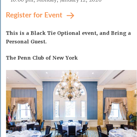
Register for Event
This is a Black Tie Optional event, and Bring a
Personal Guest.
The Penn Club of New York