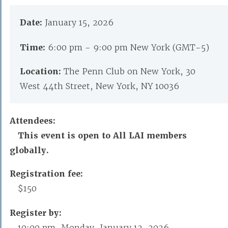
Date:
January 15, 2026
Time:
6:00 pm - 9:00 pm New York (GMT-5)
Location:
The Penn Club on New York, 30
West 44th Street, New York, NY 10036
Attendees:
This event is open to All LAI members
globally.
Registration fee:
$150
Register by:
10:00 pm, Monday, January 12, 2026