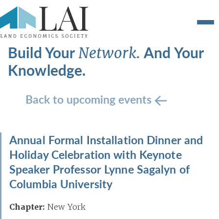
Build Your
And Your
Network.
Knowledge.
Back to upcoming events
Annual Formal Installation Dinner and
Holiday Celebration with Keynote
Speaker Professor Lynne Sagalyn of
Columbia University
Chapter:
New York