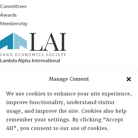
Committees
Awards
Membership
Lambda Alpha International
PO Box 72720, Phoenix, AZ 85050
Manage Consent
Sheila Novak, Executive Director
We use cookies to enhance your site experience,
improve functionality, understand visitor
lai@lai.org
usage, and improve the site. Cookies also help
remember your settings. By clicking “Accept
480-719-7404
All”, you consent to our use of cookies.