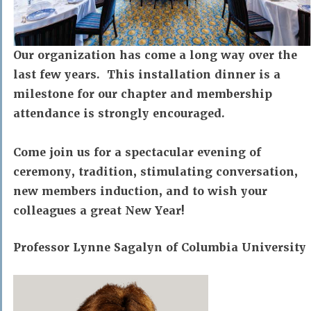
Our organization has come a long way over the
last few years. This installation dinner is a
milestone for our chapter and membership
attendance is strongly encouraged.
Come join us for a spectacular evening of
ceremony, tradition, stimulating conversation,
new members induction, and to wish your
colleagues a great New Year!
Professor Lynne Sagalyn
of
Columbia University