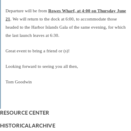
Departure will be from
Rowes Wharf, at 4:00 on Thursday June
21
. We will return to the dock at 6:00, to accommodate those
headed to the Harbor Islands Gala of the same evening, for which
the last launch leaves at 6:30.
Great event to bring a friend or (s)!
Looking forward to seeing you all then,
Tom Goodwin
RESOURCE CENTER
HISTORICAL ARCHIVE