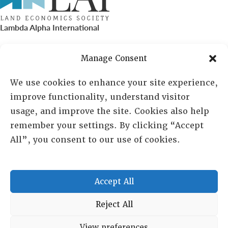
Lambda Alpha International
PO Box 72720, Phoenix, AZ 85050
Manage Consent
Sheila Novak, Executive Director
We use cookies to enhance your site experience,
improve functionality, understand visitor
lai@lai.org
usage, and improve the site. Cookies also help
remember your settings. By clicking “Accept
480-719-7404
All”, you consent to our use of cookies.
844-275-8714
US/Canada Toll Free
Accept All
Copyright © 2025 Lambda Alpha International. All Rights
Reject All
Reserved.
View preferences