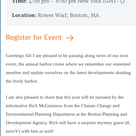
Time:
4:00 pm - 6:00 pm New York (GMT-5)
Location:
Rowes Warf, Boston, MA
Register for Event
Greetings All: I am pleased to be passing along news of our next
event, the annual harbor cruise where we remember our esteemed
member and update ourselves on the latest developments abutting
the lively harbor.
I am also pleased to share that this year will be narrated by the
informative Rich McGuinness from the Climate Change and
Environmental Planning Department at the Boston Planning and
Development Agency. Rich will have a surprise mystery guest (iL
neiviV) with him as well!