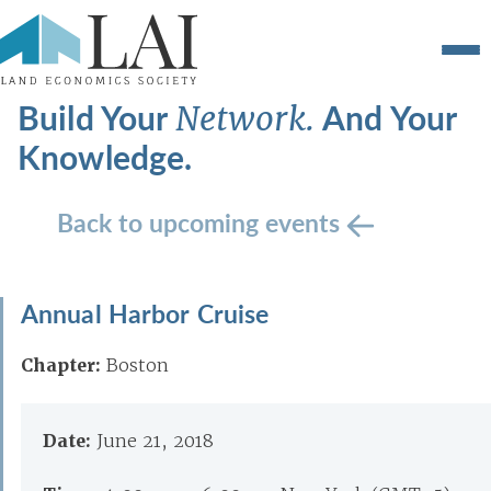
Build Your
And Your
Network.
Knowledge.
Back to upcoming events
Annual Harbor Cruise
Chapter:
Boston
Date:
June 21, 2018