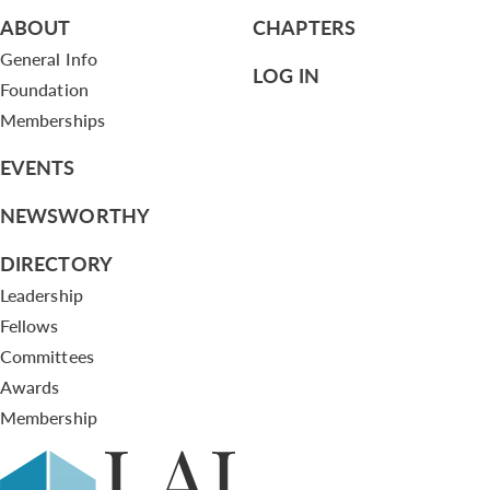
ABOUT
CHAPTERS
General Info
LOG IN
Foundation
Memberships
EVENTS
NEWSWORTHY
DIRECTORY
Leadership
Fellows
Committees
Awards
Membership