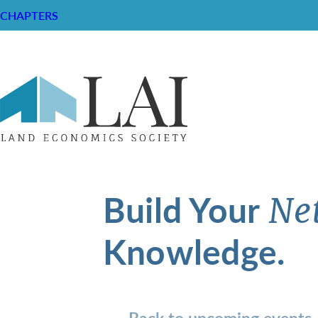
CHAPTERS
Build Your
Ne
Knowledge.
Back to upcoming events