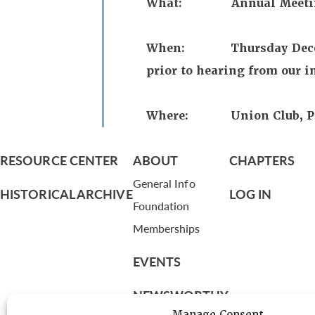
What: Annual Meeting,
When: Thursday December 
prior to hearing from our i
Where: Union Club, Par
RESOURCE CENTER
ABOUT
CHAPTERS
General Info
HISTORICAL ARCHIVE
LOG IN
Foundation
Memberships
EVENTS
NEWSWORTHY