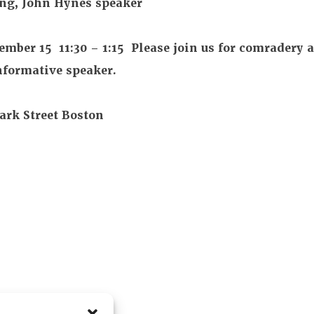
 John Hynes speaker
15 11:30 – 1:15 Please join us for comradery 
nformative speaker.
k Street Boston