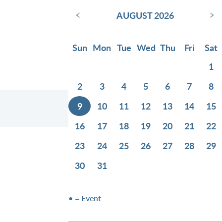
‹
›
AUGUST 2026
Sun
Mon
Tue
Wed
Thu
Fri
Sat
1
2
3
4
5
6
7
8
9
10
11
12
13
14
15
16
17
18
19
20
21
22
23
24
25
26
27
28
29
30
31
• = Event