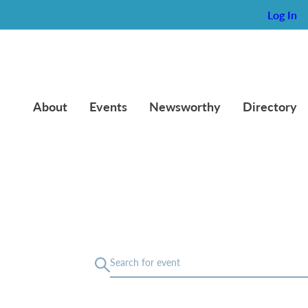
Log In
About
Events
Newsworthy
Directory