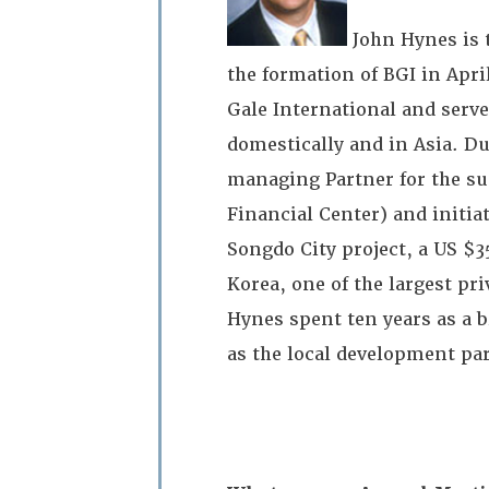
John Hynes is 
the formation of BGI in Apr
Gale International and serv
domestically and in Asia. Du
managing Partner for the su
Financial Center) and initi
Songdo City project, a US $3
Korea, one of the largest pri
Hynes spent ten years as a
as the local development pa