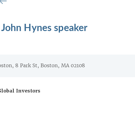
 John Hynes speaker
oston, 8 Park St, Boston, MA 02108
lobal Investors