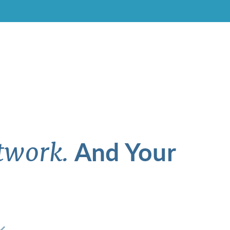
And Your
twork.