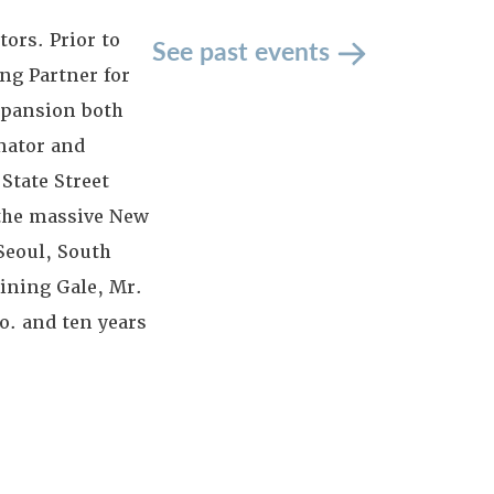
ors. Prior to
See past events
ng Partner for
expansion both
inator and
State Street
 the massive New
Seoul, South
oining Gale, Mr.
. and ten years