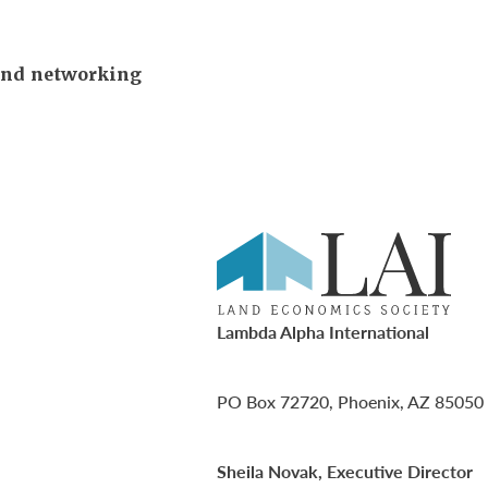
and networking
Lambda Alpha International
PO Box 72720, Phoenix, AZ 85050
Sheila Novak, Executive Director