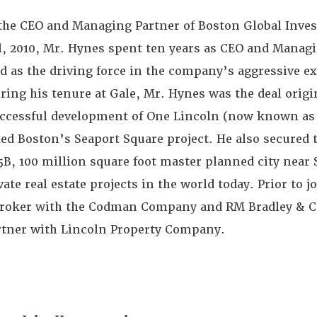
the CEO and Managing Partner of Boston Global Invest
il, 2010, Mr. Hynes spent ten years as CEO and Managi
ed as the driving force in the company’s aggressive 
ring his tenure at Gale, Mr. Hynes was the deal orig
ccessful development of One Lincoln (now known as 
ated Boston’s Seaport Square project. He also secured
5B, 100 million square foot master planned city near 
vate real estate projects in the world today. Prior to j
 broker with the Codman Company and RM Bradley & Co
rtner with Lincoln Property Company.