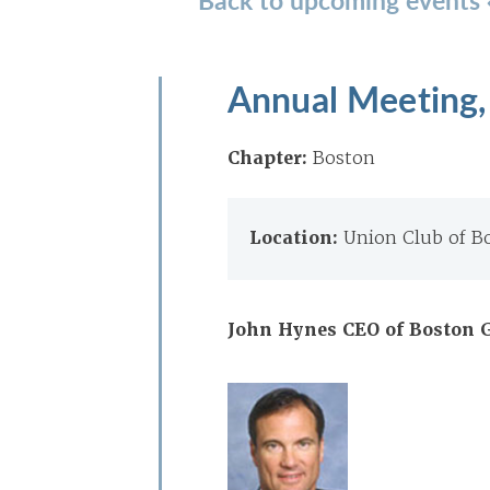
Annual Meeting,
Chapter:
Boston
Location:
Union Club of B
John Hynes CEO of Boston G