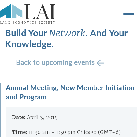
Build Your
And Your
Network.
Knowledge.
Back to upcoming events
Annual Meeting, New Member Initiation
and Program
Date:
April 3, 2019
Time:
11:30 am - 1:30 pm Chicago (GMT-6)