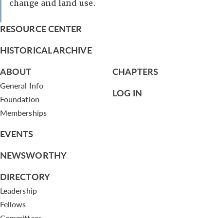
change and land use.
RESOURCE CENTER
HISTORICAL ARCHIVE
ABOUT
CHAPTERS
General Info
LOG IN
Foundation
Memberships
EVENTS
NEWSWORTHY
DIRECTORY
Leadership
Fellows
Committees