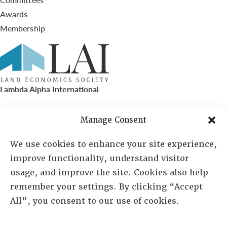
Awards
Membership
Lambda Alpha International
PO Box 72720, Phoenix, AZ 85050
Manage Consent
Sheila Novak, Executive Director
We use cookies to enhance your site experience,
improve functionality, understand visitor
lai@lai.org
usage, and improve the site. Cookies also help
remember your settings. By clicking “Accept
480-719-7404
All”, you consent to our use of cookies.
844-275-8714
US/Canada Toll Free