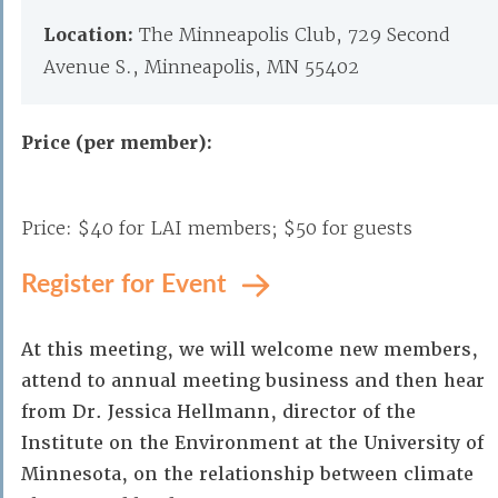
Location:
The Minneapolis Club, 729 Second
Avenue S., Minneapolis, MN 55402
Price (per member):
Price: $40 for LAI members; $50 for guests
Register for Event
At this meeting, we will welcome new members,
attend to annual meeting business and then hear
from Dr. Jessica Hellmann, director of the
Institute on the Environment at the University of
Minnesota, on the relationship between climate