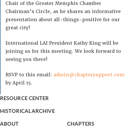
Chair of the Greater Memphis Chamber
Chairman’s Circle, as he shares an informative
presentation about all-things-positive for our
great city!
International LAI President Kathy King will be
joining us for this meeting. We look forward to
seeing you there!
RSVP to this email:
admin@chaptersupport.com
by April 15.
RESOURCE CENTER
HISTORICAL ARCHIVE
ABOUT
CHAPTERS