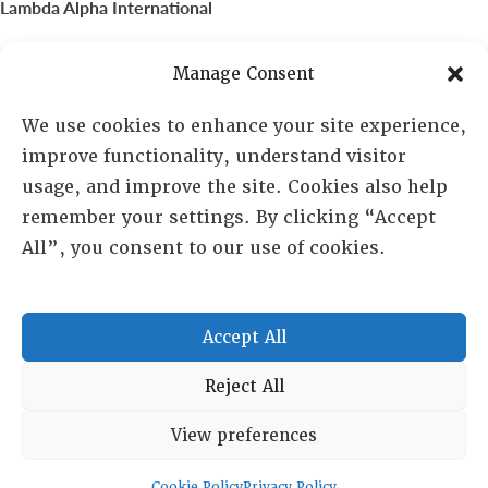
Lambda Alpha International
PO Box 72720, Phoenix, AZ 85050
Manage Consent
Sheila Novak, Executive Director
We use cookies to enhance your site experience,
improve functionality, understand visitor
lai@lai.org
usage, and improve the site. Cookies also help
remember your settings. By clicking “Accept
480-719-7404
All”, you consent to our use of cookies.
844-275-8714
US/Canada Toll Free
Accept All
Copyright © 2025 Lambda Alpha International. All Rights
Reject All
Reserved.
View preferences
Terms and Conditions
|
Privacy policy
Cookie Policy
Privacy Policy