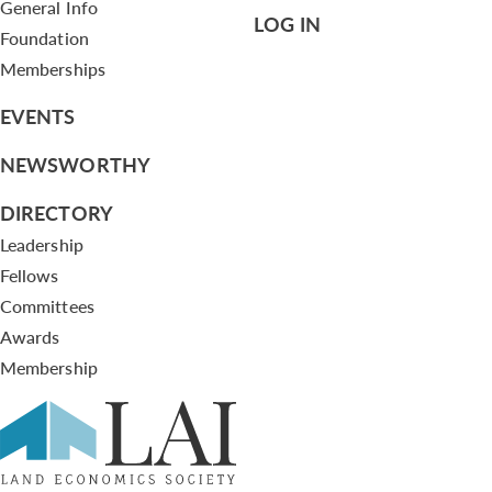
General Info
LOG IN
Foundation
Memberships
EVENTS
NEWSWORTHY
DIRECTORY
Leadership
Fellows
Committees
Awards
Membership