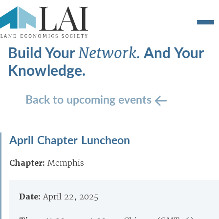
Build Your
And Your
Network.
Knowledge.
Back to upcoming events
April Chapter Luncheon
Chapter:
Memphis
Date:
April 22, 2025