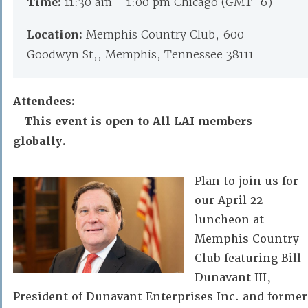
Time:
11:30 am - 1:00 pm Chicago (GMT-6)
Location:
Memphis Country Club, 600
Goodwyn St,, Memphis, Tennessee 38111
Attendees:
This event is open to All LAI members
globally.
Plan to join us for
our April 22
luncheon at
Memphis Country
Club featuring Bill
Dunavant III,
President of Dunavant Enterprises Inc. and former