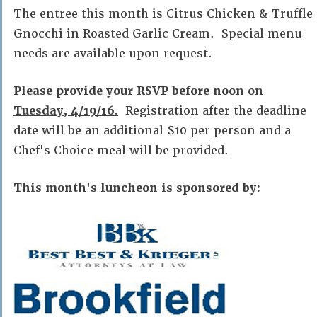
The entree this month is Citrus Chicken & Truffle
Gnocchi in Roasted Garlic Cream. Special menu
needs are available upon request.
Please provide your RSVP before noon on
Tuesday, 4/19/16.
Registration after the deadline
date will be an additional $10 per person and a
Chef's Choice meal will be provided.
This month's luncheon is sponsored by: