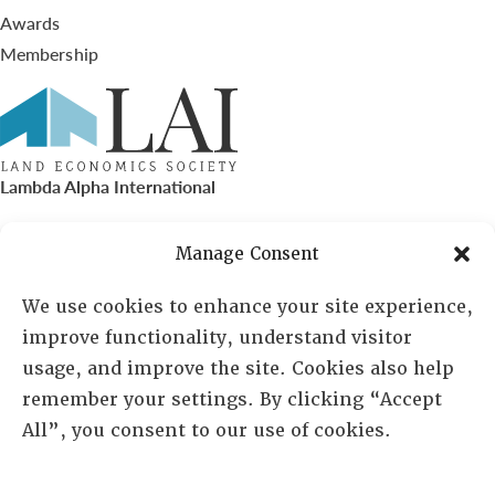
Awards
Membership
Lambda Alpha International
PO Box 72720, Phoenix, AZ 85050
Manage Consent
Sheila Novak, Executive Director
We use cookies to enhance your site experience,
improve functionality, understand visitor
lai@lai.org
usage, and improve the site. Cookies also help
remember your settings. By clicking “Accept
480-719-7404
All”, you consent to our use of cookies.
844-275-8714
US/Canada Toll Free