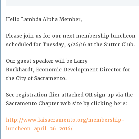
Hello Lambda Alpha Member,
Please join us for our next membership luncheon
scheduled for Tuesday, 4/26/16 at the Sutter Club.
Our guest speaker will be Larry
Burkhardt, Economic Development Director for
the City of Sacramento.
See registration flier attached
OR
sign up via the
Sacramento Chapter web site by clicking here:
http://www.laisacramento.org/membership-
luncheon-april-26-2016/