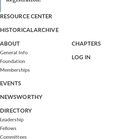
RESOURCE CENTER
HISTORICAL ARCHIVE
ABOUT
CHAPTERS
General Info
LOG IN
Foundation
Memberships
EVENTS
NEWSWORTHY
DIRECTORY
Leadership
Fellows
Committees