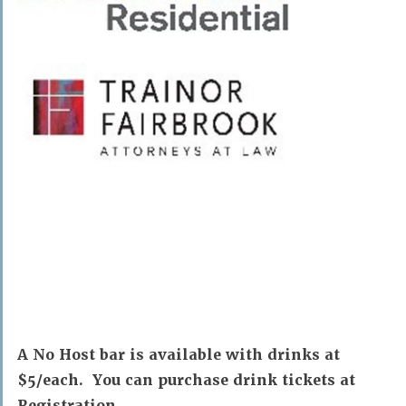
A No Host bar is available with drinks at
$5/each. You can purchase drink tickets at
Registration.