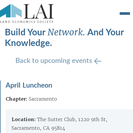
Build Your
And Your
Network.
Knowledge.
Back to upcoming events
April Luncheon
Chapter:
Sacramento
Location:
The Sutter Club, 1220 9th St,
Sacramento, CA 95814