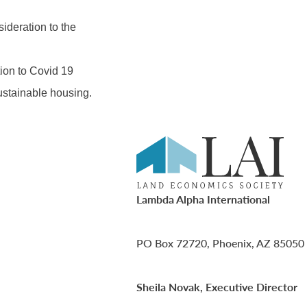
ideration to the
ion to Covid 19
ustainable housing.
Lambda Alpha International
PO Box 72720, Phoenix, AZ 85050
Sheila Novak, Executive Director