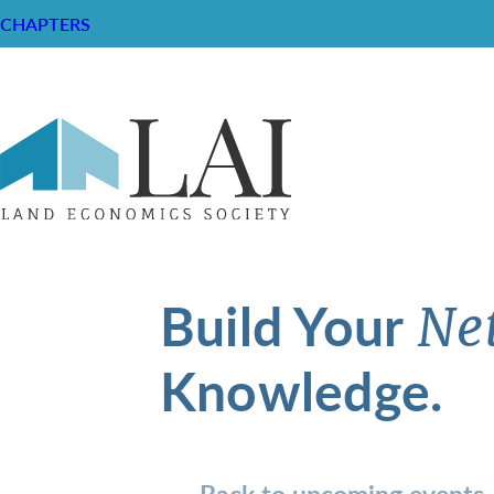
CHAPTERS
Build Your
Ne
Knowledge.
Back to upcoming events