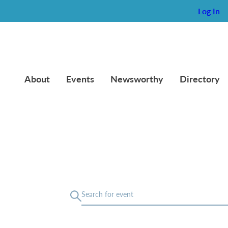
Log In
About
Events
Newsworthy
Directory