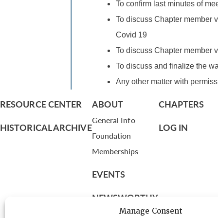
To confirm last minutes of mee
To discuss Chapter member vi
Covid 19
To discuss Chapter member vi
To discuss and finalize the w
Any other matter with permissi
RESOURCE CENTER
ABOUT
CHAPTERS
General Info
HISTORICAL ARCHIVE
LOG IN
Foundation
Memberships
EVENTS
NEWSWORTHY
Manage Consent