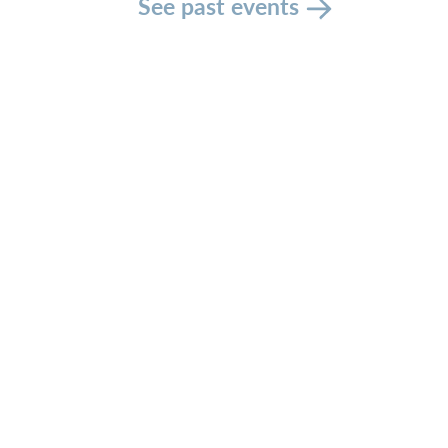
See past events