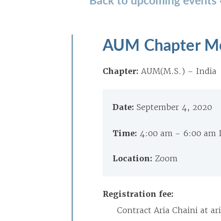
AUM Chapter M
Chapter:
AUM(M.S.) – India
Date:
September 4, 2020
Time:
4:00 am - 6:00 am 
Location:
Zoom
Registration fee:
Contract Aria Chaini at 