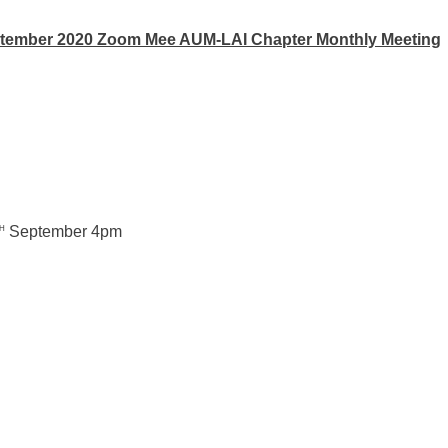
tember 2020 Zoom Mee AUM-LAI Chapter Monthly Meeting
September 4pm
H