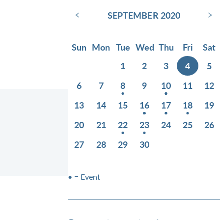
‹
›
SEPTEMBER 2020
Sun
Mon
Tue
Wed
Thu
Fri
Sat
1
2
3
4
5
6
7
8
9
10
11
12
13
14
15
16
17
18
19
20
21
22
23
24
25
26
27
28
29
30
• = Event