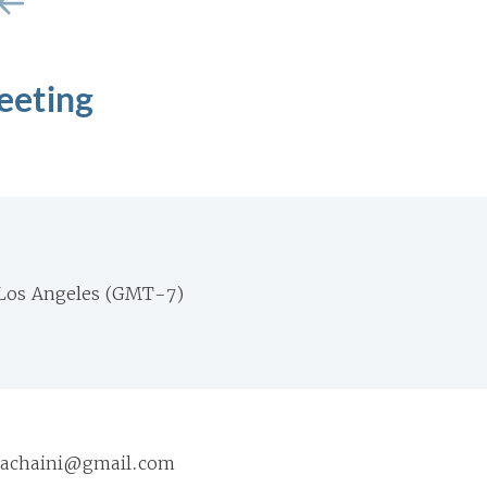
eeting
Los Angeles (GMT-7)
ariachaini@gmail.com