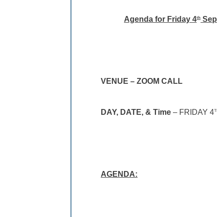
Agenda for Friday 4
Sep
th
VENUE – ZOOM CALL
DAY, DATE, & Time
– FRIDAY 4
T
AGENDA: