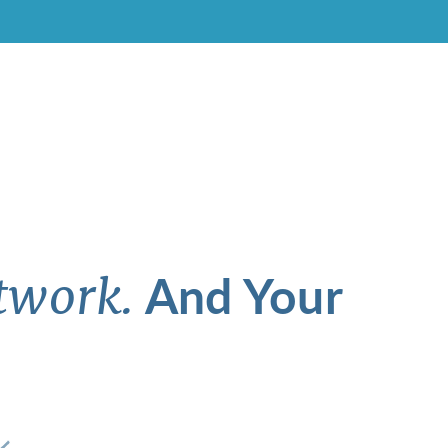
And Your
twork.