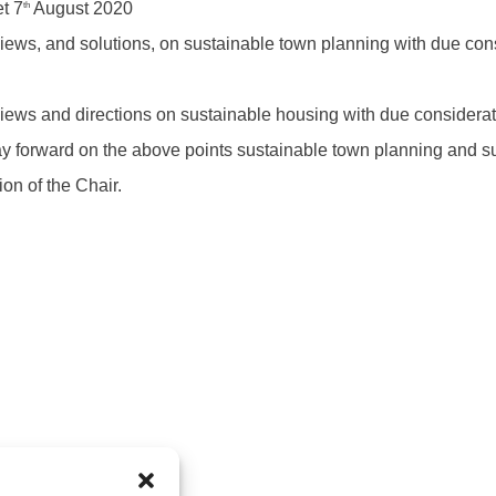
t 7
August 2020
th
ews, and solutions, on sustainable town planning with due cons
ews and directions on sustainable housing with due considerat
ay forward on the above points sustainable town planning and s
on of the Chair.