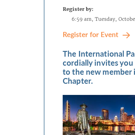
Register by:
6:59 am, Tuesday, October
Register for Event
The International Pa
cordially invites you
to the new member i
Chapter.