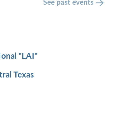
See past events
ional "LAI"
ral Texas