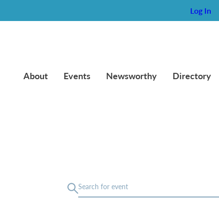
Log In
About
Events
Newsworthy
Directory