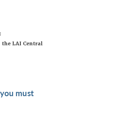
:
 the LAI Central
t you must