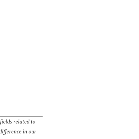
fields related to
ifference in our