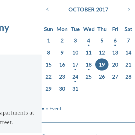
‹
›
OCTOBER 2017
ony
Sun
Mon
Tue
Wed
Thu
Fri
Sat
1
2
3
4
5
6
7
8
9
10
11
12
13
14
15
16
17
18
19
20
21
22
23
24
25
26
27
28
29
30
31
• = Event
e apartments at
treet.