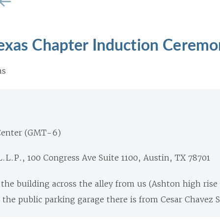
Texas Chapter Induction Cerem
as
Center (GMT-6)
.L.P., 100 Congress Ave Suite 1100, Austin, TX 78701
n the building across the alley from us (Ashton high ris
 the public parking garage there is from Cesar Chavez S