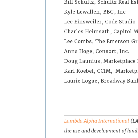
Bill Schultz, Schultz Real E
Kyle Lewallen, BBG, Inc
Lee Einsweiler, Code Studio
Charles Heimsath, Capitol 
Lee Combs, The Emerson Gr
Anna Hoge, Consort, Inc.
Doug Launius, Marketplace 
Karl Koebel, CCIM, Marketpl
Laurie Logue, Broadway Ban
Lambda Alpha International
(LAI
the use and development of land.