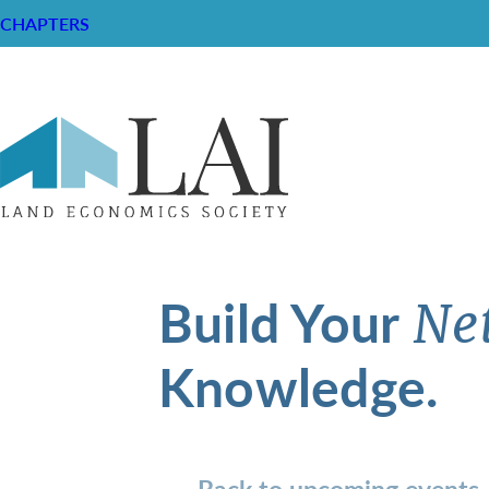
CHAPTERS
Build Your
Ne
Knowledge.
Back to upcoming events