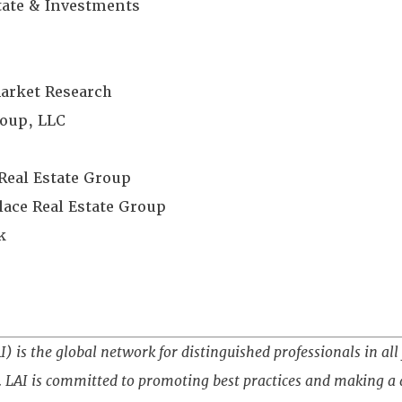
state & Investments
Market Research
oup, LLC
Real Estate Group
ace Real Estate Group
k
) is the global network for distinguished professionals in all 
 LAI is committed to promoting best practices and making a d