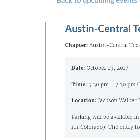
Austin-Central 
Chapter:
Austin-Central Tex
Date:
October 19, 2017
Time:
5:30 pm - 7:30 pm 
Location:
Jackson Walker L
Parking will be available i
101 Colorado). The entry to