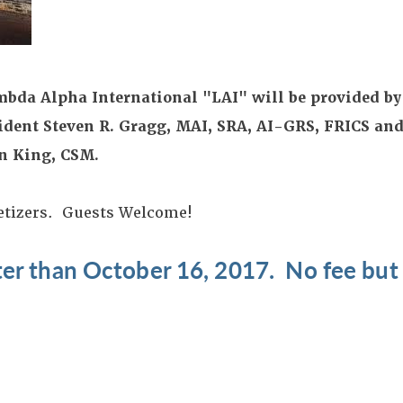
mbda Alpha International "LAI" will be provided by
ident Steven R. Gragg, MAI, SRA, AI-GRS, FRICS and
n King, CSM.
etizers. Guests Welcome!
ater than October 16, 2017. No fee bu