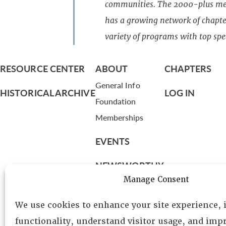
communities. The 2000-plus mem
has a growing network of chapter
variety of programs with top spe
RESOURCE CENTER
ABOUT
CHAPTERS
General Info
HISTORICAL ARCHIVE
LOG IN
Foundation
Memberships
EVENTS
NEWSWORTHY
Manage Consent
DIRECTORY
We use cookies to enhance your site experience,
Leadership
functionality, understand visitor usage, and impr
Fellows