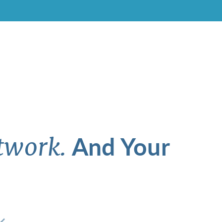
And Your
twork.