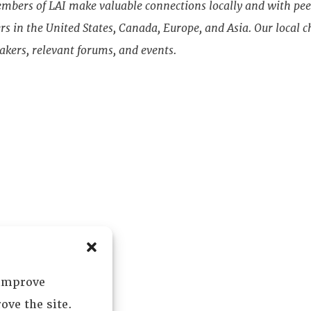
bers of LAI make valuable connections locally and with pee
s in the United States, Canada, Europe, and Asia. Our local ch
akers, relevant forums, and events.
 improve
ove the site.