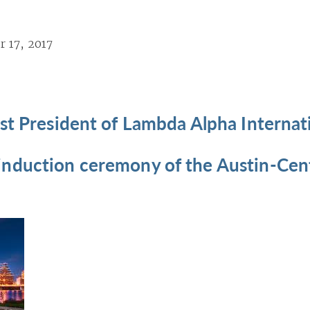
 17, 2017
st President of Lambda Alpha Internat
nduction ceremony of the Austin-Cent