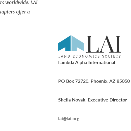
rs worldwide. LAI
apters offer a
Lambda Alpha International
PO Box 72720, Phoenix, AZ 85050
Sheila Novak, Executive Director
lai@lai.org