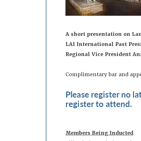
A short presentation on La
LAI International Past Pres
Regional Vice President An
Complimentary bar and app
Please register no l
register to attend.
Members Being Inducted