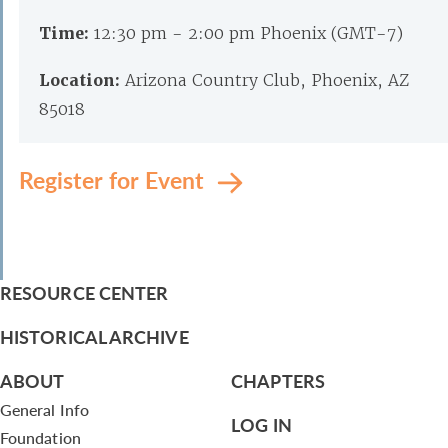
Time:
12:30 pm - 2:00 pm Phoenix (GMT-7)
Location:
Arizona Country Club, Phoenix, AZ
85018
Register for Event
RESOURCE CENTER
HISTORICAL ARCHIVE
ABOUT
CHAPTERS
General Info
LOG IN
Foundation