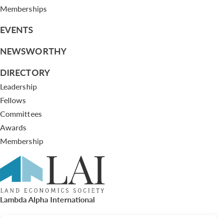
Memberships
EVENTS
NEWSWORTHY
DIRECTORY
Leadership
Fellows
Committees
Awards
Membership
Lambda Alpha International