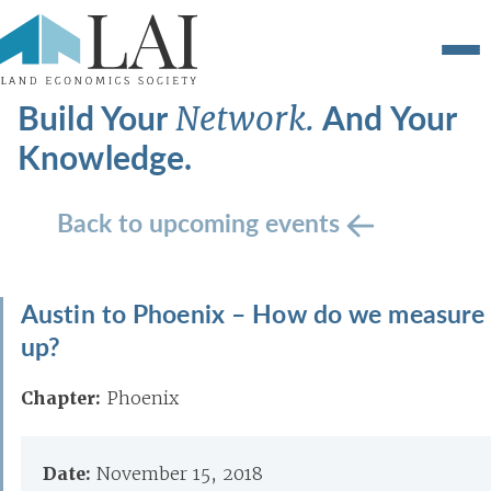
Build Your
And Your
Network.
Knowledge.
Back to upcoming events
Austin to Phoenix – How do we measure
up?
Chapter:
Phoenix
Date:
November 15, 2018