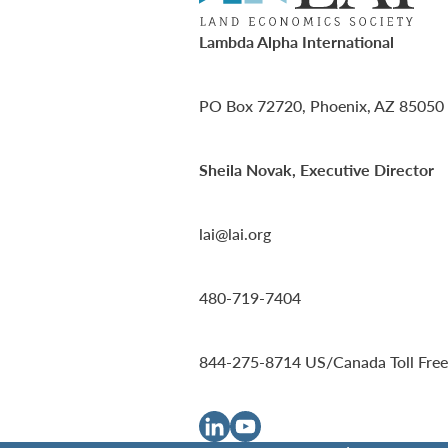
Lambda Alpha International
PO Box 72720, Phoenix, AZ 85050
Sheila Novak, Executive Director
lai@lai.org
480-719-7404
844-275-8714
US/Canada Toll Free