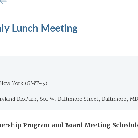
ly Lunch Meeting
 New York (GMT-5)
ryland BioPark, 801 W. Baltimore Street, Baltimore, M
ership Program and Board Meeting Schedul