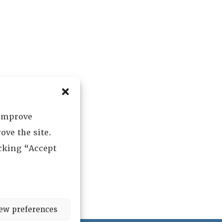
 improve
ove the site.
icking “Accept
ew preferences