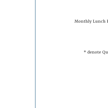
Monthly Lunch P
* denote Qu