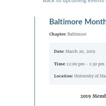
Baltimore Month
Chapter:
Baltimore
Date:
March 20, 2019
Time:
12:00 pm - 1:30 pm
Location:
University of Ma
2019 Memb