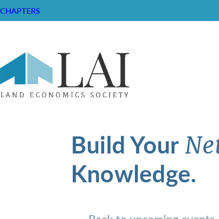
CHAPTERS
Build Your
Ne
Knowledge.
Back to upcoming events