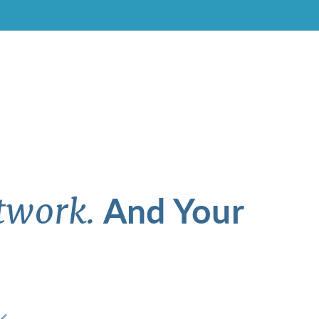
And Your
twork.