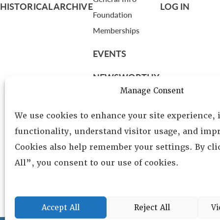
HISTORICAL ARCHIVE
LOG IN
Foundation
Memberships
EVENTS
NEWSWORTHY
Manage Consent
DIRECTORY
We use cookies to enhance your site experience,
Leadership
functionality, understand visitor usage, and impr
Fellows
Cookies also help remember your settings. By cl
Committees
All”, you consent to our use of cookies.
Awards
Membership
Accept All
Reject All
Vi