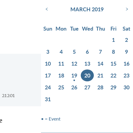
‹
›
MARCH 2019
Sun
Mon
Tue
Wed
Thu
Fri
Sat
1
2
3
4
5
6
7
8
9
10
11
12
13
14
15
16
17
18
19
20
21
22
23
24
25
26
27
28
29
30
D 21201
31
• = Event
e