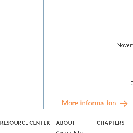
Novem
More information
RESOURCE CENTER
ABOUT
CHAPTERS
General Info