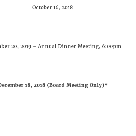
October 16, 2018
ber 20, 2019 – Annual Dinner Meeting, 6:00pm
December 18, 2018
(Board Meeting Only)*