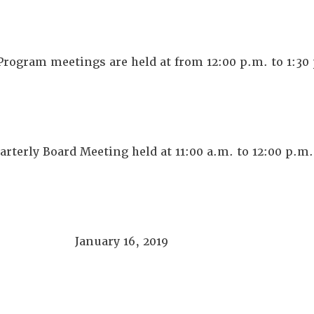
rogram meetings are held at from 12:00 p.m. to 1:30
arterly Board Meeting held at 11:00 a.m. to 12:00 p.m.
January 16, 2019