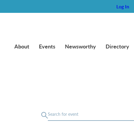
Log In
About
Events
Newsworthy
Directory