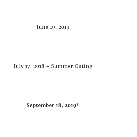
June 19, 2019
July 17, 2018 – Summer Outing
September 18, 2019*