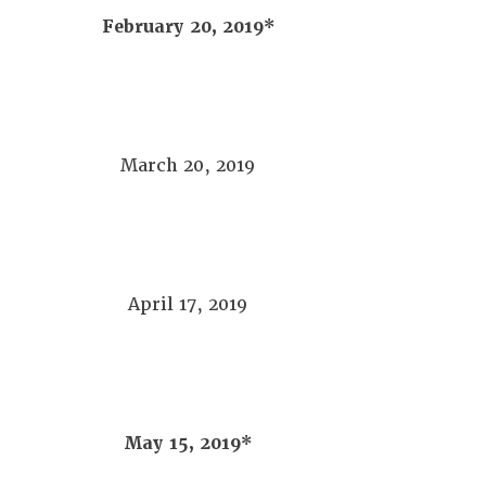
February 20, 2019*
March 20, 2019
April 17, 2019
May 15, 2019*