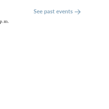
See past events
 p.m.