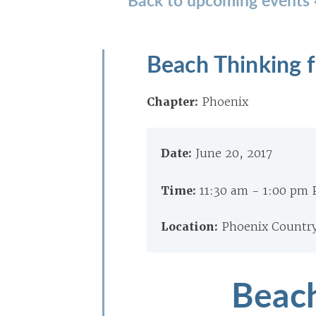
Beach Thinking 
Chapter:
Phoenix
Date:
June 20, 2017
Time:
11:30 am - 1:00 pm
Location:
Phoenix Country
Beach