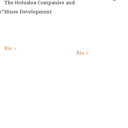
The Holualoa Companies and
x"
Hines Development
Bio >
Bio >