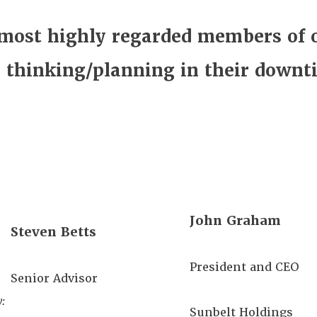
 most highly regarded members of 
e thinking/planning in their downt
John Graham
Steven Betts
President and CEO
Senior Advisor
:
Sunbelt Holdings