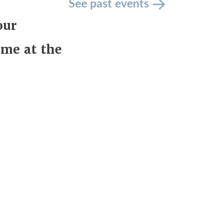
See past events
our
ime at the