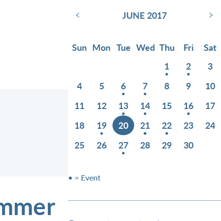
‹
›
JUNE 2017
Sun
Mon
Tue
Wed
Thu
Fri
Sat
1
2
3
4
5
6
7
8
9
10
11
12
13
14
15
16
17
18
19
20
21
22
23
24
25
26
27
28
29
30
• = Event
ummer