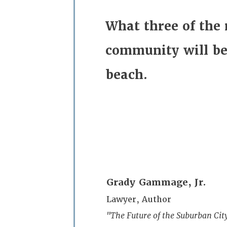
What three of the
community
will b
beach
.
Grady Gammage, Jr.
Lawyer, Author
"The Future of the Suburban City