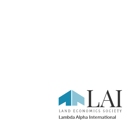
Lambda Alpha International