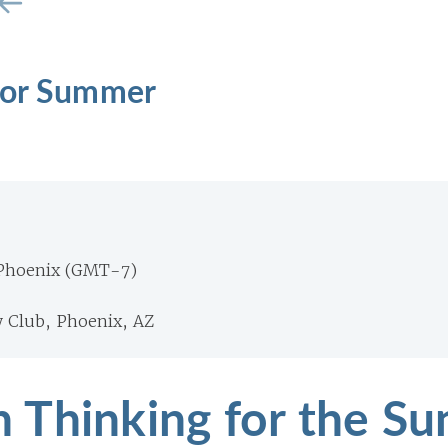
for Summer
 Phoenix (GMT-7)
 Club, Phoenix, AZ
 Thinking for the S