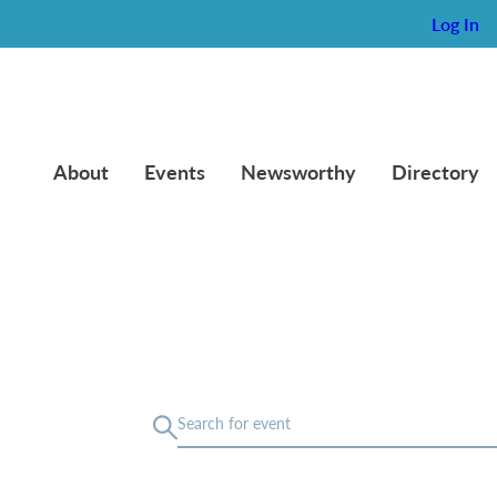
Log In
About
Events
Newsworthy
Directory