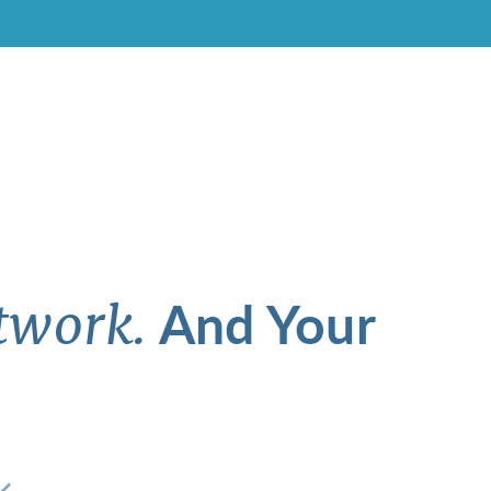
And Your
twork.