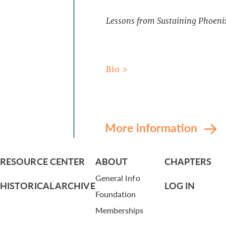
Lessons from Sustaining Phoeni
Bio >
More information
RESOURCE CENTER
ABOUT
CHAPTERS
General Info
HISTORICAL ARCHIVE
LOG IN
Foundation
Memberships