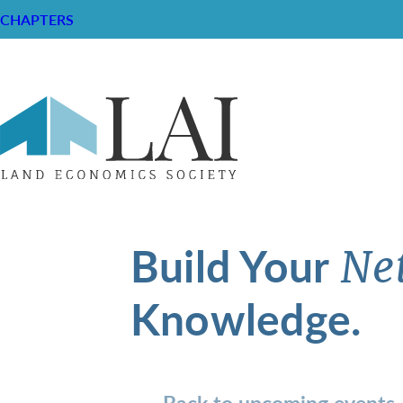
CHAPTERS
Build Your
Ne
Knowledge.
Back to upcoming events