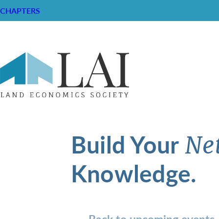
CHAPTERS
Build Your
Ne
Knowledge.
Back to upcoming events