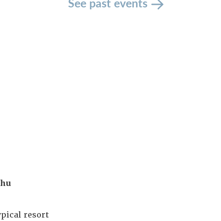
See past events
ahu
pical resort