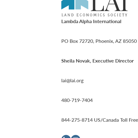
Lambda Alpha International
PO Box 72720, Phoenix, AZ 85050
Sheila Novak, Executive Director
lai@lai.org
480-719-7404
844-275-8714
US/Canada Toll Free