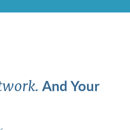
And Your
twork.