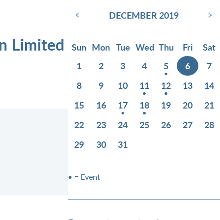
‹
›
DECEMBER 2019
n Limited
Sun
Mon
Tue
Wed
Thu
Fri
Sat
1
2
3
4
5
6
7
8
9
10
11
12
13
14
15
16
17
18
19
20
21
22
23
24
25
26
27
28
29
30
31
• = Event