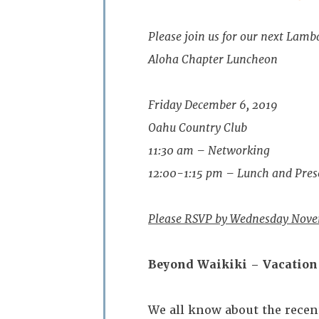
Please join us for our next Lamb
Aloha Chapter Luncheon
Friday December 6, 2019
Oahu Country Club
11:30 am – Networking
12:00-1:15 pm – Lunch and Pres
Please RSVP by Wednesday Nove
Beyond Waikiki – Vacation 
We all know about the recen