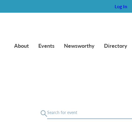
Log In
About
Events
Newsworthy
Directory