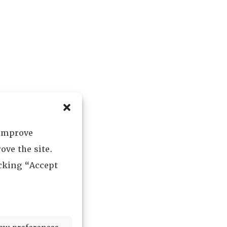
 improve
ove the site.
icking “Accept