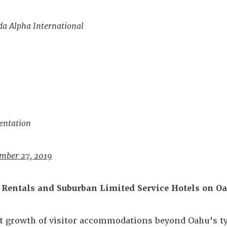
da Alpha International
entation
mber 27, 2019
Rentals and Suburban Limited Service Hotels on O
t growth of visitor accommodations beyond Oahu's ty