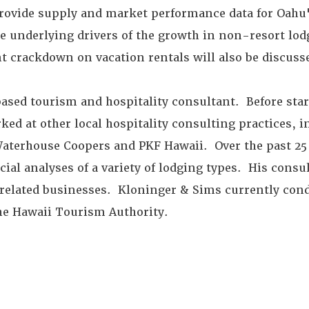
provide supply and market performance data for Oahu'
he underlying drivers of the growth in non-resort lo
ent crackdown on vacation rentals will also be discuss
based tourism and hospitality consultant. Before sta
ed at other local hospitality consulting practices, 
Waterhouse Coopers and PKF Hawaii. Over the past 25 
al analyses of a variety of lodging types. His consu
 related businesses. Kloninger & Sims currently cond
the Hawaii Tourism Authority.