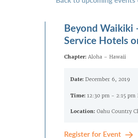
Beyond Waikiki 
Service Hotels 
Chapter:
Aloha – Hawaii
Date:
December 6, 2019
Time:
12:30 pm - 2:15 pm
Location:
Oahu Country Cl
Register for Event