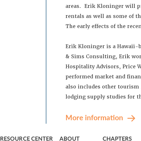
areas. Erik Kloninger will 
rentals as well as some of t
The early effects of the rec
Erik Kloninger is a Hawaii-
& Sims Consulting, Erik work
Hospitality Advisors, Price 
performed market and financi
also includes other tourism
lodging supply studies for 
More information
RESOURCE CENTER
ABOUT
CHAPTERS