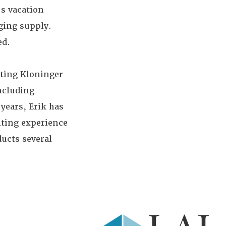
s vacation
dging supply.
ed.
rting Kloninger
including
years, Erik has
lting experience
ucts several