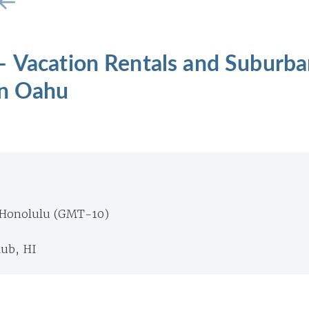
– Vacation Rentals and Suburba
on Oahu
 Honolulu (GMT-10)
ub, HI