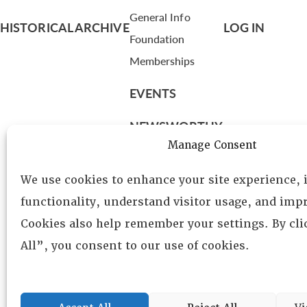
General Info
HISTORICAL ARCHIVE
LOG IN
Foundation
Memberships
EVENTS
NEWSWORTHY
Manage Consent
DIRECTORY
We use cookies to enhance your site experience,
Leadership
functionality, understand visitor usage, and impr
Fellows
Cookies also help remember your settings. By cl
Committees
All”, you consent to our use of cookies.
Awards
Membership