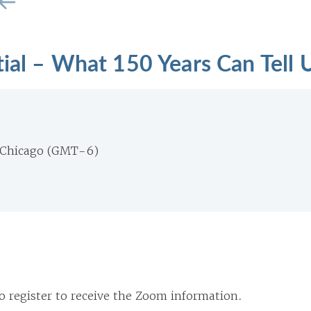
tial – What 150 Years Can Tell 
 Chicago (GMT-6)
o register to receive the Zoom information.