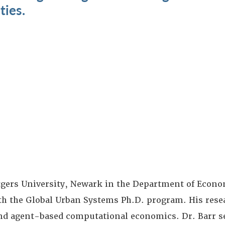
ties.
Rutgers University, Newark in the Department of Econ
ith the Global Urban Systems Ph.D. program. His rese
nd agent-based computational economics. Dr. Barr s