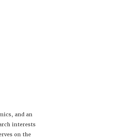
omics, and an
arch interests
erves on the