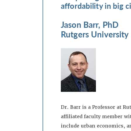
affordability in big ci
Jason Barr, PhD
Rutgers University
Dr. Barr is a Professor at 
affiliated faculty member w
include urban economics, a