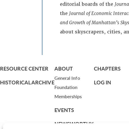
editorial boards of the
Journa
the
Journal of Economic Intera
and Growth of Manhattan’s Skys
about skyscrapers, cities, 
RESOURCE CENTER
ABOUT
CHAPTERS
General Info
HISTORICAL ARCHIVE
LOG IN
Foundation
Memberships
EVENTS
NEWSWORTHY