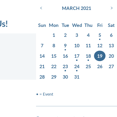
‹
›
MARCH 2021
Us!
Sun
Mon
Tue
Wed
Thu
Fri
Sat
1
2
3
4
5
6
7
8
9
10
11
12
13
14
15
16
17
18
19
20
21
22
23
24
25
26
27
28
29
30
31
• = Event