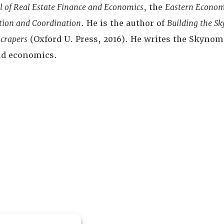
l of Real Estate Finance and Economics
, the
Eastern Econom
ction and Coordination
. He is the author of
Building the Sk
crapers
(Oxford U. Press, 2016). He writes the Skynomi
and economics.