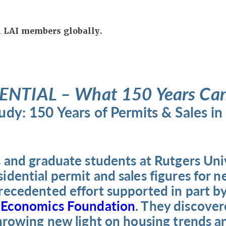
ll LAI members globally.
ENTIAL – What 150 Years Can 
dy: 150 Years of Permits & Sales i
 and graduate students at Rutgers Uni
dential permit and sales figures for n
recedented effort supported in part by
 Economics Foundation
. They discover
throwing new light on housing trends a