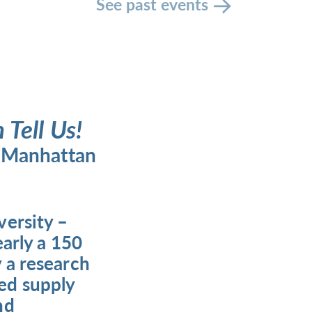
See past events
Tell Us!
n Manhattan
versity –
early a 150
 a research
ed supply
nd