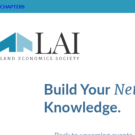
CHAPTERS
Build Your
Ne
Knowledge.
Back to upcoming events