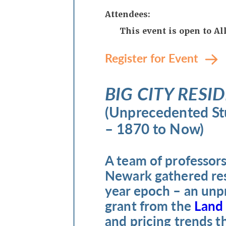
Attendees:
This event is open to A
Register for Event
BIG CITY RESID
(Unprecedented Stu
– 1870 to Now)
A team of professors
Newark gathered resi
year epoch – an unp
grant from the
Land
and pricing trends 