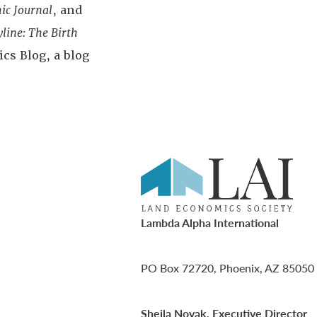
ic Journal
, and
yline: The Birth
cs Blog, a blog
Lambda Alpha International
PO Box 72720, Phoenix, AZ 85050
Sheila Novak, Executive Director