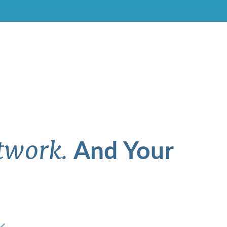
And Your
twork.