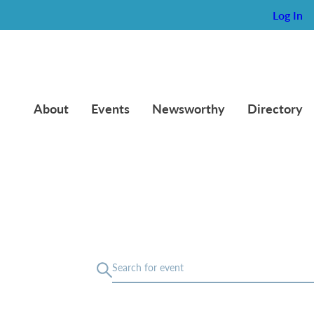
Log In
About
Events
Newsworthy
Directory