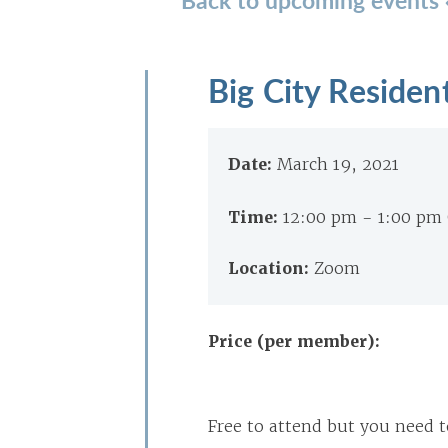
Big City Residen
Date:
March 19, 2021
Time:
12:00 pm - 1:00 pm
Location:
Zoom
Price (per member):
Free to attend but you need t