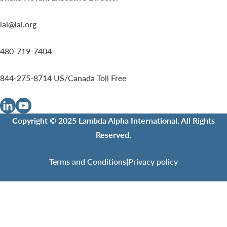
lai@lai.org
480-719-7404
844-275-8714
US/Canada Toll Free
Copyright © 2025 Lambda Alpha International. All Rights
Reserved.
Terms and Conditions
|
Privacy policy