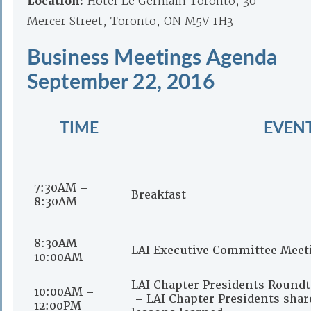
Location:
Hotel Le Germain Toronto, 30
Mercer Street, Toronto, ON M5V 1H3
Business Meetings Agenda
September 22, 2016
TIME
EVEN
7:30AM –
Breakfast
8:30AM
8:30AM –
LAI Executive Committee Meet
10:00AM
LAI Chapter Presidents Roundt
10:00AM –
– LAI Chapter Presidents share
12:00PM