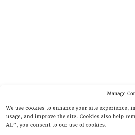
Manage Con
We use cookies to enhance your site experience, i
usage, and improve the site. Cookies also help re
All”, you consent to our use of cookies.