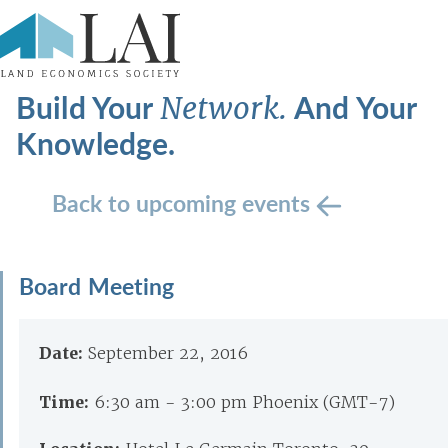
Build Your
And Your
Network.
Knowledge.
Back to upcoming events
Board Meeting
Date:
September 22, 2016
Time:
6:30 am - 3:00 pm Phoenix (GMT-7)