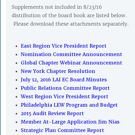
Supplements not included in 8/23/16
distribution of the board book are listed below.
Please download these attachments separately.
East Region Vice President Report
Nomination Committee Announcement
Global Chapter Webinar Announcement
New York Chapter Resolution
July 12, 2016 LAI EC Board Minutes
Public Relations Committee Report
West Region Vice President Report
Philadelphia LEW Program and Budget
2015 Audit Review Report
Member At-Large Application Jim Nias
Strategic Plan Committee Report