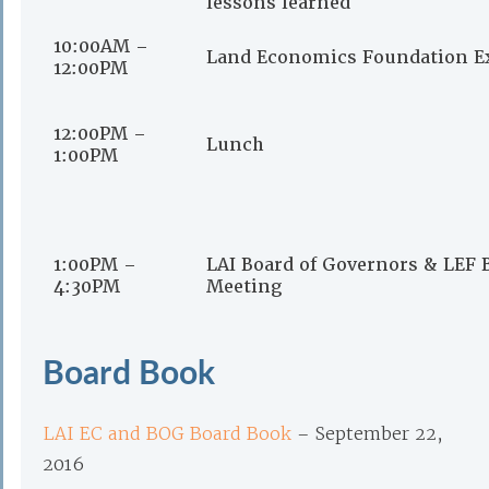
lessons learned
10:00AM –
Land Economics Foundation E
12:00PM
12:00PM –
Lunch
1:00PM
1:00PM –
LAI Board of Governors & LEF 
4:30PM
Meeting
Board Book
LAI EC and BOG Board Book
– September 22,
2016