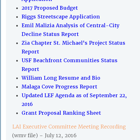
2017 Proposed Budget
Riggs Streetscape Application
Emil Malizia Analysis of Central-City
Decline Status Report
Zia Chapter St. Michael's Project Status
Report
USF Beachfront Communities Status
Report
William Long Resume and Bio
Malaga Cove Progress Report
Updated LEF Agenda as of September 22,
2016
Grant Proposal Ranking Sheet
LAI Executive Committee Meeting Recording
(wmv file) – July 12, 2016