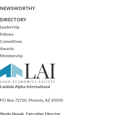
NEWSWORTHY
DIRECTORY
Leadership
Fellows
Committees
Awards
Membership
Lambda Alpha International
PO Box 72720, Phoenix, AZ 85050
Sheila Novak, Executive Director