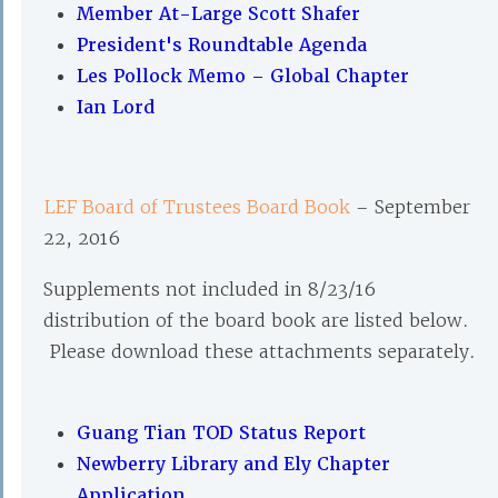
Member At-Large Scott Shafer
President's Roundtable Agenda
Les Pollock Memo – Global Chapter
Ian Lord
LEF Board of Trustees Board Book
– September
22, 2016
Supplements not included in 8/23/16
distribution of the board book are listed below.
Please download these attachments separately.
Guang Tian TOD Status Report
Newberry Library and Ely Chapter
Application