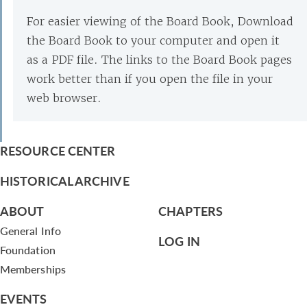
For easier viewing of the Board Book, Download
the Board Book to your computer and open it
as a PDF file. The links to the Board Book pages
work better than if you open the file in your
web browser.
RESOURCE CENTER
HISTORICAL ARCHIVE
ABOUT
CHAPTERS
General Info
LOG IN
Foundation
Memberships
EVENTS