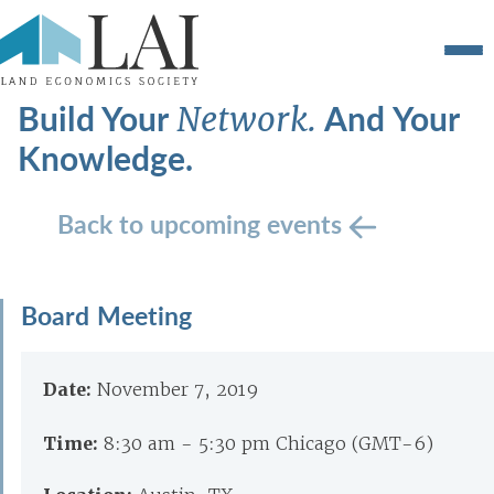
Build Your
And Your
Network.
Knowledge.
Back to upcoming events
Board Meeting
Date:
November 7, 2019
Time:
8:30 am - 5:30 pm Chicago (GMT-6)