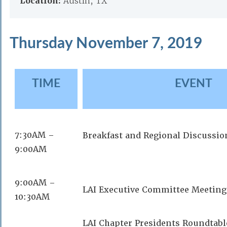
Location:
Austin, TX
Thursday November 7, 2019
TIME
EVENT
7:30AM –
Breakfast and Regional Discussio
9:00AM
9:00AM –
LAI Executive Committee Meeting
10:30AM
LAI Chapter Presidents Roundtabl