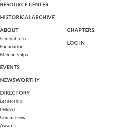
RESOURCE CENTER
HISTORICAL ARCHIVE
ABOUT
CHAPTERS
General Info
LOG IN
Foundation
Memberships
EVENTS
NEWSWORTHY
DIRECTORY
Leadership
Fellows
Committees
Awards