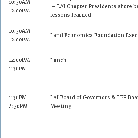
10:30AM –
– LAI Chapter Presidents share be
12:00PM
lessons learned
10:30AM –
Land Economics Foundation Exec
12:00PM
12:00PM –
Lunch
1:30PM
1:30PM –
LAI Board of Governors & LEF Boa
4:30PM
Meeting