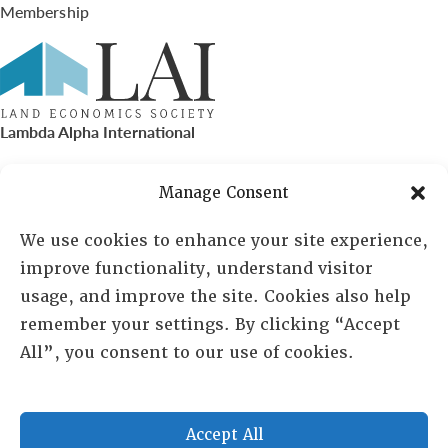
Membership
Lambda Alpha International
PO Box 72720, Phoenix, AZ 85050
Manage Consent
Sheila Novak, Executive Director
We use cookies to enhance your site experience,
improve functionality, understand visitor
lai@lai.org
usage, and improve the site. Cookies also help
remember your settings. By clicking “Accept
480-719-7404
All”, you consent to our use of cookies.
844-275-8714
US/Canada Toll Free
Accept All