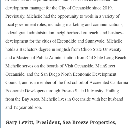
development manager for the City of Oceanside since 2019.
Previously, Michelle had the opportunity to work in a variety of
local government roles, including marketing and communications,
federal grant administration, neighborhood outreach, and business
development for the cities of Escondido and Sunnyvale. Michelle
holds a Bachelors degree in English from Chico State University
and a Masters of Public Administration from Cal State Long Beach.
Michelle serves on the boards of Visit Oceanside, MainStreet
Oceanside, and the San Diego North Economic Development
Council, and is a member of the first cohort of Accredited California
Economic Developers through Fresno State University. Hailing
from the Bay Area, Michelle lives in Oceanside with her husband
and 12-year-old son.
Gary Levitt,
President, Sea Breeze Properties,