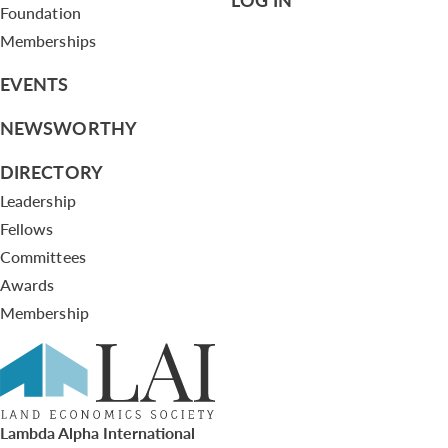
Foundation
Memberships
EVENTS
NEWSWORTHY
DIRECTORY
Leadership
Fellows
Committees
Awards
Membership
Lambda Alpha International