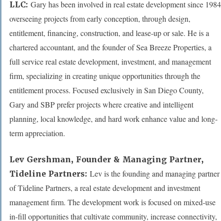
Gary has been involved in real estate development since 1984
LLC:
overseeing projects from early conception, through design,
entitlement, financing, construction, and lease-up or sale. He is a
chartered accountant, and the founder of Sea Breeze Properties, a
full service real estate development, investment, and management
firm, specializing in creating unique opportunities through the
entitlement process. Focused exclusively in San Diego County,
Gary and SBP prefer projects where creative and intelligent
planning, local knowledge, and hard work enhance value and long-
term appreciation.
Lev Gershman,
Founder & Managing Partner,
Lev is the founding and managing partner
Tideline Partners:
of Tideline Partners, a real estate development and investment
management firm. The development work is focused on mixed-use
in-fill opportunities that cultivate community, increase connectivity,