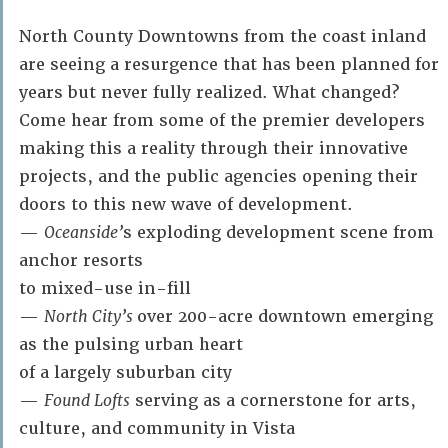
North County Downtowns from the coast inland
are seeing a resurgence that has been planned for
years but never fully realized. What changed?
Come hear from some of the premier developers
making this a reality through their innovative
projects, and the public agencies opening their
doors to this new wave of development.
—
Oceanside’
s exploding development scene from
anchor resorts
to mixed-use in-fill
—
North City’s
over 200-acre downtown emerging
as the pulsing urban heart
of a largely suburban city
—
Found Lofts
serving as a cornerstone for arts,
culture, and community in Vista