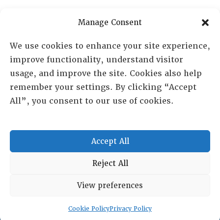
PO Box 72720, Phoenix, AZ 85050
Manage Consent
Sheila Novak, Executive Director
We use cookies to enhance your site experience,
improve functionality, understand visitor
lai@lai.org
usage, and improve the site. Cookies also help
remember your settings. By clicking “Accept
480-719-7404
All”, you consent to our use of cookies.
844-275-8714
US/Canada Toll Free
Accept All
Copyright © 2025 Lambda Alpha International. All Rights
Reject All
Reserved.
View preferences
Terms and Conditions
|
Privacy policy
Cookie Policy
Privacy Policy