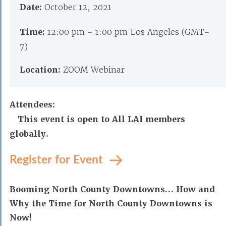
Date:
October 12, 2021
Time:
12:00 pm - 1:00 pm Los Angeles (GMT-
7)
Location:
ZOOM Webinar
Attendees:
This event is open to All LAI members
globally.
Register for Event
Booming North County Downtowns… How and
Why the Time for North County Downtowns is
Now!