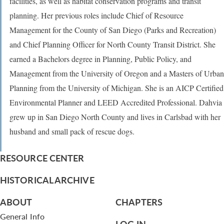
facilities, as well as habitat conservation programs and transit
planning. Her previous roles include Chief of Resource
Management for the County of San Diego (Parks and Recreation)
and Chief Planning Officer for North County Transit District. She
earned a Bachelors degree in Planning, Public Policy, and
Management from the University of Oregon and a Masters of Urban
Planning from the University of Michigan. She is an AICP Certified
Environmental Planner and LEED Accredited Professional. Dahvia
grew up in San Diego North County and lives in Carlsbad with her
husband and small pack of rescue dogs.
RESOURCE CENTER
HISTORICAL ARCHIVE
ABOUT
CHAPTERS
General Info
LOG IN