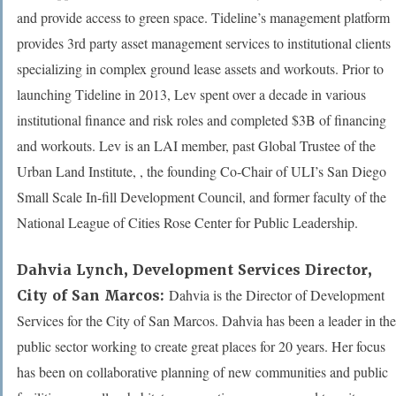
and provide access to green space. Tideline’s management platform
provides 3rd party asset management services to institutional clients
specializing in complex ground lease assets and workouts. Prior to
launching Tideline in 2013, Lev spent over a decade in various
institutional finance and risk roles and completed $3B of financing
and workouts. Lev is an LAI member, past Global Trustee of the
Urban Land Institute, , the founding Co-Chair of ULI’s San Diego
Small Scale In-fill Development Council, and former faculty of the
National League of Cities Rose Center for Public Leadership.
Dahvia Lynch
, Development Services Director,
Dahvia is the Director of Development
City of San Marcos:
Services for the City of San Marcos. Dahvia has been a leader in the
public sector working to create great places for 20 years. Her focus
has been on collaborative planning of new communities and public