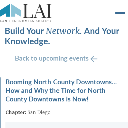
Build Your
And Your
Network.
Knowledge.
Back to upcoming events
Booming North County Downtowns…
How and Why the Time for North
County Downtowns is Now!
Chapter:
San Diego