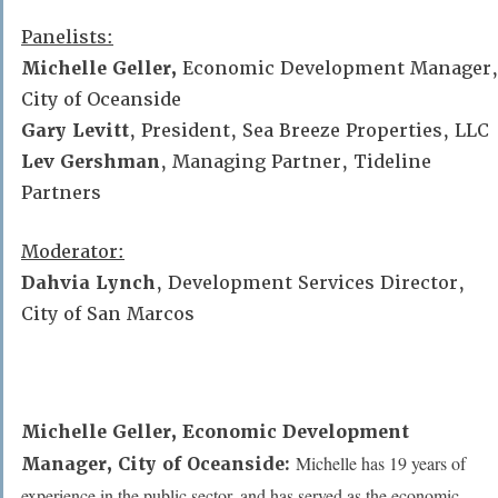
Panelists:
Michelle Geller,
Economic Development Manager,
City of Oceanside
Gary Levitt
,
President, Sea Breeze Properties, LLC
Lev Gershman
,
Managing Partner, Tideline
Partners
Moderator:
Dahvia Lynch
,
Development Services Director,
City of San Marcos
Michelle Geller,
Economic Development
Michelle has 19 years of
Manager, City of Oceanside:
experience in the public sector, and has served as the economic