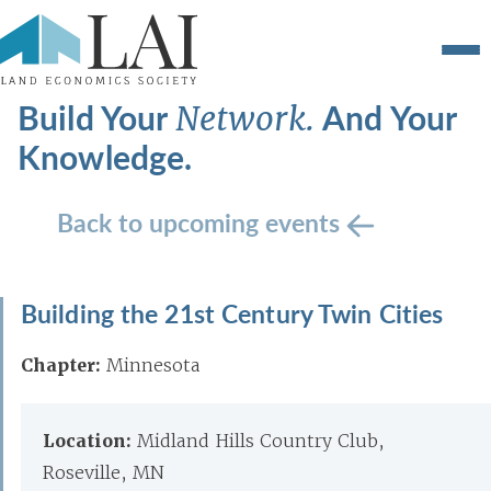
Build Your
And Your
Network.
Knowledge.
Back to upcoming events
Building the 21st Century Twin Cities
Chapter:
Minnesota
Location:
Midland Hills Country Club,
Roseville, MN