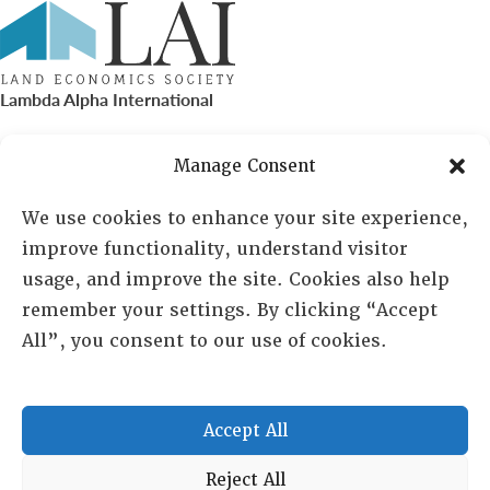
Lambda Alpha International
PO Box 72720, Phoenix, AZ 85050
Manage Consent
Sheila Novak, Executive Director
We use cookies to enhance your site experience,
improve functionality, understand visitor
lai@lai.org
usage, and improve the site. Cookies also help
remember your settings. By clicking “Accept
480-719-7404
All”, you consent to our use of cookies.
844-275-8714
US/Canada Toll Free
Accept All
Copyright © 2025 Lambda Alpha International. All Rights
Reject All