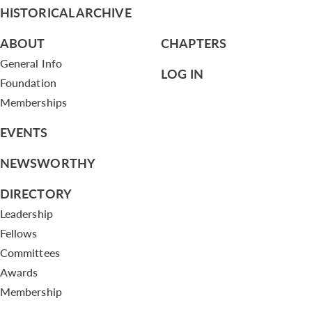
HISTORICAL ARCHIVE
ABOUT
CHAPTERS
General Info
LOG IN
Foundation
Memberships
EVENTS
NEWSWORTHY
DIRECTORY
Leadership
Fellows
Committees
Awards
Membership