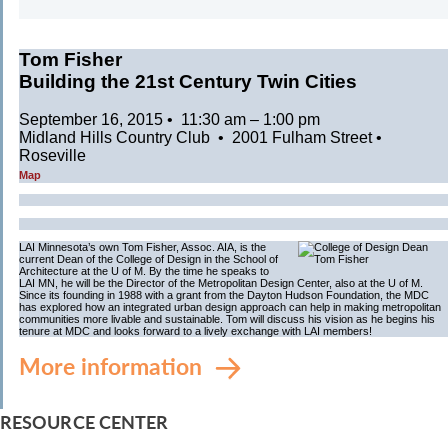
Tom Fisher
Building the 21st Century Twin Cities
September 16, 2015 • 11:30 am – 1:00 pm
Midland Hills Country Club • 2001 Fulham Street •
Roseville
Map
LAI Minnesota’s own Tom Fisher, Assoc. AIA, is the
current Dean of the College of Design in the School of
Architecture at the U of M. By the time he speaks to
LAI MN, he will be the Director of the Metropolitan Design Center, also at the U of M.
Since its founding in 1988 with a grant from the Dayton Hudson Foundation, the MDC
has explored how an integrated urban design approach can help in making metropolitan
communities more livable and sustainable. Tom will discuss his vision as he begins his
tenure at MDC and looks forward to a lively exchange with LAI members!
More information
RESOURCE CENTER