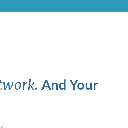
And Your
twork.