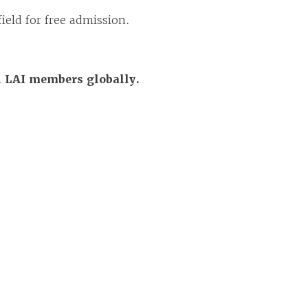
ield for free admission.
ll LAI members globally.