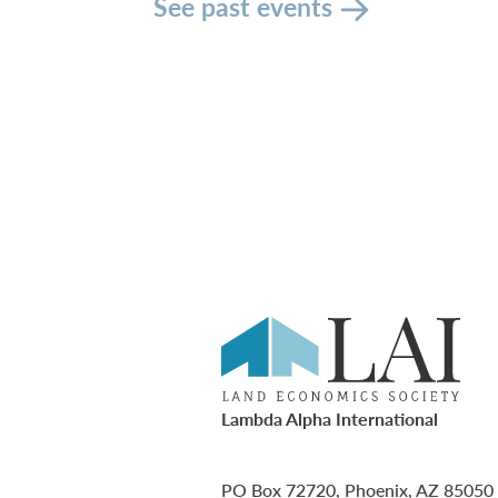
See past events
Lambda Alpha International
PO Box 72720, Phoenix, AZ 85050