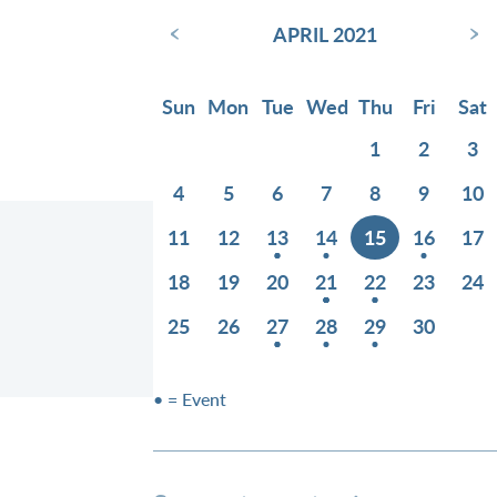
‹
›
APRIL 2021
Sun
Mon
Tue
Wed
Thu
Fri
Sat
1
2
3
4
5
6
7
8
9
10
11
12
13
14
15
16
17
18
19
20
21
22
23
24
25
26
27
28
29
30
• = Event