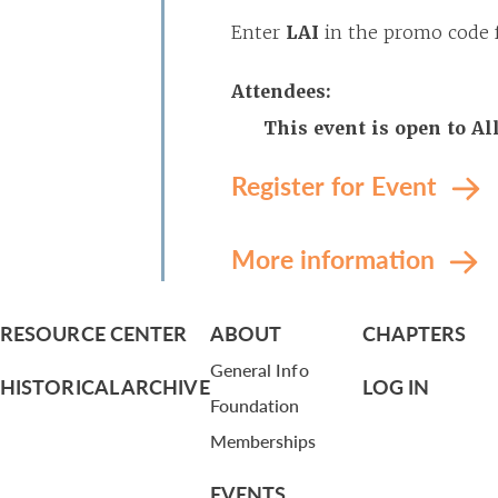
Enter
LAI
in the promo code f
Attendees:
This event is open to A
Register for Event
More information
RESOURCE CENTER
ABOUT
CHAPTERS
General Info
HISTORICAL ARCHIVE
LOG IN
Foundation
Memberships
EVENTS