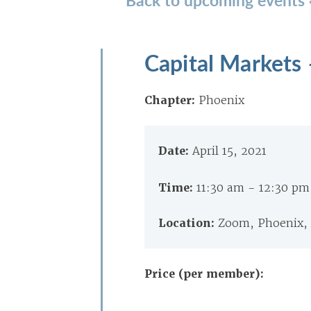
Capital Markets
Chapter:
Phoenix
Date:
April 15, 2021
Time:
11:30 am - 12:30 p
Location:
Zoom, Phoenix,
Price (per member):