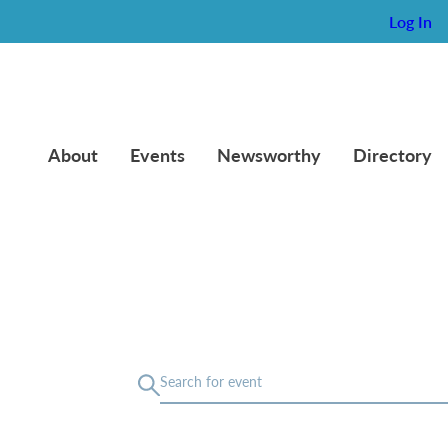
Log In
About
Events
Newsworthy
Directory