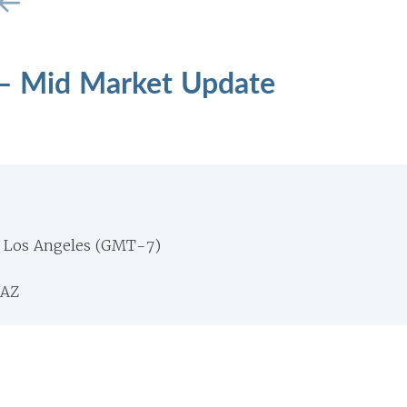
 – Mid Market Update
m Los Angeles (GMT-7)
 AZ