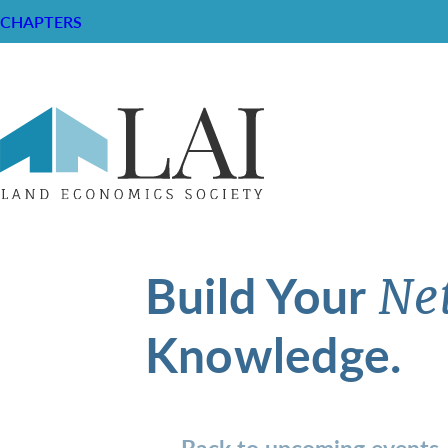
CHAPTERS
Build Your
Ne
Knowledge.
Back to upcoming events