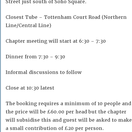
Street just south of Soho Square.
Closest Tube – Tottenham Court Road (Northern
Line/Central Line)
Chapter meeting will start at 6:30 – 7:30
Dinner from 7:30 – 9:30
Informal discussions to follow
Close at 10:30 latest
The booking requires a minimum of 10 people and
the price will be £60.00 per head but the chapter
will subsidise this and guest will be asked to make
a small contribution of £20 per person.