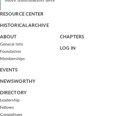
More information here
RESOURCE CENTER
HISTORICAL ARCHIVE
ABOUT
CHAPTERS
General Info
LOG IN
Foundation
Memberships
EVENTS
NEWSWORTHY
DIRECTORY
Leadership
Fellows
Committees