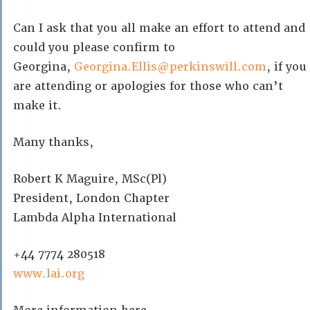
Can I ask that you all make an effort to attend and
could you please confirm to
Georgina,
Georgina.Ellis@perkinswill.com
, if you
are attending or apologies for those who can’t
make it.
Many thanks,
Robert K Maguire, MSc(Pl)
President, London Chapter
Lambda Alpha International
+44 7774 280518
www.lai.org