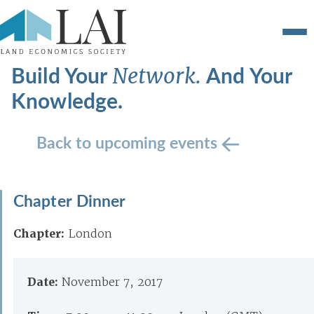
Build Your
And Your
Network.
Knowledge.
Back to upcoming events
Chapter Dinner
Chapter:
London
Date:
November 7, 2017