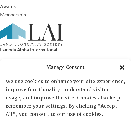
Awards
Membership
Lambda Alpha International
PO Box 72720, Phoenix, AZ 85050
Manage Consent
Sheila Novak, Executive Director
We use cookies to enhance your site experience,
improve functionality, understand visitor
lai@lai.org
usage, and improve the site. Cookies also help
remember your settings. By clicking “Accept
480-719-7404
All”, you consent to our use of cookies.
844-275-8714
US/Canada Toll Free