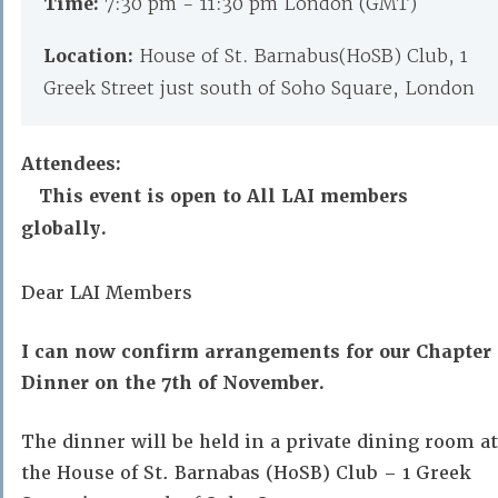
Time:
7:30 pm - 11:30 pm London (GMT)
Location:
House of St. Barnabus(HoSB) Club, 1
Greek Street just south of Soho Square, London
Attendees:
This event is open to All LAI members
globally.
Dear LAI Members
I can now confirm arrangements for our Chapter
Dinner on the 7th of November.
The dinner will be held in a private dining room at
the House of St. Barnabas (HoSB) Club – 1 Greek