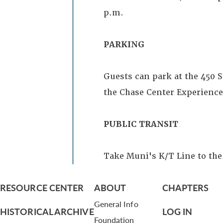
p.m.
PARKING
Guests can park at the 450 S
the Chase Center Experience 
PUBLIC TRANSIT
Take Muni's K/T Line to the
RESOURCE CENTER
ABOUT
CHAPTERS
General Info
HISTORICAL ARCHIVE
LOG IN
Foundation