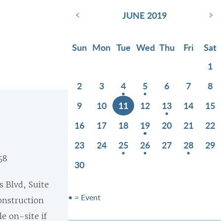
‹
›
JUNE 2019
Sun
Mon
Tue
Wed
Thu
Fri
Sat
1
2
3
4
5
6
7
8
9
10
11
12
13
14
15
16
17
18
19
20
21
22
23
24
25
26
27
28
29
58
30
s Blvd, Suite
• = Event
onstruction
e on-site if