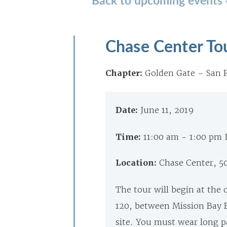
Chase Center To
Chapter:
Golden Gate – San F
Date:
June 11, 2019
Time:
11:00 am - 1:00 pm
Location:
Chase Center, 50
The tour will begin at the 
120, between Mission Bay B
site. You must wear long pa