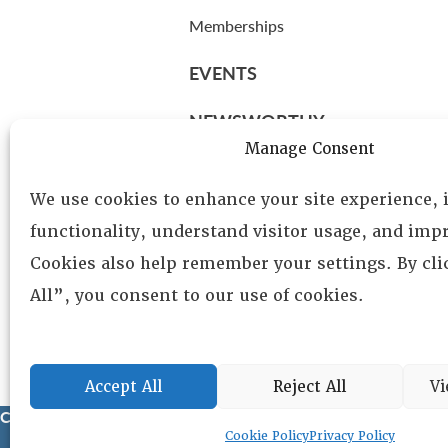
Memberships
EVENTS
NEWSWORTHY
Manage Consent
DIRECTORY
We use cookies to enhance your site experience,
Leadership
functionality, understand visitor usage, and impr
Fellows
Cookies also help remember your settings. By cl
Committees
All”, you consent to our use of cookies.
Awards
Membership
Accept All
Reject All
Vi
Copyright © 2025 Lambda Alpha International. All Rights Reser
Cookie Policy
Privacy Policy