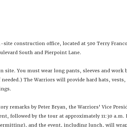
-site construction office, located at 500 Terry Franco
ulevard South and Pierpoint Lane.
on site. You must wear long pants, sleeves and work 
f needed.) The Warriors will provide hard hats, vests, 
ings.
ory remarks by Peter Bryan, the Warriors' Vice Presi
t, followed by the tour at approximately 11:30 a.m. 
ermitting), and the event, including lunch, will wra