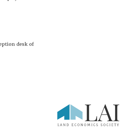
ception desk of