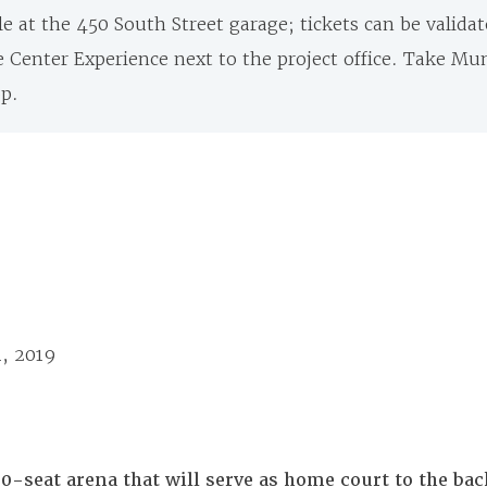
le at the 450 South Street garage; tickets can be validat
e Center Experience next to the project office. Take Mu
op.
1, 2019
00-seat arena that will serve as home court to the b