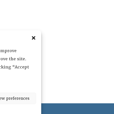
 improve
ove the site.
icking “Accept
ew preferences
ved.