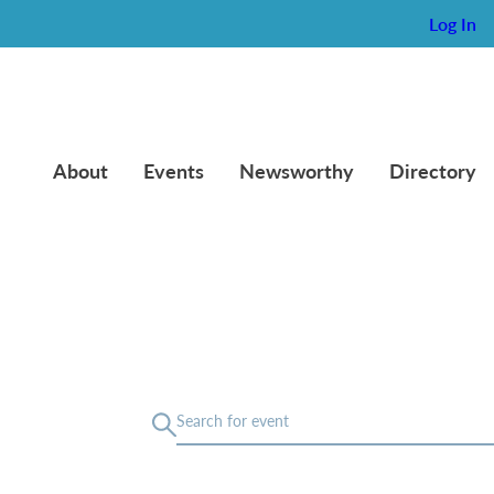
Log In
About
Events
Newsworthy
Directory