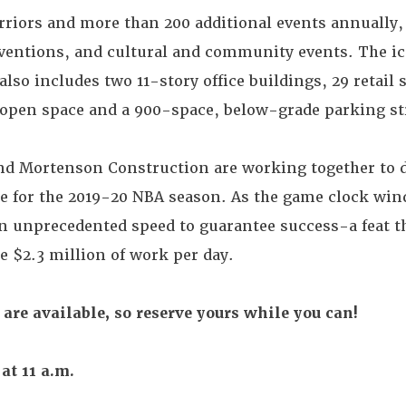
iors and more than 200 additional events annually,
ventions, and cultural and community events. The i
also includes two 11-story office buildings, 29 retail 
e open space and a 900-space, below-grade parking st
d Mortenson Construction are working together to d
e for the 2019-20 NBA season. As the game clock win
n unprecedented speed to guarantee success-a feat th
e $2.3 million of work per day.
 are available, so reserve yours while you can!
at 11 a.m.