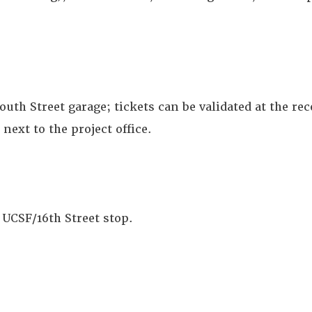
outh Street garage; tickets can be validated at the re
next to the project office.
 UCSF/16th Street stop.