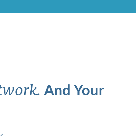
And Your
twork.