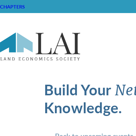
CHAPTERS
Build Your
Ne
Knowledge.
Back to upcoming events