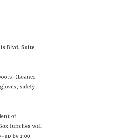
is Blvd, Suite
boots. (Loaner
gloves, safety
dent of
Box lunches will
p-up by 1:00