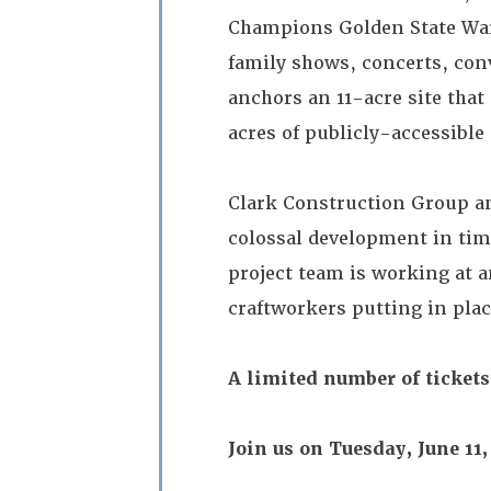
Champions Golden State Warr
family shows, concerts, con
anchors an 11-acre site that 
acres of publicly-accessibl
Clark Construction Group an
colossal development in tim
project team is working at a
craftworkers putting in plac
A limited number of tickets
Join us on Tuesday, June 11, 