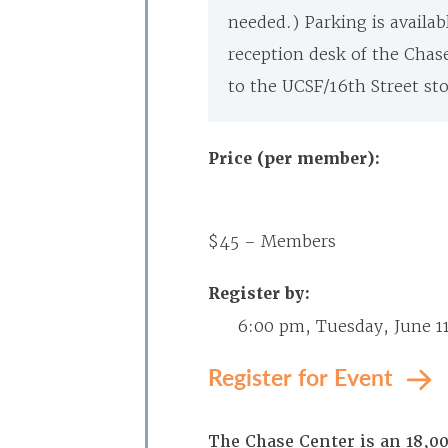
needed.) Parking is availab
reception desk of the Chas
to the UCSF/16th Street st
Price (per member):
$45 – Members
Register by:
6:00 pm, Tuesday, June 1
Register for Event
The Chase Center is an 18,0