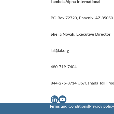
Lambda Alpha International
PO Box 72720, Phoenix, AZ 85050
Sheila Novak, Executive Director
lai@lai.org
480-719-7404
844-275-8714
US/Canada Toll Free
Terms and Conditions
|
Privacy policy