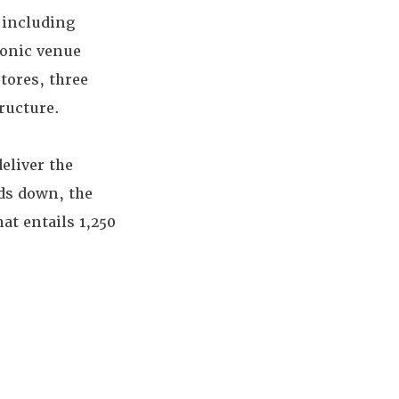
 including
conic venue
stores, three
ructure.
eliver the
ds down, the
at entails 1,250