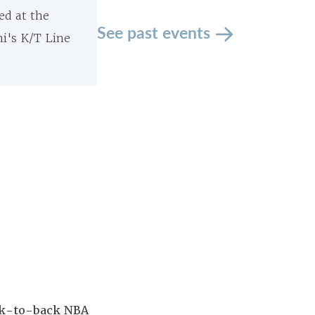
ed at the
See past events
ni's K/T Line
ack-to-back NBA