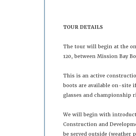
TOUR DETAILS
The tour will begin at the on
120, between Mission Bay Bo
This is an active constructi
boots are available on-site i
glasses and championship r
We will begin with introduct
Construction and Developmen
be served outside (weather p