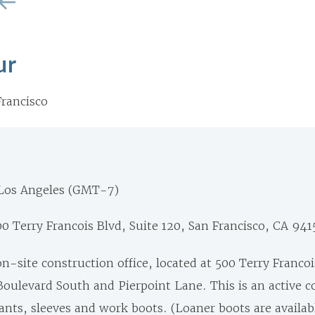
ur
rancisco
 Los Angeles (GMT-7)
0 Terry Francois Blvd, Suite 120, San Francisco, CA 941
on-site construction office, located at 500 Terry Francoi
oulevard South and Pierpoint Lane. This is an active c
nts, sleeves and work boots. (Loaner boots are availabl