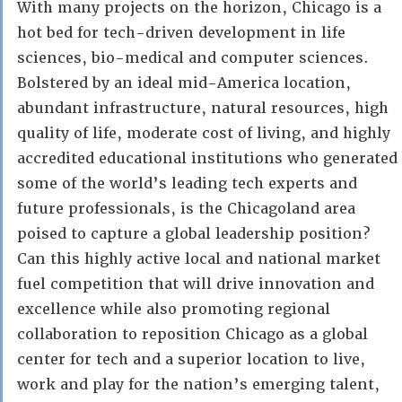
With many projects on the horizon, Chicago is a
hot bed for tech-driven development in life
sciences, bio-medical and computer sciences.
Bolstered by an ideal mid-America location,
abundant infrastructure, natural resources, high
quality of life, moderate cost of living, and highly
accredited educational institutions who generated
some of the world’s leading tech experts and
future professionals, is the Chicagoland area
poised to capture a global leadership position?
Can this highly active local and national market
fuel competition that will drive innovation and
excellence while also promoting regional
collaboration to reposition Chicago as a global
center for tech and a superior location to live,
work and play for the nation’s emerging talent,