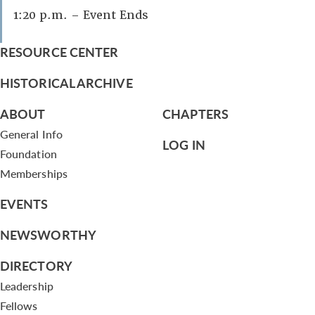
1:20 p.m. – Event Ends
RESOURCE CENTER
HISTORICAL ARCHIVE
ABOUT
CHAPTERS
General Info
LOG IN
Foundation
Memberships
EVENTS
NEWSWORTHY
DIRECTORY
Leadership
Fellows