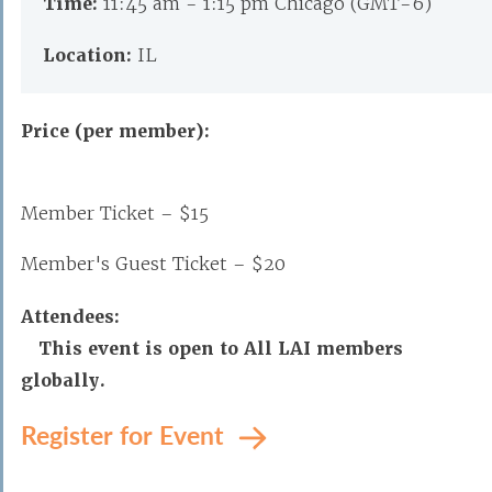
Time:
11:45 am - 1:15 pm Chicago (GMT-6)
Location:
IL
Price (per member):
Member Ticket – $15
Member's Guest Ticket – $20
Attendees:
This event is open to All LAI members
globally.
Register for Event