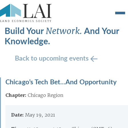
Build Your
And Your
Network.
Knowledge.
Back to upcoming events
Chicago’s Tech Bet…And Opportunity
Chapter:
Chicago Region
Date:
May 19, 2021