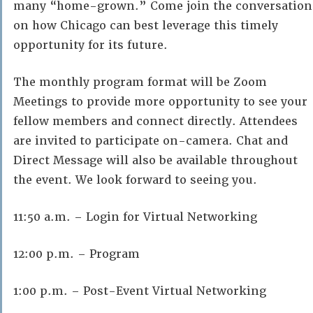
many “home-grown.” Come join the conversation
on how Chicago can best leverage this timely
opportunity for its future.
The monthly program format will be Zoom
Meetings to provide more opportunity to see your
fellow members and connect directly. Attendees
are invited to participate on-camera. Chat and
Direct Message will also be available throughout
the event. We look forward to seeing you.
11:50 a.m. – Login for Virtual Networking
12:00 p.m. – Program
1:00 p.m. – Post-Event Virtual Networking