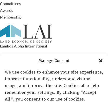
Committees
Awards
Membership
Lambda Alpha International
PO Box 72720, Phoenix, AZ 85050
Manage Consent
Sheila Novak, Executive Director
We use cookies to enhance your site experience,
improve functionality, understand visitor
lai@lai.org
usage, and improve the site. Cookies also help
remember your settings. By clicking “Accept
480-719-7404
All”, you consent to our use of cookies.