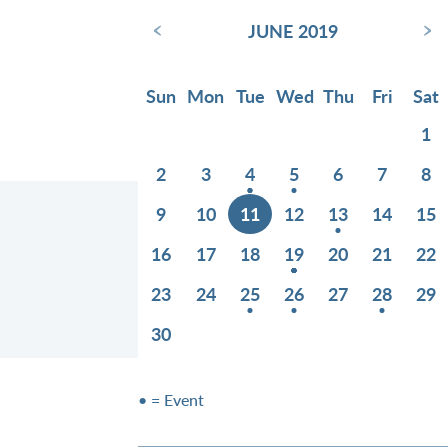
‹
›
JUNE 2019
Sun
Mon
Tue
Wed
Thu
Fri
Sat
1
2
3
4
5
6
7
8
9
10
11
12
13
14
15
16
17
18
19
20
21
22
23
24
25
26
27
28
29
30
• = Event