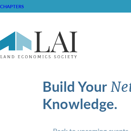
CHAPTERS
Build Your
Ne
Knowledge.
Back to upcoming events