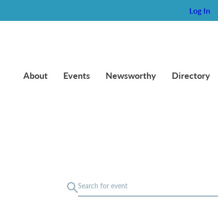
Log In
About
Events
Newsworthy
Directory