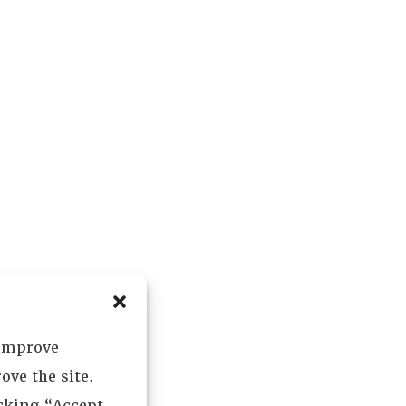
 improve
ove the site.
icking “Accept