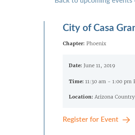
City of Casa Gr
Chapter:
Phoenix
Date:
June 11, 2019
Time:
11:30 am - 1:00 pm
Location:
Arizona Country
Register for Event