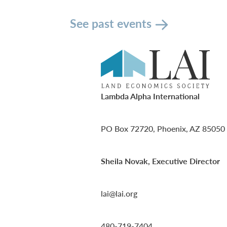
See past events
Lambda Alpha International
PO Box 72720, Phoenix, AZ 85050
Sheila Novak, Executive Director
lai@lai.org
480-719-7404