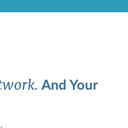
And Your
twork.