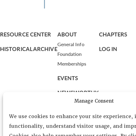
RESOURCE CENTER
ABOUT
CHAPTERS
General Info
HISTORICAL ARCHIVE
LOG IN
Foundation
Memberships
EVENTS
NEWSWORTHY
Manage Consent
DIRECTORY
We use cookies to enhance your site experience,
Leadership
functionality, understand visitor usage, and impr
Fellows
Cookies also help remember your settings. By cl