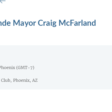
ande Mayor Craig McFarland
 Phoenix (GMT-7)
 Club, Phoenix, AZ