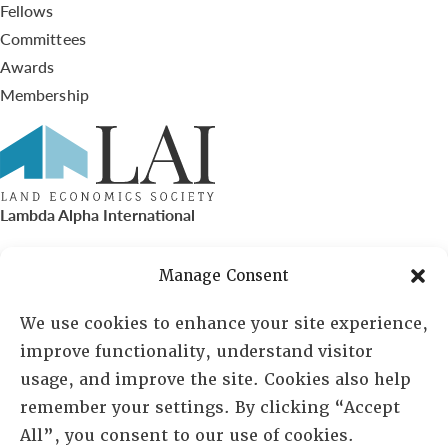
Fellows
Committees
Awards
Membership
Lambda Alpha International
PO Box 72720, Phoenix, AZ 85050
Manage Consent
Sheila Novak, Executive Director
We use cookies to enhance your site experience,
improve functionality, understand visitor
lai@lai.org
usage, and improve the site. Cookies also help
remember your settings. By clicking “Accept
480-719-7404
All”, you consent to our use of cookies.