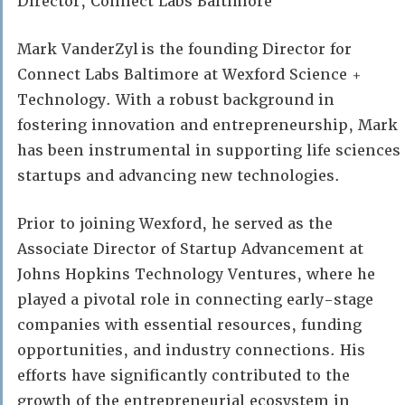
Director, Connect Labs Baltimore
Mark VanderZyl is the founding Director for
Connect Labs Baltimore at Wexford Science +
Technology. With a robust background in
fostering innovation and entrepreneurship, Mark
has been instrumental in supporting life sciences
startups and advancing new technologies.
Prior to joining Wexford, he served as the
Associate Director of Startup Advancement at
Johns Hopkins Technology Ventures, where he
played a pivotal role in connecting early-stage
companies with essential resources, funding
opportunities, and industry connections. His
efforts have significantly contributed to the
growth of the entrepreneurial ecosystem in