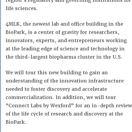
region’s regulatory and governing institutions for
life sciences.
4MLK, the newest lab and office building in the
BioPark, is a center of gravity for researchers,
innovators, experts, and entrepreneurs working
at the leading edge of science and technology in
the third-largest biopharma cluster in the U.S.
We will tour this new building to gain an
understanding of the innovation infrastructure
needed to foster discovery and accelerate
commercialization. In addition, we will tour
“Connect Labs by Wexford” for an in-depth review
of the life cycle of research and discovery at the
BioPark.