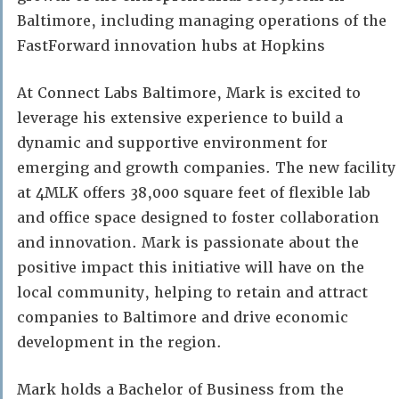
Baltimore, including managing operations of the
FastForward innovation hubs at Hopkins
At Connect Labs Baltimore, Mark is excited to
leverage his extensive experience to build a
dynamic and supportive environment for
emerging and growth companies. The new facility
at 4MLK offers 38,000 square feet of flexible lab
and office space designed to foster collaboration
and innovation. Mark is passionate about the
positive impact this initiative will have on the
local community, helping to retain and attract
companies to Baltimore and drive economic
development in the region.
Mark holds a Bachelor of Business from the