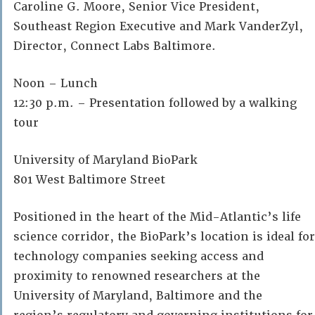
Caroline G. Moore, Senior Vice President,
Southeast Region Executive and Mark VanderZyl,
Director, Connect Labs Baltimore.
Noon – Lunch
12:30 p.m. – Presentation followed by a walking
tour
University of Maryland BioPark
801 West Baltimore Street
Positioned in the heart of the Mid-Atlantic’s life
science corridor, the BioPark’s location is ideal for
technology companies seeking access and
proximity to renowned researchers at the
University of Maryland, Baltimore and the