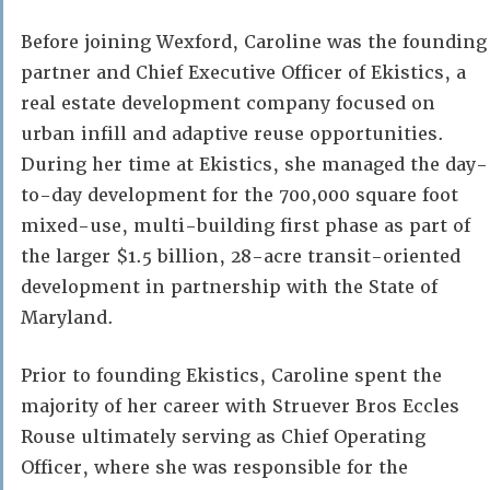
Before joining Wexford, Caroline was the founding
partner and Chief Executive Officer of Ekistics, a
real estate development company focused on
urban infill and adaptive reuse opportunities.
During her time at Ekistics, she managed the day-
to-day development for the 700,000 square foot
mixed-use, multi-building first phase as part of
the larger $1.5 billion, 28-acre transit-oriented
development in partnership with the State of
Maryland.
Prior to founding Ekistics, Caroline spent the
majority of her career with Struever Bros Eccles
Rouse ultimately serving as Chief Operating
Officer, where she was responsible for the