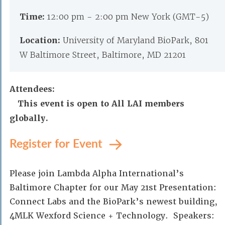
Time:
12:00 pm - 2:00 pm New York (GMT-5)
Location:
University of Maryland BioPark, 801
W Baltimore Street, Baltimore, MD 21201
Attendees:
This event is open to All LAI members
globally.
Register for Event
Please join Lambda Alpha International’s
Baltimore Chapter for our May 21st Presentation:
Connect Labs and the BioPark’s newest building,
4MLK Wexford Science + Technology. Speakers: