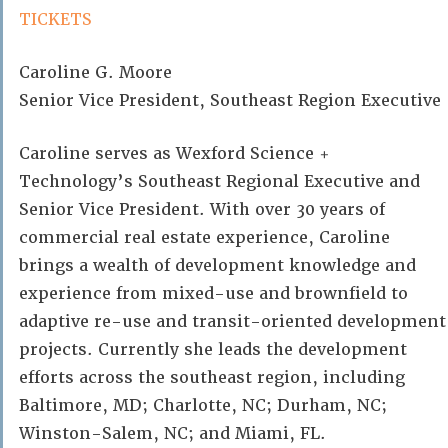
TICKETS
Caroline G. Moore
Senior Vice President, Southeast Region Executive
Caroline serves as Wexford Science +
Technology’s Southeast Regional Executive and
Senior Vice President. With over 30 years of
commercial real estate experience, Caroline
brings a wealth of development knowledge and
experience from mixed-use and brownfield to
adaptive re-use and transit-oriented development
projects. Currently she leads the development
efforts across the southeast region, including
Baltimore, MD; Charlotte, NC; Durham, NC;
Winston-Salem, NC; and Miami, FL.