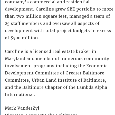
company’s commercial and residential
development. Caroline grew SBE portfolio to more
than two million square feet, managed a team of
25 staff members and oversaw all aspects of
development with total project budgets in excess
of $500 million.
Caroline is a licensed real estate broker in
Maryland and member of numerous community
involvement programs including the Economic
Development Committee of Greater Baltimore
Committee, Urban Land Institute of Baltimore,
and the Baltimore Chapter of the Lambda Alpha
International.
Mark VanderZyl