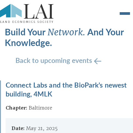
Build Your
And Your
Network.
Knowledge.
Back to upcoming events
Connect Labs and the BioPark’s newest
building, 4MLK
Chapter:
Baltimore
Date:
May 21, 2025