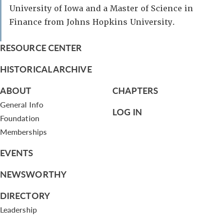
University of Iowa and a Master of Science in
Finance from Johns Hopkins University.
RESOURCE CENTER
HISTORICAL ARCHIVE
ABOUT
CHAPTERS
General Info
LOG IN
Foundation
Memberships
EVENTS
NEWSWORTHY
DIRECTORY
Leadership