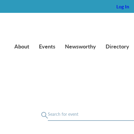
Log In
About
Events
Newsworthy
Directory