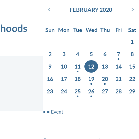
‹
›
FEBRUARY 2020
rhoods
Sun
Mon
Tue
Wed
Thu
Fri
Sat
1
2
3
4
5
6
7
8
9
10
11
12
13
14
15
16
17
18
19
20
21
22
23
24
25
26
27
28
29
• = Event