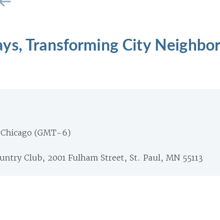
ys, Transforming City Neighbo
 Chicago (GMT-6)
untry Club, 2001 Fulham Street, St. Paul, MN 55113