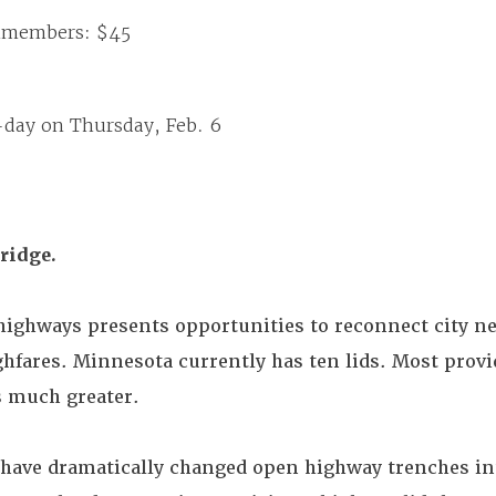
nmembers: $45
-day on Thursday, Feb. 6
bridge.
highways presents opportunities to reconnect city 
hfares. Minnesota currently has ten lids. Most provi
is much greater.
 have dramatically changed open highway trenches in