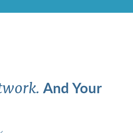
And Your
twork.