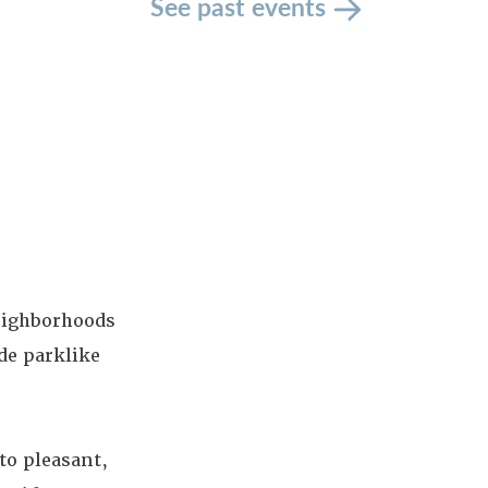
See past events
neighborhoods
de parklike
to pleasant,