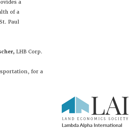
rovides a
lth of a
t. Paul
scher,
LHB Corp.
portation, for a
Lambda Alpha International