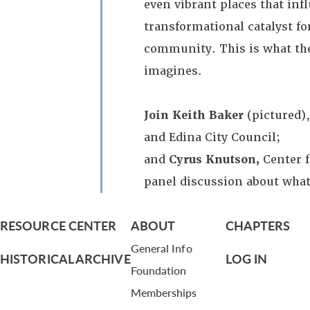
even vibrant places that inf
transformational catalyst for
community. This is what th
imagines.
Join Keith Baker
(pictured)
and Edina City Council;
and
Cyrus Knutson,
Center 
panel discussion about wha
RESOURCE CENTER
ABOUT
CHAPTERS
General Info
HISTORICAL ARCHIVE
LOG IN
Foundation
Memberships