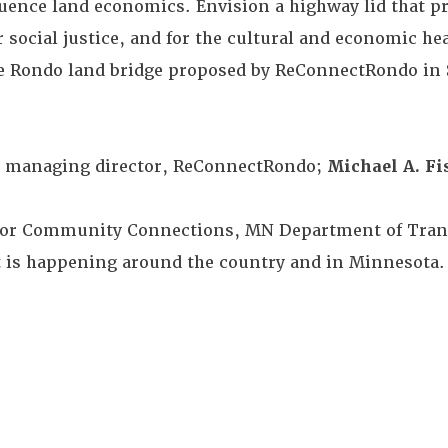
luence land economics. Envision a highway lid that p
 social justice, and for the cultural and economic hea
e Rondo land bridge proposed by ReConnectRondo in S
, managing director, ReConnectRondo;
Michael A. Fi
for Community Connections, MN Department of Trans
t is happening around the country and in Minnesota.