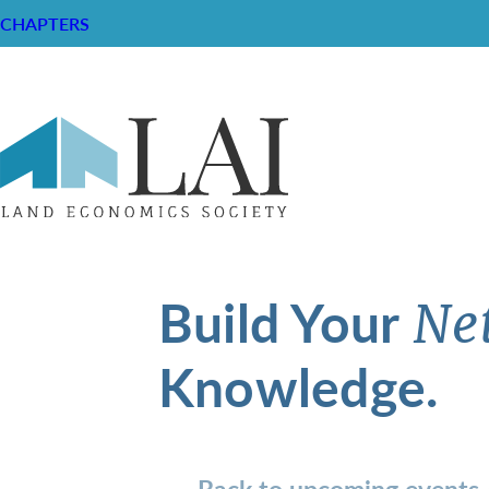
CHAPTERS
Build Your
Ne
Knowledge.
Back to upcoming events