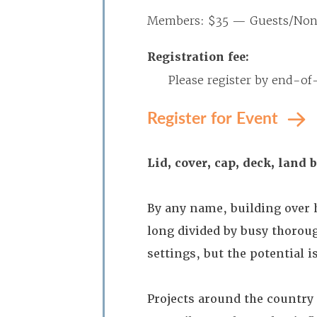
Members: $35 — Guests/No
Registration fee:
Please register by end-of
Register for Event
Lid, cover, cap, deck, land 
By any name, building over 
long divided by busy thoroug
settings, but the potential 
Projects around the country