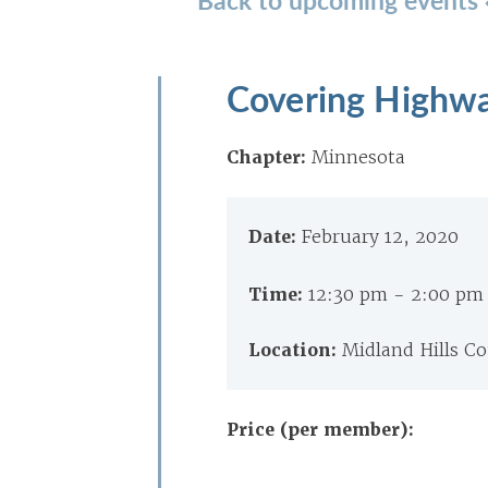
Covering Highwa
Chapter:
Minnesota
Date:
February 12, 2020
Time:
12:30 pm - 2:00 pm
Location:
Midland Hills Co
Price (per member):