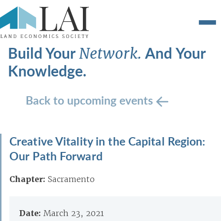
Build Your
And Your
Network.
Knowledge.
Back to upcoming events
Creative Vitality in the Capital Region:
Our Path Forward
Chapter:
Sacramento
Date:
March 23, 2021