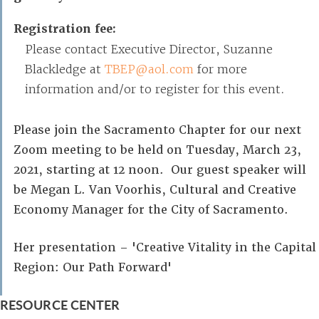
Registration fee:
Please contact Executive Director, Suzanne
Blackledge at
TBEP@aol.com
for more
information and/or to register for this event.
Please join the Sacramento Chapter for our next
Zoom meeting to be held on Tuesday, March 23,
2021, starting at 12 noon. Our guest speaker will
be Megan L. Van Voorhis, Cultural and Creative
Economy Manager for the City of Sacramento.
Her presentation – 'Creative Vitality in the Capital
Region: Our Path Forward'
RESOURCE CENTER