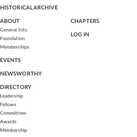
HISTORICAL ARCHIVE
ABOUT
CHAPTERS
General Info
LOG IN
Foundation
Memberships
EVENTS
NEWSWORTHY
DIRECTORY
Leadership
Fellows
Committees
Awards
Membership