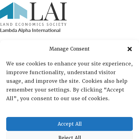
Lambda Alpha International
PO Box 72720, Phoenix, AZ 85050
Manage Consent
Sheila Novak, Executive Director
We use cookies to enhance your site experience,
improve functionality, understand visitor
lai@lai.org
usage, and improve the site. Cookies also help
remember your settings. By clicking “Accept
480-719-7404
All”, you consent to our use of cookies.
844-275-8714
US/Canada Toll Free
Accept All
Copyright © 2025 Lambda Alpha International. All Rights
Reject All