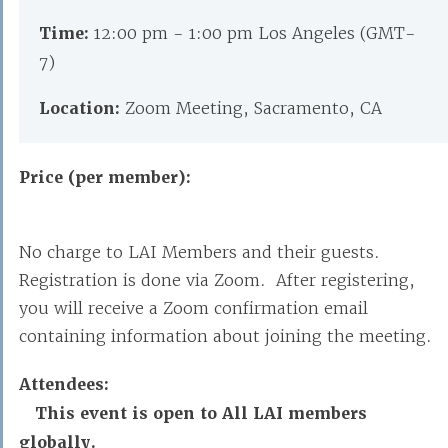
Time:
12:00 pm - 1:00 pm Los Angeles (GMT-
7)
Location:
Zoom Meeting, Sacramento, CA
Price (per member):
No charge to LAI Members and their guests.
Registration is done via Zoom. After registering,
you will receive a Zoom confirmation email
containing information about joining the meeting.
Attendees:
This event is open to All LAI members
globally.