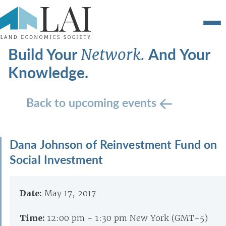
Build Your
And Your
Network.
Knowledge.
Back to upcoming events
Dana Johnson of Reinvestment Fund on
Social Investment
Date:
May 17, 2017
Time:
12:00 pm - 1:30 pm New York (GMT-5)