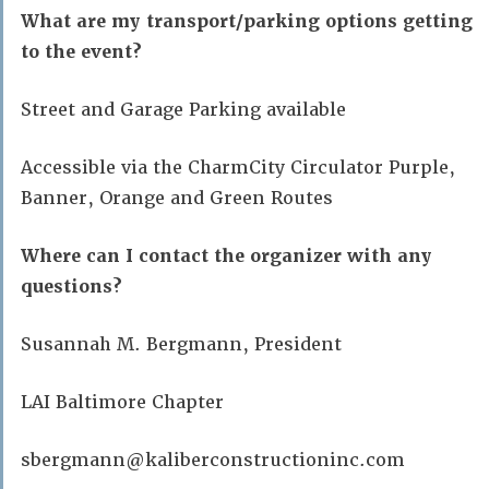
What are my transport/parking options getting
to the event?
Street and Garage Parking available
Accessible via the CharmCity Circulator Purple,
Banner, Orange and Green Routes
Where can I contact the organizer with any
questions?
Susannah M. Bergmann, President
LAI Baltimore Chapter
sbergmann@kaliberconstructioninc.com