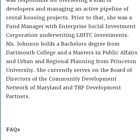
was responsible for overseeing a staff of
developers and managing an active pipeline of
rental housing projects. Prior to that, she was a
Fund Manager with Enterprise Social Investment
Corporation underwriting LIHTC investments.
Ms. Johnson holds a Bachelors degree from
Dartmouth College and a Masters in Public Affairs
and Urban and Regional Planning from Princeton
University. She currently serves on the Board of
Directors of the Community Development
Network of Maryland and TRF Development
Partners.
FAQs