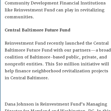
Community Development Financial Institutions
like Reinvestment Fund can play in revitalizing
communities.
Central Baltimore Future Fund
Reinvestment Fund recently launched the Central
Baltimore Future Fund with our partners—a broad
coalition of Baltimore-based public, private, and
nonprofit entities.
This $10 million initiative will
help finance neighborhood revitalization projects
in Central Baltimore.
Dana Johnson is Reinvestment Fund’s Managing