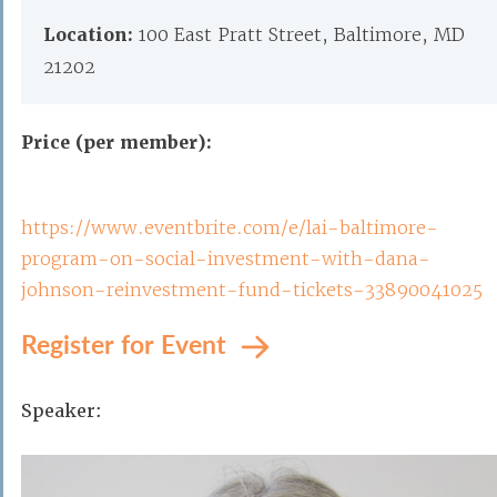
Location:
100 East Pratt Street, Baltimore, MD
21202
Price (per member):
https://www.eventbrite.com/e/lai-baltimore-
program-on-social-investment-with-dana-
johnson-reinvestment-fund-tickets-33890041025
Register for Event
Speaker: