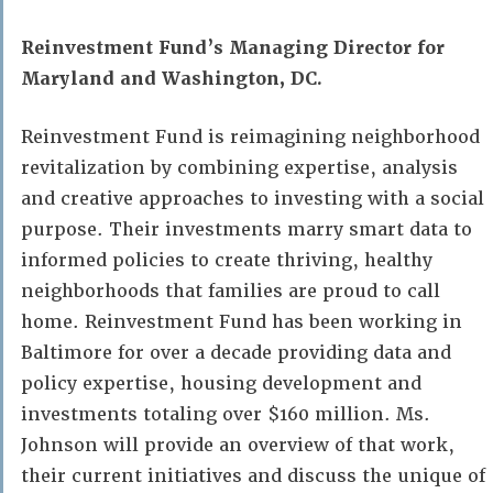
Reinvestment Fund’s Managing Director for
Maryland and Washington, DC.
Reinvestment Fund is reimagining neighborhood
revitalization by combining expertise, analysis
and creative approaches to investing with a social
purpose. Their investments marry smart data to
informed policies to create thriving, healthy
neighborhoods that families are proud to call
home. Reinvestment Fund has been working in
Baltimore for over a decade providing data and
policy expertise, housing development and
investments totaling over $160 million. Ms.
Johnson will provide an overview of that work,
their current initiatives and discuss the unique of