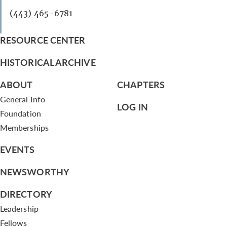
(443) 465-6781
RESOURCE CENTER
HISTORICAL ARCHIVE
ABOUT
CHAPTERS
General Info
LOG IN
Foundation
Memberships
EVENTS
NEWSWORTHY
DIRECTORY
Leadership
Fellows