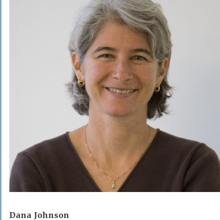
Dana Johnson