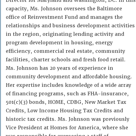
Director for Maryland and Washington, DC. In this
capacity, Ms. Johnson oversees the Baltimore
office of Reinvestment Fund and manages the
relationships and business development activities
in the region, originating lending activity and
program development in housing, energy
efficiency, commercial real estate, community
facilities, charter schools and fresh food retail.
Ms. Johnson has 20 years of experience in
community development and affordable housing.
Her expertise includes knowledge of a wide array
of financing programs, such as FHA-insurance,
501(c)(3) bonds, HOME, CDBG, New Market Tax
Credits, Low Income Housing Tax Credits and
historic tax credits. Ms. Johnson was previously
Vice President at Homes for America, where she