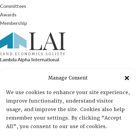
Committees
Awards
Membership
Lambda Alpha International
PO Box 72720, Phoenix, AZ 85050
Manage Consent
Sheila Novak, Executive Director
We use cookies to enhance your site experience,
improve functionality, understand visitor
lai@lai.org
usage, and improve the site. Cookies also help
remember your settings. By clicking “Accept
480-719-7404
All”, you consent to our use of cookies.