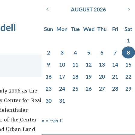
‹
›
AUGUST 2026
dell
Sun
Mon
Tue
Wed
Thu
Fri
Sat
1
2
3
4
5
6
7
8
9
10
11
12
13
14
15
16
17
18
19
20
21
22
23
24
25
26
27
28
29
uly 2006 as the
30
31
w Center for Real
iefenthaler
 of the Center
• = Event
and Urban Land