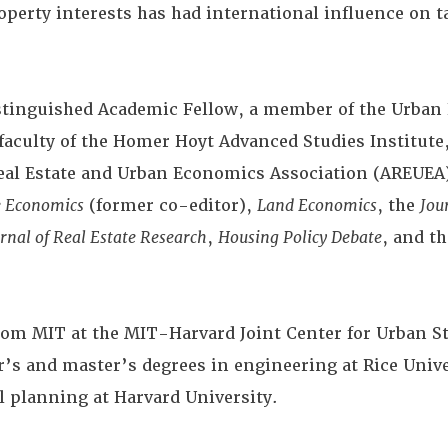
roperty interests has had international influence on 
stinguished Academic Fellow, a member of the Urban 
faculty of the Homer Hoyt Advanced Studies Institute,
eal Estate and Urban Economics Association (AREUEA)
e Economics
(former co-editor),
Land Economics
, the
Jou
rnal of Real Estate Research
,
Housing Policy Debate
, and t
from MIT at the MIT-Harvard Joint Center for Urban St
r’s and master’s degrees in engineering at Rice Unive
l planning at Harvard University.