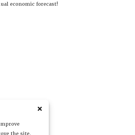
nual economic forecast!
 improve
ove the site.