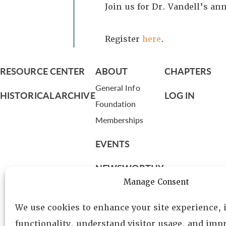
Join us for Dr. Vandell’s an
Register
here
.
RESOURCE CENTER
ABOUT
CHAPTERS
General Info
HISTORICAL ARCHIVE
LOG IN
Foundation
Memberships
EVENTS
NEWSWORTHY
Manage Consent
DIRECTORY
We use cookies to enhance your site experience,
Leadership
functionality, understand visitor usage, and impr
Fellows