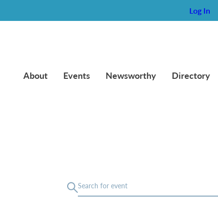
Log In
About
Events
Newsworthy
Directory