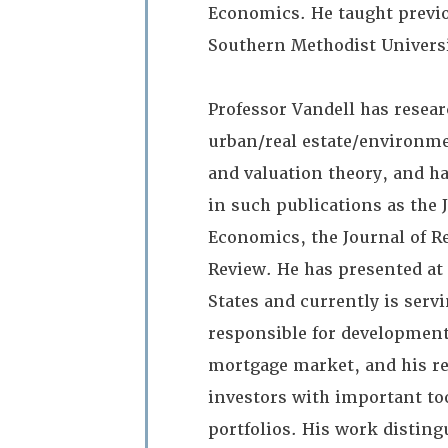
Economics. He taught previou
Southern Methodist Universi
Professor Vandell has resear
urban/real estate/environm
and valuation theory, and h
in such publications as the 
Economics, the Journal of R
Review. He has presented at
States and currently is serv
responsible for development 
mortgage market, and his rec
investors with important too
portfolios. His work disting