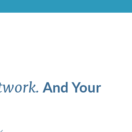
And Your
twork.