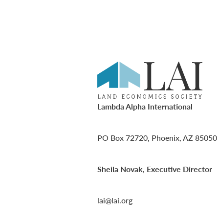
Lambda Alpha International
PO Box 72720, Phoenix, AZ 85050
Sheila Novak, Executive Director
lai@lai.org