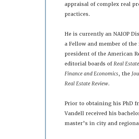
appraisal of complex real p
practices.
He is currently an NAIOP Di
a Fellow and member of the 
president of the American R
editorial boards of
Real Estat
Finance and Economics
, the
Jou
Real Estate Review
.
Prior to obtaining his PhD 
Vandell received his bachelo
master’s in city and regiona