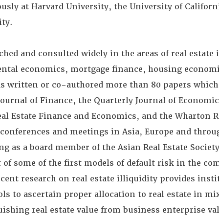
sly at Harvard University, the University of Californ
ty.
ched and consulted widely in the areas of real estate
ental economics, mortgage finance, housing economi
as written or co-authored more than 80 papers which
Journal of Finance, the Quarterly Journal of Economic
eal Estate Finance and Economics, and the Wharton R
 conferences and meetings in Asia, Europe and throu
ing as a board member of the Asian Real Estate Society
of some of the first models of default risk in the c
ent research on real estate illiquidity provides insti
ls to ascertain proper allocation to real estate in m
uishing real estate value from business enterprise va