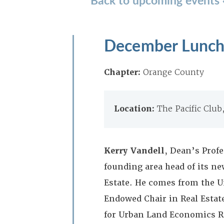
December Lunche
Chapter:
Orange County
Location:
The Pacific Clu
Kerry Vandell
, Dean’s Profe
founding area head of its ne
Estate. He comes from the U
Endowed Chair in Real Estat
for Urban Land Economics Re