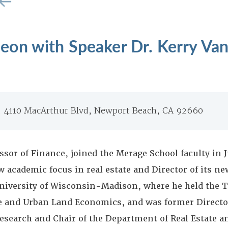
on with Speaker Dr. Kerry Van
b, 4110 MacArthur Blvd, Newport Beach, CA 92660
ssor of Finance, joined the Merage School faculty in J
w academic focus in real estate and Director of its ne
niversity of Wisconsin-Madison, where he held the T
e and Urban Land Economics, and was former Director
search and Chair of the Department of Real Estate 