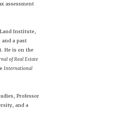
tax assessment
Land Institute,
 and a past
. He is on the
rnal of Real Estate
he
International
udies, Professor
rsity, and a