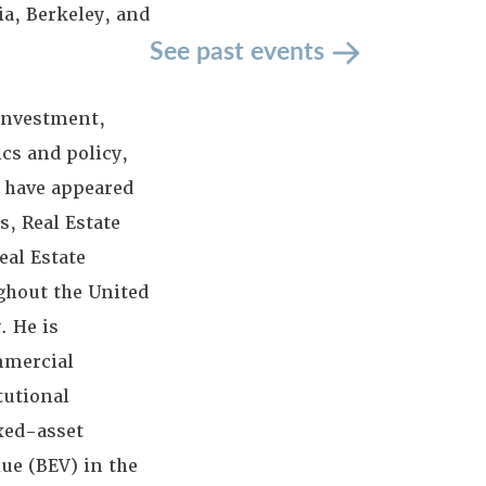
ia, Berkeley, and
See past events
 investment,
cs and policy,
 have appeared
s, Real Estate
eal Estate
ghout the United
. He is
ommercial
tutional
ixed-asset
lue (BEV) in the