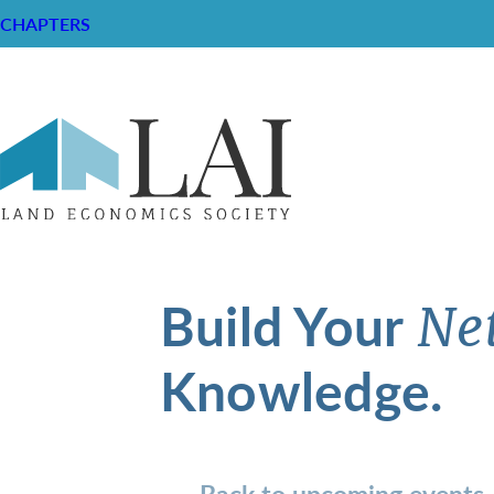
CHAPTERS
Build Your
Ne
Knowledge.
Back to upcoming events