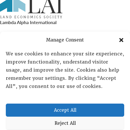
Lambda Alpha International
PO Box 72720, Phoenix, AZ 85050
Manage Consent
Sheila Novak, Executive Director
We use cookies to enhance your site experience,
improve functionality, understand visitor
lai@lai.org
usage, and improve the site. Cookies also help
remember your settings. By clicking “Accept
480-719-7404
All”, you consent to our use of cookies.
844-275-8714
US/Canada Toll Free
Accept All
Copyright © 2025 Lambda Alpha International. All Rights
Reject All