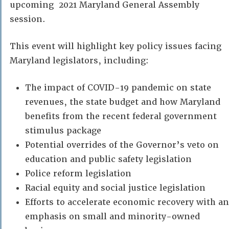
upcoming 2021 Maryland General Assembly
session.
This event will highlight key policy issues facing
Maryland legislators, including:
The impact of COVID-19 pandemic on state
revenues, the state budget and how Maryland
benefits from the recent federal government
stimulus package
Potential overrides of the Governor’s veto on
education and public safety legislation
Police reform legislation
Racial equity and social justice legislation
Efforts to accelerate economic recovery with an
emphasis on small and minority-owned