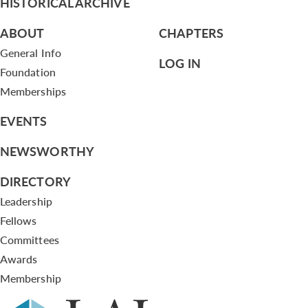
HISTORICAL ARCHIVE
ABOUT
CHAPTERS
General Info
LOG IN
Foundation
Memberships
EVENTS
NEWSWORTHY
DIRECTORY
Leadership
Fellows
Committees
Awards
Membership