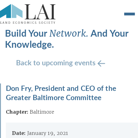
Build Your
And Your
Network.
Knowledge.
Back to upcoming events
Don Fry, President and CEO of the
Greater Baltimore Committee
Chapter:
Baltimore
Date:
January 19, 2021