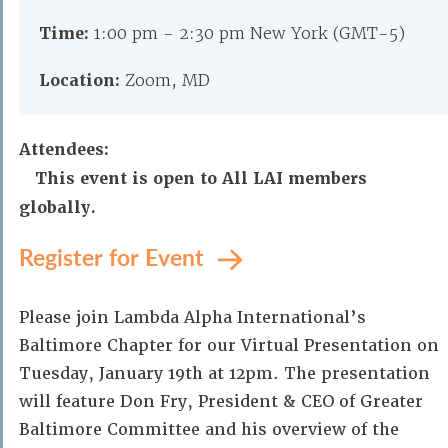
Time:
1:00 pm - 2:30 pm New York (GMT-5)
Location:
Zoom, MD
Attendees:
This event is open to All LAI members
globally.
Register for Event
Please join Lambda Alpha International’s
Baltimore Chapter for our Virtual Presentation on
Tuesday, January 19th at 12pm. The presentation
will feature Don Fry, President & CEO of Greater
Baltimore Committee and his overview of the