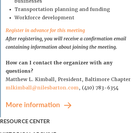
businesses
Transportation planning and funding
Workforce development
Register in advance for this meeting
After registering, you will receive a confirmation email
containing information about joining the meeting.
How can I contact the organizer with any
questions?
Matthew L. Kimball, President, Baltimore Chapter
mlkimball@nilesbarton.com
, (410) 783-6354
More information
RESOURCE CENTER