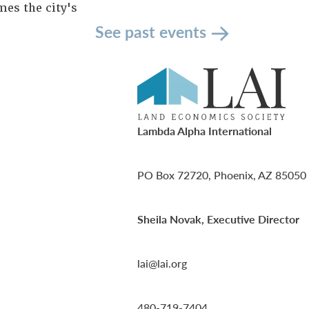
es the city's
See past events
Lambda Alpha International
PO Box 72720, Phoenix, AZ 85050
Sheila Novak, Executive Director
lai@lai.org
480-719-7404