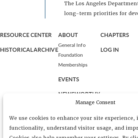
The Los Angeles Department 
long-term priorities for de
RESOURCE CENTER
ABOUT
CHAPTERS
General Info
HISTORICAL ARCHIVE
LOG IN
Foundation
Memberships
EVENTS
NEWSWORTHY
Manage Consent
DIRECTORY
We use cookies to enhance your site experience,
Leadership
functionality, understand visitor usage, and impr
Fellows
Cookies also help remember your settings. By cl