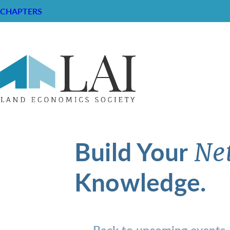
CHAPTERS
Build Your
Ne
Knowledge.
Back to upcoming events