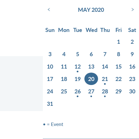
‹
›
MAY 2020
Sun
Mon
Tue
Wed
Thu
Fri
Sat
1
2
3
4
5
6
7
8
9
10
11
12
13
14
15
16
17
18
19
20
21
22
23
24
25
26
27
28
29
30
31
• = Event