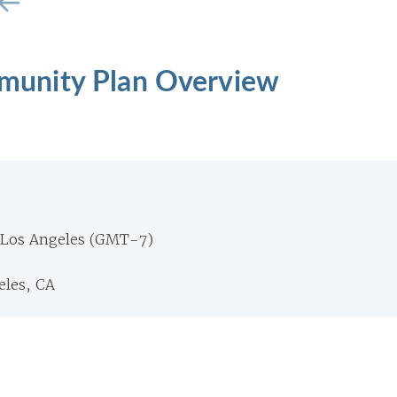
unity Plan Overview
 Los Angeles (GMT-7)
eles, CA