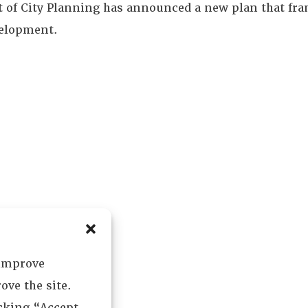
of City Planning has announced a new plan that fram
velopment.
 improve
ove the site.
icking “Accept