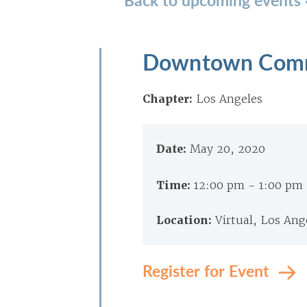
Downtown Comm
Chapter:
Los Angeles
Date:
May 20, 2020
Time:
12:00 pm - 1:00 pm
Location:
Virtual, Los Ang
Register for Event