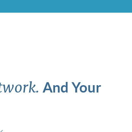
And Your
twork.