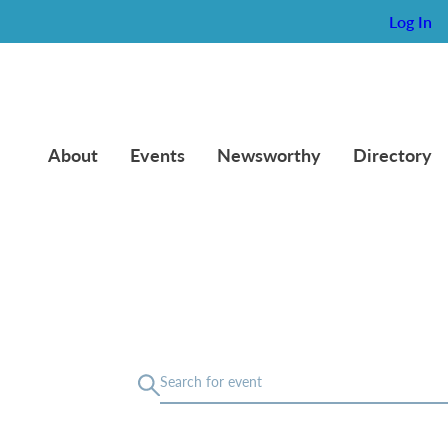
Log In
About
Events
Newsworthy
Directory