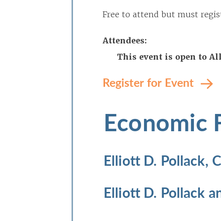
Free to attend but must regis
Attendees:
This event is open to A
Register for Event
Economic 
Elliott D. Pollack,
Elliott D. Pollack