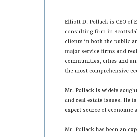
Elliott D. Pollack is CEO of
consulting firm in Scottsdal
clients in both the public a
major service firms and rea
communities, cities and uni
the most comprehensive eco
Mr. Pollack is widely sought
and real estate issues. He i
expert source of economic a
Mr. Pollack has been an exp