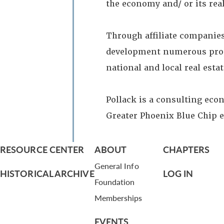
the economy and/ or its real
Through affiliate companies
development numerous proper
national and local real esta
Pollack is a consulting eco
Greater Phoenix Blue Chip 
RESOURCE CENTER
ABOUT
CHAPTERS
General Info
HISTORICAL ARCHIVE
LOG IN
Foundation
Memberships
EVENTS