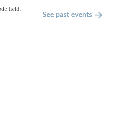
de field.
See past events