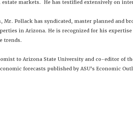
 estate markets. He has testified extensively on inter
, Mr. Pollack has syndicated, master planned and br
ties in Arizona. He is recognized for his expertise
te trends.
nomist to Arizona State University and co-editor of t
economic forecasts published by ASU's Economic Out