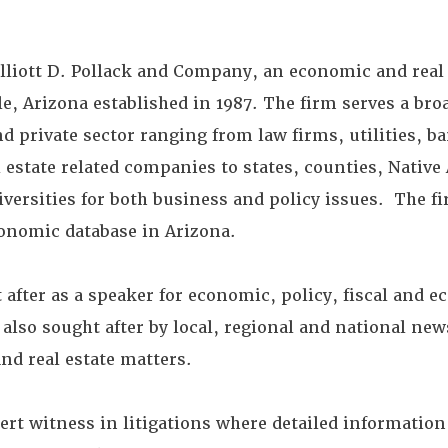
 Elliott D. Pollack and Company, an economic and real
e, Arizona established in 1987. The firm serves a bro
nd private sector ranging from law firms, utilities, ba
l estate related companies to states, counties, Nativ
versities for both business and policy issues. The f
nomic database in Arizona.
 after as a speaker for economic, policy, fiscal and 
s also sought after by local, regional and national ne
nd real estate matters.
ert witness in litigations where detailed informatio