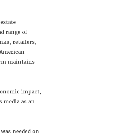
 estate
ad range of
nks, retailers,
e American
irm maintains
economic impact,
ws media as an
n was needed on