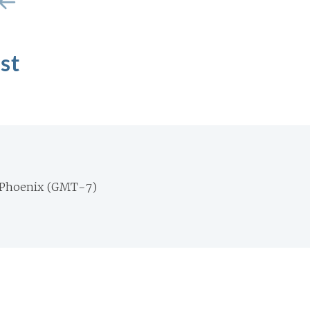
st
 Phoenix (GMT-7)