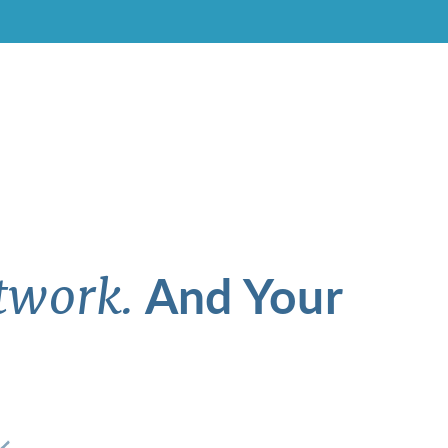
And Your
twork.