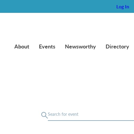
Log In
About
Events
Newsworthy
Directory