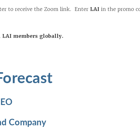
ter to receive the Zoom link. Enter
LAI
in the promo co
ll LAI members globally.
Forecast
 CEO
 and Company