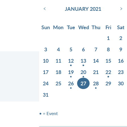
‹
›
JANUARY 2021
Sun
Mon
Tue
Wed
Thu
Fri
Sat
1
2
3
4
5
6
7
8
9
10
11
12
13
14
15
16
17
18
19
20
21
22
23
24
25
26
27
28
29
30
31
• = Event