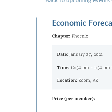
Economic Foreca
Chapter:
Phoenix
Date:
January 27, 2021
Time:
12:30 pm - 1:30 pm
Location:
Zoom, AZ
Price (per member):