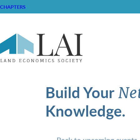
CHAPTERS
Build Your
Ne
Knowledge.
Back to upcoming events