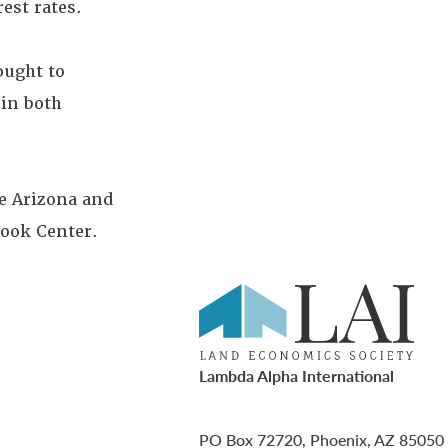
est rates.
ought to
 in both
he Arizona and
look Center.
Lambda Alpha International
PO Box 72720, Phoenix, AZ 85050