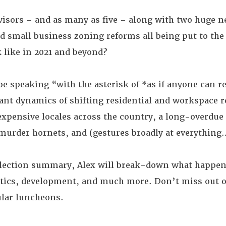
visors – and as many as five – along with two huge n
d small business zoning reforms all being put to the 
 like in 2021 and beyond?
 be speaking “with the asterisk of *as if anyone can re
nt dynamics of shifting residential and workspace re
 expensive locales across the country, a long-overdu
t murder hornets, and (gestures broadly at everythin
-election summary, Alex will break-down what happen
litics, development, and much more. Don’t miss out 
ular luncheons.