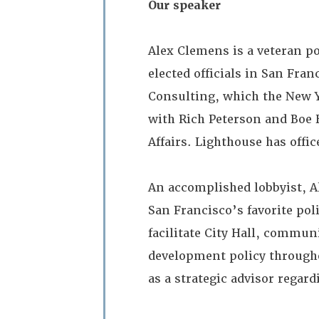
Our speaker
Alex Clemens is a veteran p
elected officials in San Fra
Consulting, which the New Y
with Rich Peterson and Boe 
Affairs. Lighthouse has offi
An accomplished lobbyist, A
San Francisco’s favorite pol
facilitate City Hall, commu
development policy througho
as a strategic advisor regar