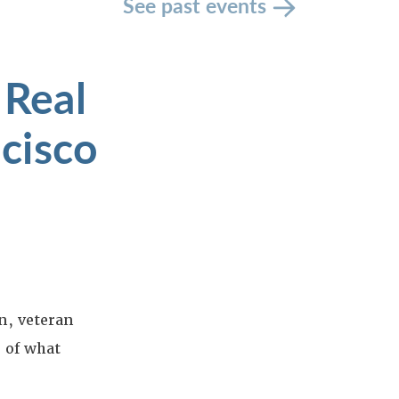
See past events
 Real
cisco
n, veteran
e of what