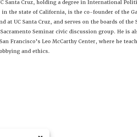
C Santa Cruz, holding a degree in International Politi
 in the state of California, is the co-founder of the G
at UC Santa Cruz, and serves on the boards of the 
 Sacramento Seminar civic discussion group. He is al
f San Francisco’s Leo McCarthy Center, where he teac
lobbying and ethics.