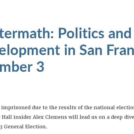
termath: Politics and
elopment in San Fran
ember 3
 imprisoned due to the results of the national electio
y Hall insider Alex Clemens will lead us on a deep div
3 General Election.