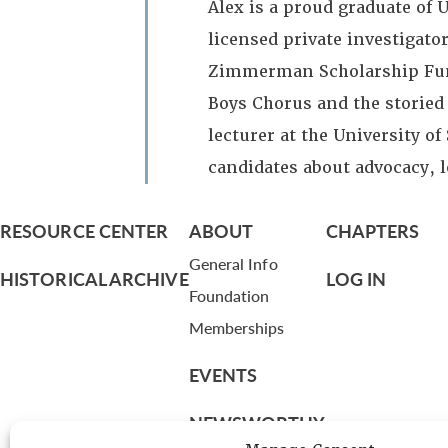
Alex is a proud graduate of U
licensed private investigator
Zimmerman Scholarship Fund 
Boys Chorus and the storied
lecturer at the University o
candidates about advocacy, 
RESOURCE CENTER
ABOUT
CHAPTERS
General Info
HISTORICAL ARCHIVE
LOG IN
Foundation
Memberships
EVENTS
NEWSWORTHY