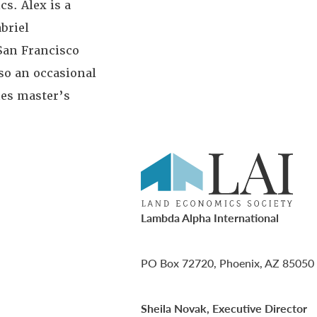
cs. Alex is a
abriel
San Francisco
so an occasional
hes master’s
Lambda Alpha International
PO Box 72720, Phoenix, AZ 85050
Sheila Novak, Executive Director