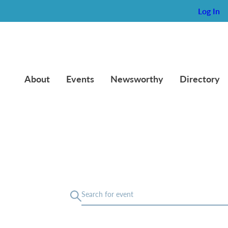
Log In
About
Events
Newsworthy
Directory