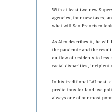
With at least two new Super
agencies, four new taxes, an
what will San Francisco look
As Alex describes it, he will
the pandemic and the resulta
outflow of residents to less
racial disparities, incipien
In his traditional LAI post
predictions for land use po
always one of our most pop