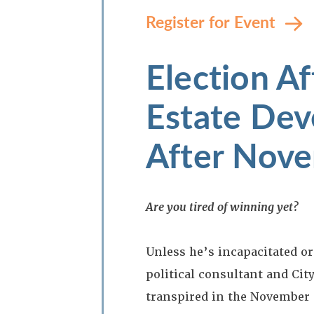
Register for Event
Election Af
Estate Dev
After Nov
Are you tired of winning yet?
Unless he’s incapacitated or
political consultant and Cit
transpired in the November 