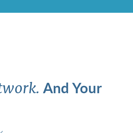
And Your
twork.