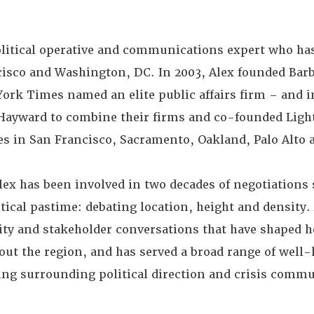
olitical operative and communications expert who has
ncisco and Washington, DC. In 2003, Alex founded Bar
ork Times named an elite public affairs firm – and in
Hayward to combine their firms and co-founded Ligh
ces in San Francisco, Sacramento, Oakland, Palo Alto a
lex has been involved in two decades of negotiations
itical pastime: debating location, height and density.
nity and stakeholder conversations that have shaped 
ut the region, and has served a broad range of well
ding surrounding political direction and crisis comm