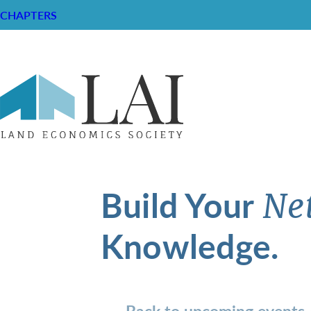
CHAPTERS
Build Your
Ne
Knowledge.
Back to upcoming events