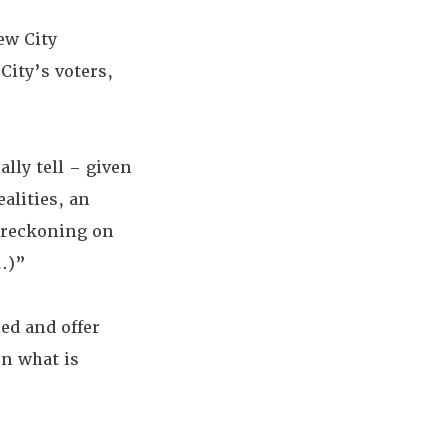
ew City
City’s voters,
ally tell – given
alities, an
e reckoning on
g…)”
ed and offer
on what is