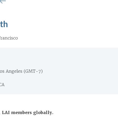
th
rancisco
Los Angeles (GMT-7)
CA
ll LAI members globally.