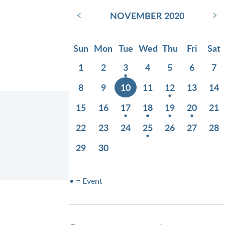
‹
›
NOVEMBER 2020
Sun
Mon
Tue
Wed
Thu
Fri
Sat
1
2
3
4
5
6
7
8
9
10
11
12
13
14
15
16
17
18
19
20
21
22
23
24
25
26
27
28
29
30
• = Event