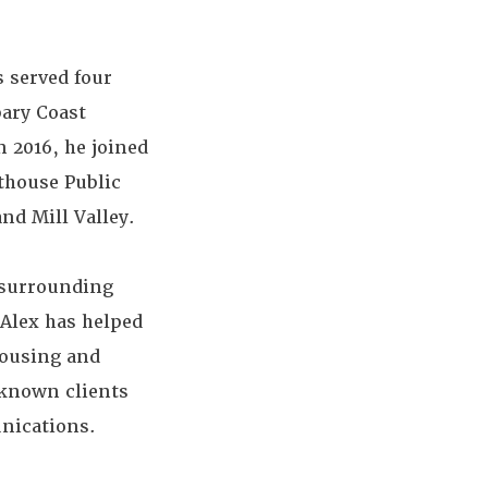
 served four
bary Coast
 2016, he joined
thouse Public
nd Mill Valley.
 surrounding
 Alex has helped
housing and
-known clients
unications.