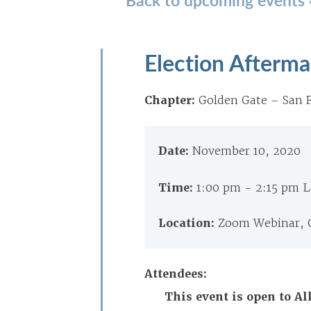
Election Afterma
Chapter:
Golden Gate – San F
Date:
November 10, 2020
Time:
1:00 pm - 2:15 pm 
Location:
Zoom Webinar, 
Attendees:
This event is open to A