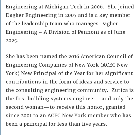
Engineering at Michigan Tech in 2006. She joined
Dagher Engineering in 2007 and is a key member
of the leadership team who manages Dagher
Engineering – A Division of Pennoni as of June
2025.
She has been named the 2016 American Council of
Engineering Companies of New York (ACEC New
York) New Principal of the Year for her significant
contributions in the form of ideas and service to
the consulting engineering community. Zurica is
the first building systems engineer—and only the
second woman—to receive this honor, granted
since 2001 to an ACEC New York member who has
been a principal for less than five years.