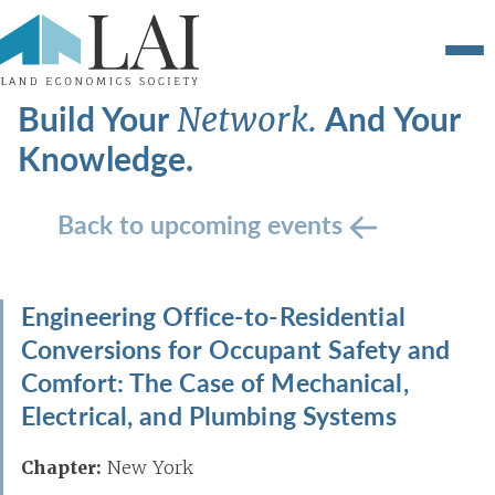
Build Your
And Your
Network.
Knowledge.
Back to upcoming events
Engineering Office-to-Residential
Conversions for Occupant Safety and
Comfort: The Case of Mechanical,
Electrical, and Plumbing Systems
Chapter:
New York