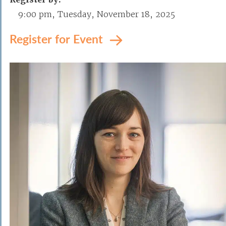
9:00 pm, Tuesday, November 18, 2025
Register for Event