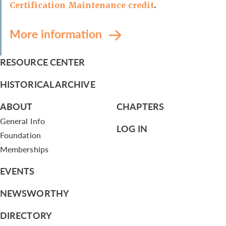
Certification Maintenance credit
.
More information
RESOURCE CENTER
HISTORICAL ARCHIVE
ABOUT
CHAPTERS
General Info
LOG IN
Foundation
Memberships
EVENTS
NEWSWORTHY
DIRECTORY