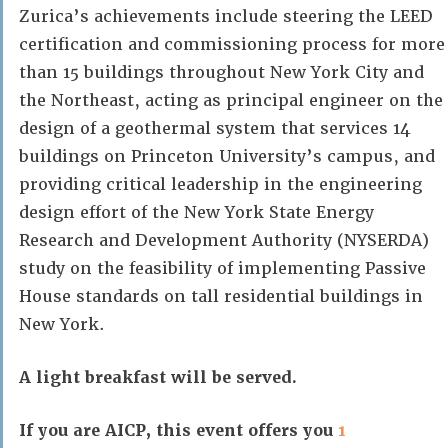
Zurica’s achievements include steering the LEED
certification and commissioning process for more
than 15 buildings throughout New York City and
the Northeast, acting as principal engineer on the
design of a geothermal system that services 14
buildings on Princeton University’s campus, and
providing critical leadership in the engineering
design effort of the New York State Energy
Research and Development Authority (NYSERDA)
study on the feasibility of implementing Passive
House standards on tall residential buildings in
New York.
A light breakfast will be served.
If you are AICP, this event offers you
1