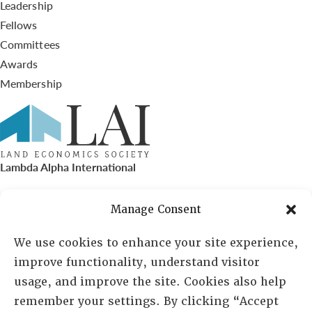
Leadership
Fellows
Committees
Awards
Membership
Lambda Alpha International
PO Box 72720, Phoenix, AZ 85050
Manage Consent
Sheila Novak, Executive Director
We use cookies to enhance your site experience,
improve functionality, understand visitor
lai@lai.org
usage, and improve the site. Cookies also help
remember your settings. By clicking “Accept