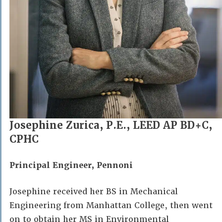
Josephine Zurica, P.E., LEED AP BD+C,
CPHC
Principal Engineer, Pennoni
Josephine received her BS in Mechanical
Engineering from Manhattan College, then went
on to obtain her MS in Environmental