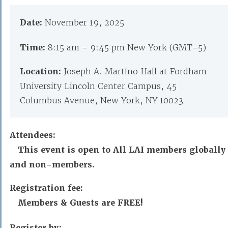
Date:
November 19, 2025
Time:
8:15 am - 9:45 pm New York (GMT-5)
Location:
Joseph A. Martino Hall at Fordham
University Lincoln Center Campus, 45
Columbus Avenue, New York, NY 10023
Attendees:
This event is open to All LAI members globally
and non-members.
Registration fee:
Members & Guests are FREE!
Register by: